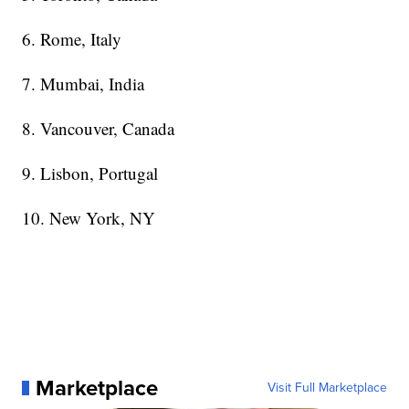
6. Rome, Italy
7. Mumbai, India
8. Vancouver, Canada
9. Lisbon, Portugal
10. New York, NY
Marketplace
Visit Full Marketplace