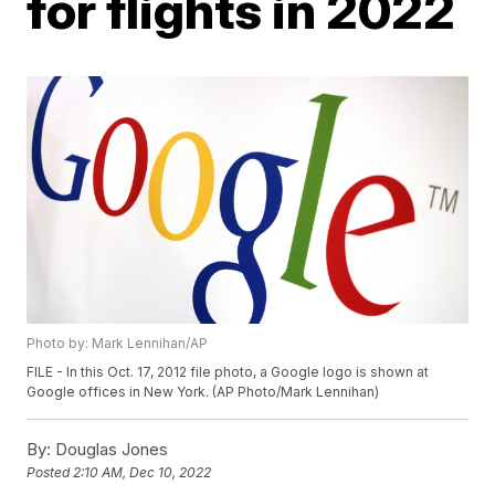
for flights in 2022
Photo by: Mark Lennihan/AP
FILE - In this Oct. 17, 2012 file photo, a Google logo is shown at
Google offices in New York. (AP Photo/Mark Lennihan)
By:
Douglas Jones
Posted
2:10 AM, Dec 10, 2022