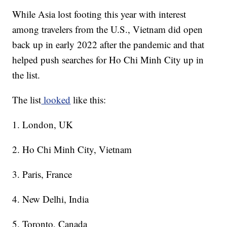
While Asia lost footing this year with interest
among travelers from the U.S., Vietnam did open
back up in early 2022 after the pandemic and that
helped push searches for Ho Chi Minh City up in
the list.
The list
looked
like this:
1. London, UK
2. Ho Chi Minh City, Vietnam
3. Paris, France
4. New Delhi, India
5. Toronto, Canada