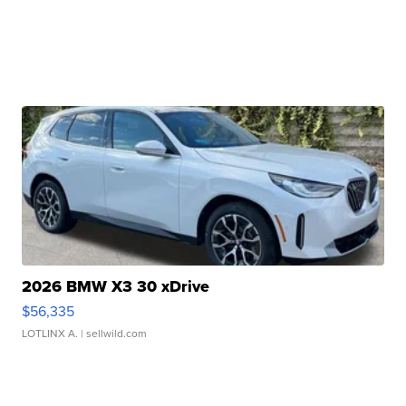
2026 BMW X3 30 xDrive
$56,335
LOTLINX A.
| sellwild.com