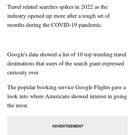
Travel related searches spikes in 2022 as the
industry opened up more after a tough set of
months during the COVID-19 pandemic.
Google's data showed a list of 10 top trending travel
destinations that users of the search giant expressed
curiosity over.
The popular booking service Google Flights gave a
look into where Americans showed interest in going
the most.