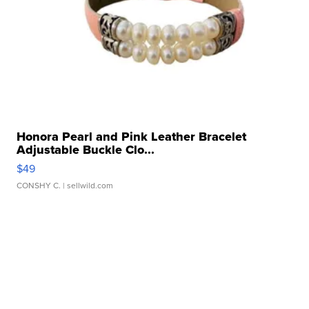
Honora Pearl and Pink Leather Bracelet
Adjustable Buckle Clo...
$49
CONSHY C.
| sellwild.com