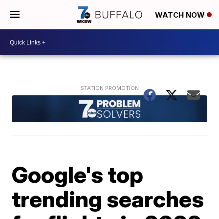
WATCH NOW
Google's top
trending searches