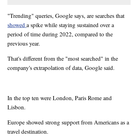
"Trending" queries, Google says, are searches that
showed
a spike while staying sustained over a
period of time during 2022, compared to the
previous year.
That's different from the "most searched" in the
company's extrapolation of data, Google said.
In the top ten were London, Paris Rome and
Lisbon.
Europe showed strong support from Americans as a
travel destination.