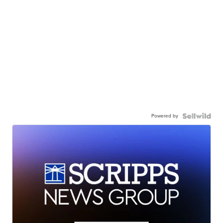
Powered by