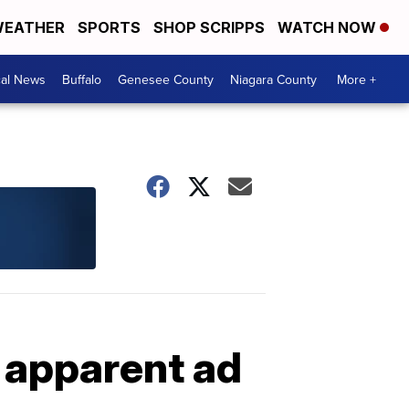
EATHER
SPORTS
SHOP SCRIPPS
WATCH NOW
cal News
Buffalo
Genesee County
Niagara County
More +
 apparent ad