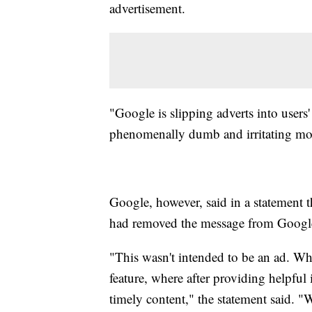
advertisement.
"Google is slipping adverts into user
phenomenally dumb and irritating mov
Google, however, said in a statement th
had removed the message from Googl
"This wasn't intended to be an ad. Wh
feature, where after providing helpful
timely content," the statement said. 