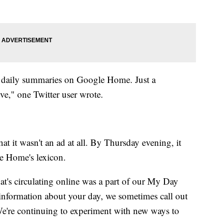
s' daily summaries on Google Home. Just a
e," one Twitter user wrote.
at it wasn't an ad at all. By Thursday evening, it
e Home's lexicon.
at's circulating online was a part of our My Day
 information about your day, we sometimes call out
"We're continuing to experiment with new ways to