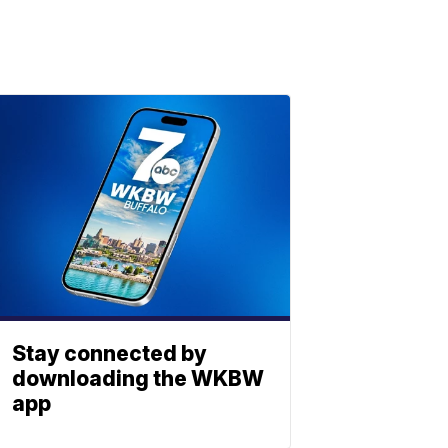
Stay connected by
downloading the WKBW
app