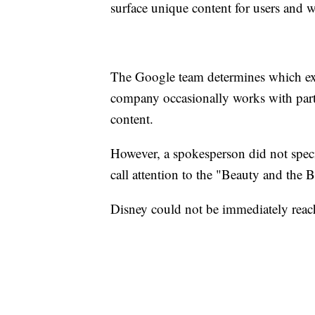
surface unique content for users and w
The Google team determines which ext
company occasionally works with partn
content.
However, a spokesperson did not speci
call attention to the "Beauty and the 
Disney could not be immediately rea