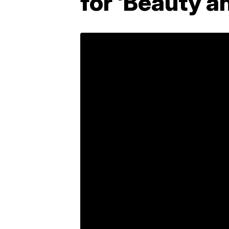
for 'Beauty a