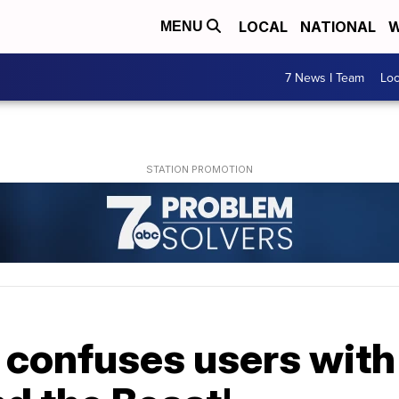
LOCAL
NATIONAL
W
MENU
7 News I Team
Lo
confuses users with