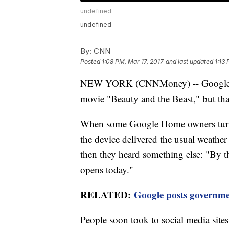
undefined
undefined
By:
CNN
Posted
1:08 PM, Mar 17, 2017
and last updated
1:13
NEW YORK (CNNMoney) -- Google Hom
movie "Beauty and the Beast," but tha
When some Google Home owners turned
the device delivered the usual weather
then they heard something else: "By th
opens today."
RELATED:
Google posts governme
People soon took to social media site