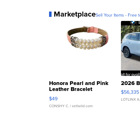
Marketplace
Sell Your Items - Free t
Honora Pearl and Pink
2026 B
Leather Bracelet
$56,335
Adjustable Buckle Clo...
$49
LOTLINX A
CONSHY C.
| sellwild.com