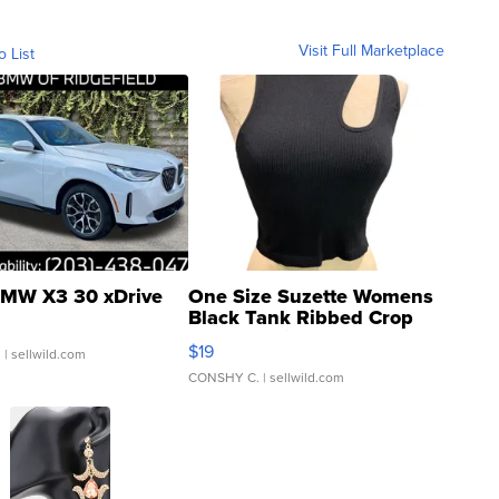
Visit Full Marketplace
o List
MW X3 30 xDrive
One Size Suzette Womens
Black Tank Ribbed Crop
Asymmetrical ...
$19
.
| sellwild.com
CONSHY C.
| sellwild.com