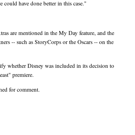
e could have done better in this case."
ras are mentioned in the My Day feature, and the
ers -- such as StoryCorps or the Oscars -- on the
fy whether Disney was included in its decision to
Beast" premiere.
ched for comment.