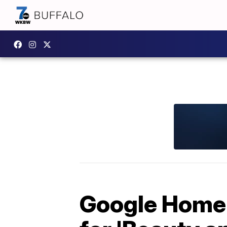
Google Home 