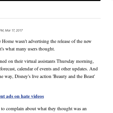
 PM, Mar 17, 2017
e wasn't advertising the release of the new
t's what many users thought.
 on their virtual assistants Thursday morning,
 forecast, calendar of events and other updates. And
e way, Disney's live action 'Beauty and the Beast'
nt ads on hate videos
s to complain about what they thought was an