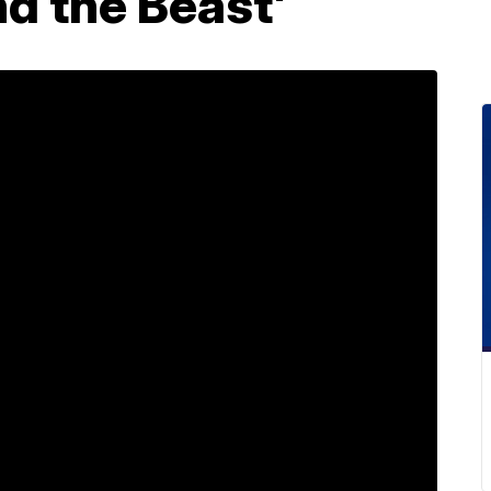
nd the Beast'