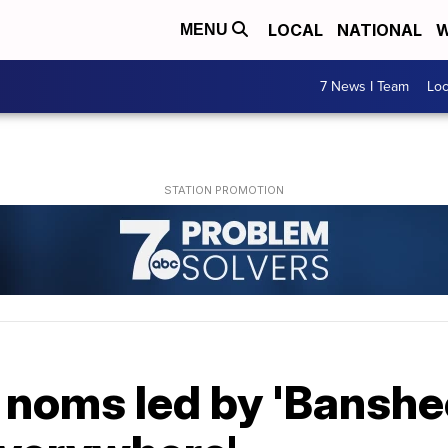
LOCAL
NATIONAL
W
MENU
7 News I Team
Lo
noms led by 'Banshee