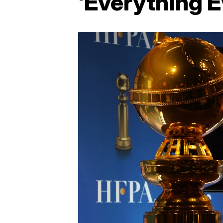
'Everything 