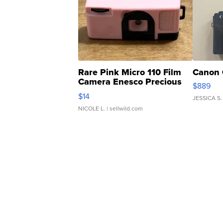
Rare Pink Micro 110 Film
Canon 
Camera Enesco Precious
$889
Moments TD4
$14
JESSICA S.
NICOLE L.
| sellwild.com