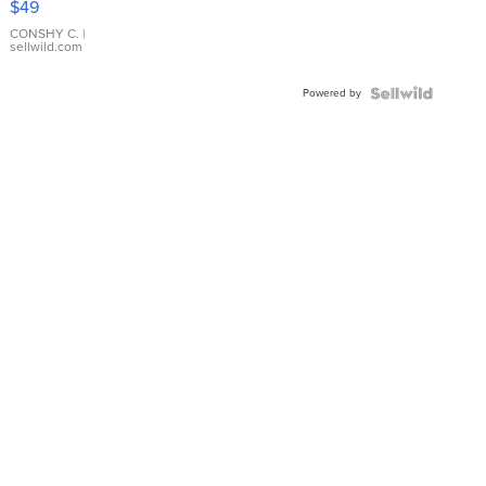
$49
Leather
Bracelet
CONSHY C.
|
sellwild.com
Adjustable
Buckle
Powered by
Clo...