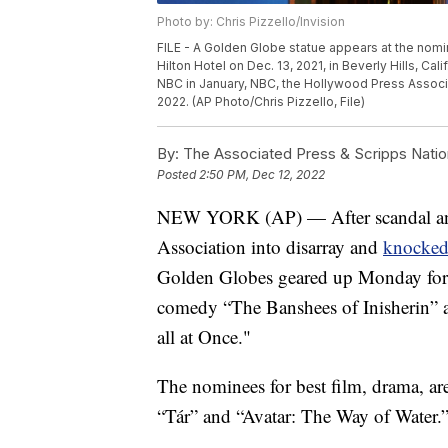
Photo by: Chris Pizzello/Invision
FILE - A Golden Globe statue appears at the nomi
Hilton Hotel on Dec. 13, 2021, in Beverly Hills, Cal
NBC in January, NBC, the Hollywood Press Associ
2022. (AP Photo/Chris Pizzello, File)
By:
The Associated Press & Scripps Natio
Posted
2:50 PM, Dec 12, 2022
NEW YORK (AP) — After scandal and
Association into disarray and
knocked 
Golden Globes geared up Monday for i
comedy “The Banshees of Inisherin” 
all at Once."
The nominees for best film, drama, a
“Tár” and “Avatar: The Way of Water.