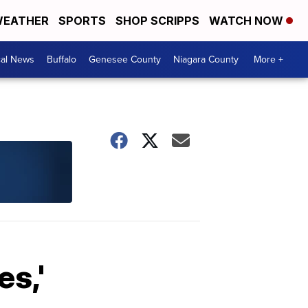
EATHER
SPORTS
SHOP SCRIPPS
WATCH NOW
cal News
Buffalo
Genesee County
Niagara County
More +
s,'