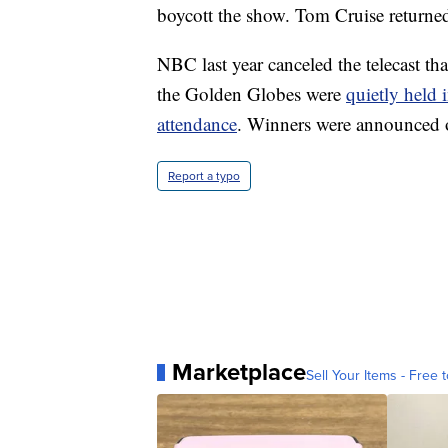
boycott the show. Tom Cruise returned
NBC last year canceled the telecast tha
the Golden Globes were
quietly held 
attendance
. Winners were announced o
Report a typo
Marketplace
Sell Your Items - Free t