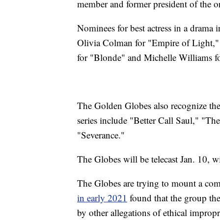
member and former president of the o
Nominees for best actress in a drama i
Olivia Colman for "Empire of Light,
for "Blonde" and Michelle Williams f
The Golden Globes also recognize the 
series include "Better Call Saul," "
"Severance."
The Globes will be telecast Jan. 10, 
The Globes are trying to mount a com
in early 2021
found that the group t
by other allegations of ethical improp