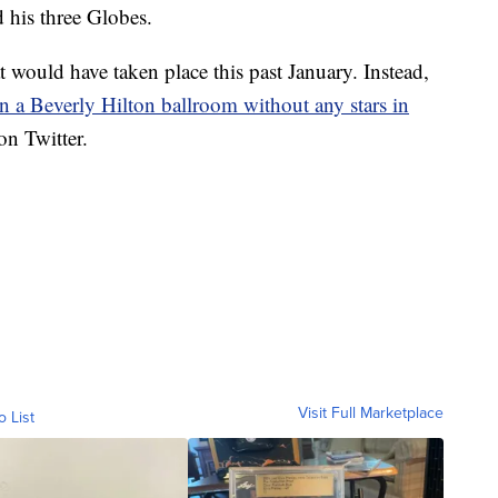
 his three Globes.
t would have taken place this past January. Instead,
in a Beverly Hilton ballroom without any stars in
n Twitter.
Visit Full Marketplace
o List