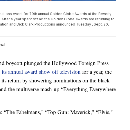
nations event for 79th annual Golden Globe Awards at the Beverly
if. After a year spent off air, the Golden Globe Awards are returning to
ation and Dick Clark Productions announced Tuesday , Sept. 20,
nal
 boycott plunged the Hollywood Foreign Press
its annual award show off television
for a year, the
ts return by showering nominations on the black
and the multiverse mash-up “Everything Everywhere
re: “The Fabelmans," “Top Gun: Maverick," “Elvis,"
”