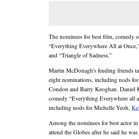
The nominees for best film, comedy or
“Everything Everywhere All at Once,
and “Triangle of Sadness.”
Martin McDonagh's feuding friends tal
eight nominations, including nods for
Condon and Barry Keoghan. Daniel Kwa
comedy “Everything Everywhere all a
including nods for Michelle Yeoh,
Ke
Among the nominees for best actor in 
attend the Globes after he said he w