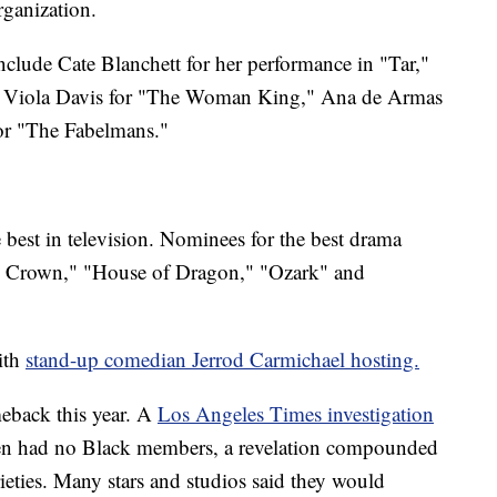
rganization.
nclude Cate Blanchett for her performance in "Tar,"
" Viola Davis for "The Woman King," Ana de Armas
or "The Fabelmans."
best in television. Nominees for the best drama
The Crown," "House of Dragon," "Ozark" and
with
stand-up comedian Jerrod Carmichael hosting.
eback this year. A
Los Angeles Times investigation
hen had no Black members, a revelation compounded
rieties. Many stars and studios said they would