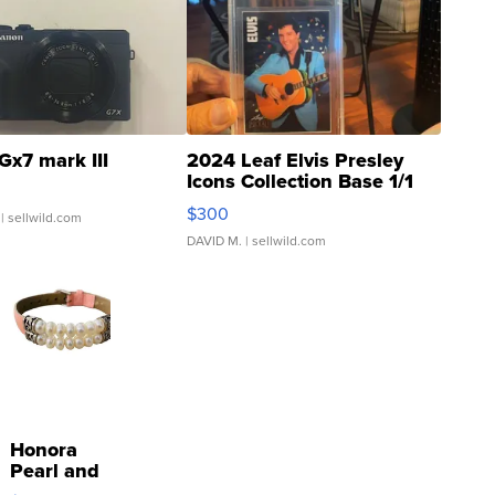
Gx7 mark III
2024 Leaf Elvis Presley
Icons Collection Base 1/1
SSP Clear ...
$300
| sellwild.com
DAVID M.
| sellwild.com
Honora
Pearl and
Pink