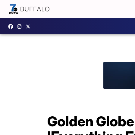
Golden Globe 