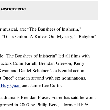
 musical, are: “The Banshees of Inisherin,"
" “Glass Onion: A Knives Out Mystery," “Babylon"
e “The Banshees of Inisherin” led all films with
 actors Colin Farrell, Brendan Gleeson, Kerry
n and Daniel Scheinert's existential action
t Once” came in second with six nominations,
 Huy Quan
and Jamie Lee Curtis.
a drama is Brendan Fraser. Fraser has said he won’t
as groped in 2003 by Philip Berk, a former HFPA