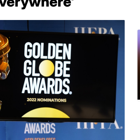
Everywhere'