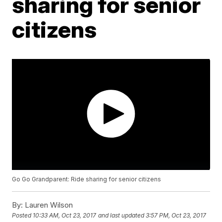
sharing for senior
citizens
Go Go Grandparent: Ride sharing for senior citizens
By:
Lauren Wilson
Posted
10:33 AM, Oct 23, 2017
and last updated
3:57 PM, Oct 23, 2017