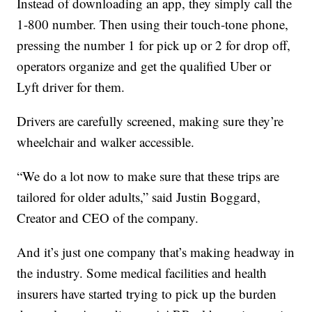
Instead of downloading an app, they simply call the
1-800 number. Then using their touch-tone phone,
pressing the number 1 for pick up or 2 for drop off,
operators organize and get the qualified Uber or
Lyft driver for them.
Drivers are carefully screened, making sure they’re
wheelchair and walker accessible.
“We do a lot now to make sure that these trips are
tailored for older adults,” said Justin Boggard,
Creator and CEO of the company.
And it’s just one company that’s making headway in
the industry. Some medical facilities and health
insurers have started trying to pick up the burden