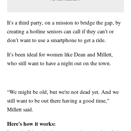
It’s a third party, on a mission to bridge the gap, by
creating a hotline seniors can call if they can’t or
don’t want to use a smartphone to get a ride.
It’s been ideal for women like Dean and Millett,
who still want to have a night out on the town.
“We might be old, but we're not dead yet. And we
still want to be out there having a good time,"
Millett said.
Here's how it works: