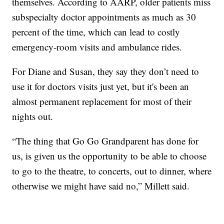
themselves. According to AARP, older patients miss
subspecialty doctor appointments as much as 30
percent of the time, which can lead to costly
emergency-room visits and ambulance rides.
For Diane and Susan, they say they don’t need to
use it for doctors visits just yet, but it's been an
almost permanent replacement for most of their
nights out.
“The thing that Go Go Grandparent has done for
us, is given us the opportunity to be able to choose
to go to the theatre, to concerts, out to dinner, where
otherwise we might have said no,” Millett said.