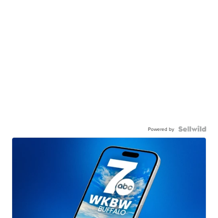
Powered by