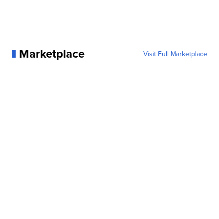
Marketplace
Visit Full Marketplace