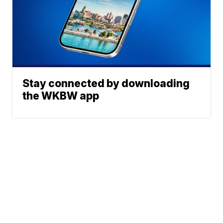
Stay connected by downloading
the WKBW app