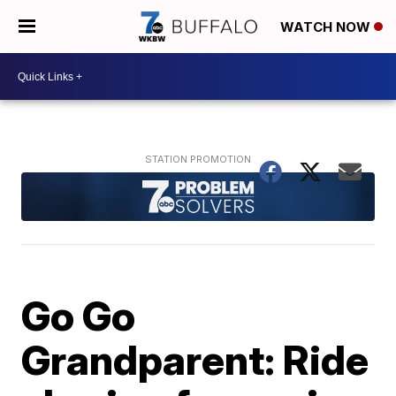
WATCH NOW
Go Go
Grandparent: Ride