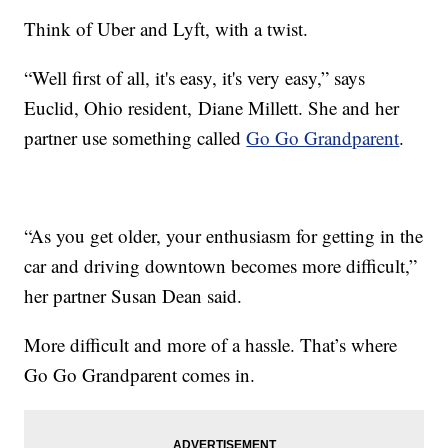
Think of Uber and Lyft, with a twist.
“Well first of all, it's easy, it's very easy,” says
Euclid, Ohio resident, Diane Millett. She and her
partner use something called
Go Go Grandparent
.
“As you get older, your enthusiasm for getting in the
car and driving downtown becomes more difficult,”
her partner Susan Dean said.
More difficult and more of a hassle. That’s where
Go Go Grandparent comes in.