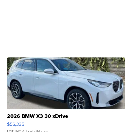
2026 BMW X3 30 xDrive
$56,335
LOTLINX A.
| sellwild.com