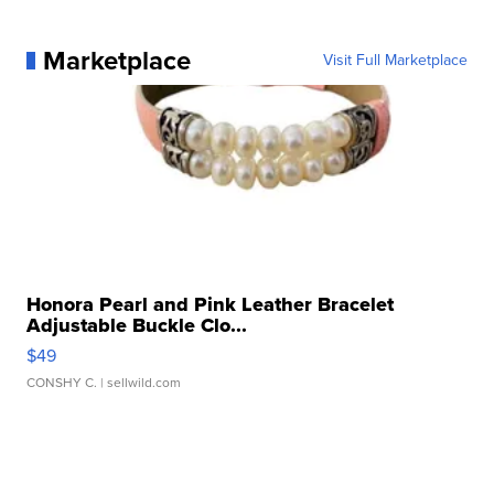
Marketplace
Visit Full Marketplace
Honora Pearl and Pink Leather Bracelet
Adjustable Buckle Clo...
$49
CONSHY C.
| sellwild.com