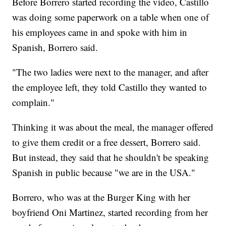
Before Borrero started recording the video, Castillo
was doing some paperwork on a table when one of
his employees came in and spoke with him in
Spanish, Borrero said.
"The two ladies were next to the manager, and after
the employee left, they told Castillo they wanted to
complain."
Thinking it was about the meal, the manager offered
to give them credit or a free dessert, Borrero said.
But instead, they said that he shouldn't be speaking
Spanish in public because "we are in the USA."
Borrero, who was at the Burger King with her
boyfriend Oni Martinez, started recording from her