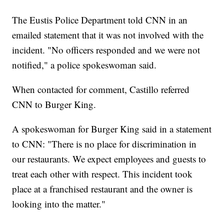
The Eustis Police Department told CNN in an
emailed statement that it was not involved with the
incident. "No officers responded and we were not
notified," a police spokeswoman said.
When contacted for comment, Castillo referred
CNN to Burger King.
A spokeswoman for Burger King said in a statement
to CNN: "There is no place for discrimination in
our restaurants. We expect employees and guests to
treat each other with respect. This incident took
place at a franchised restaurant and the owner is
looking into the matter."