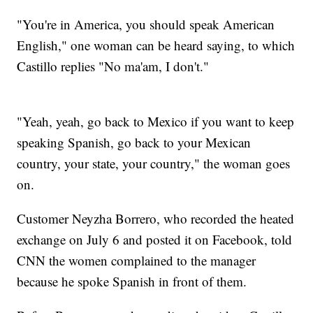
"You're in America, you should speak American
English," one woman can be heard saying, to which
Castillo replies "No ma'am, I don't."
"Yeah, yeah, go back to Mexico if you want to keep
speaking Spanish, go back to your Mexican
country, your state, your country," the woman goes
on.
Customer Neyzha Borrero, who recorded the heated
exchange on July 6 and posted it on Facebook, told
CNN the women complained to the manager
because he spoke Spanish in front of them.