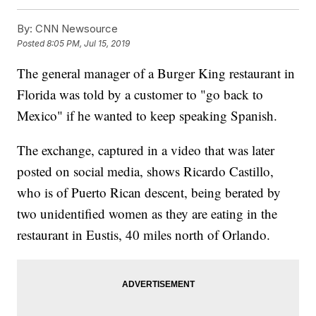
By:
CNN Newsource
Posted
8:05 PM, Jul 15, 2019
The general manager of a Burger King restaurant in
Florida was told by a customer to "go back to
Mexico" if he wanted to keep speaking Spanish.
The exchange, captured in a video that was later
posted on social media, shows Ricardo Castillo,
who is of Puerto Rican descent, being berated by
two unidentified women as they are eating in the
restaurant in Eustis, 40 miles north of Orlando.