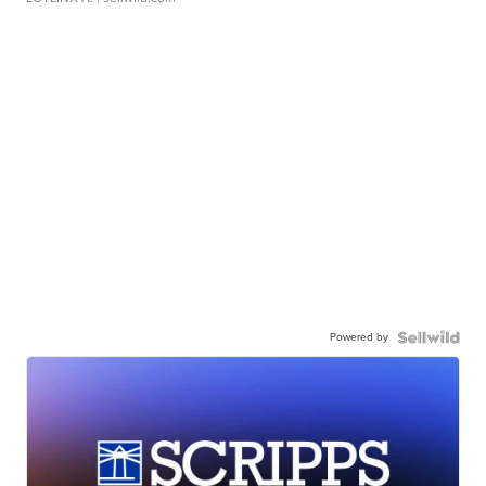
Powered by