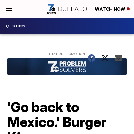
WATCH NOW
'Go back to
Mexico.' Burger