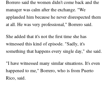
Borrero said the women didn't come back and the
manager was calm after the exchange. "We
applauded him because he never disrespected them
at all. He was very professional," Borrero said.
She added that it's not the first time she has
witnessed this kind of episode. "Sadly, it's
something that happens every single day," she said.
"I have witnessed many similar situations. It's even
happened to me," Borrero, who is from Puerto
Rico, said.