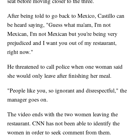
seat before moving closer to the three.
After being told to go back to Mexico, Castillo can
be heard saying, "Guess what ma'am, I'm not
Mexican, I'm not Mexican but you're being very
prejudiced and I want you out of my restaurant,
right now."
He threatened to call police when one woman said
she would only leave after finishing her meal.
"People like you, so ignorant and disrespectful," the
manager goes on.
The video ends with the two women leaving the
restaurant. CNN has not been able to identify the
women in order to seek comment from them.