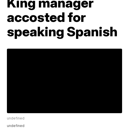
King manager
accosted for
speaking Spanish
undefined
undefined