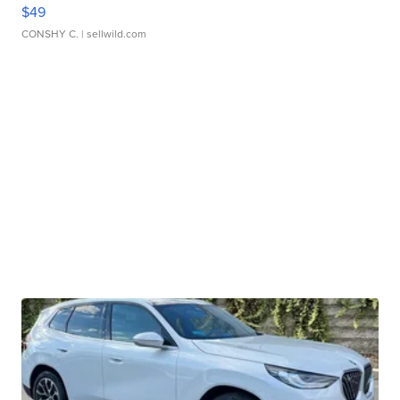
$49
CONSHY C.
| sellwild.com