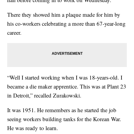
There they showed him a plaque made for him by
his co-workers celebrating a more than 67-year-long
career.
“Well I started working when I was 18-years-old. I
became a die maker apprentice. This was at Plant 23
in Detroit,” recalled Zurakowski.
It was 1951. He remembers as he started the job
seeing workers building tanks for the Korean War.
He was ready to learn.