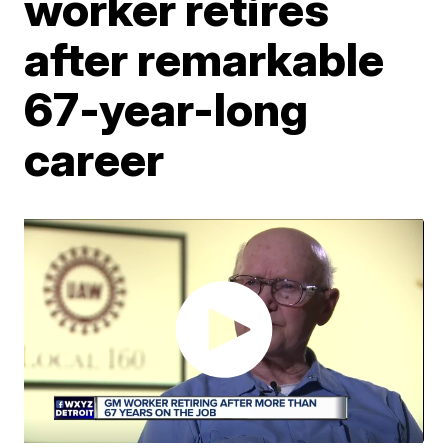
worker retires
after remarkable
67-year-long
career