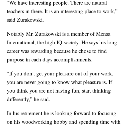
“We have interesting people. There are natural
teachers in there. It is an interesting place to work,”
said Zurakowski.
Notably Mr. Zurakowski is a member of Mensa
International, the high IQ society. He says his long
career was rewarding because he chose to find
purpose in each days accomplishments.
“If you don’t get your pleasure out of your work,
you are never going to know what pleasure is. If
you think you are not having fun, start thinking
differently,” he said.
In his retirement he is looking forward to focusing
on his woodworking hobby and spending time with