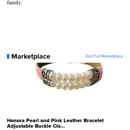
family.
Marketplace
Visit Full Marketplace
Honora Pearl and Pink Leather Bracelet
Adjustable Buckle Clo...