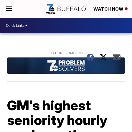
WATCH NOW
GM's highest
seniority hourly