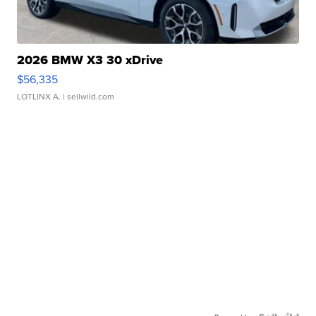
2026 BMW X3 30 xDrive
$56,335
LOTLINX A.
| sellwild.com