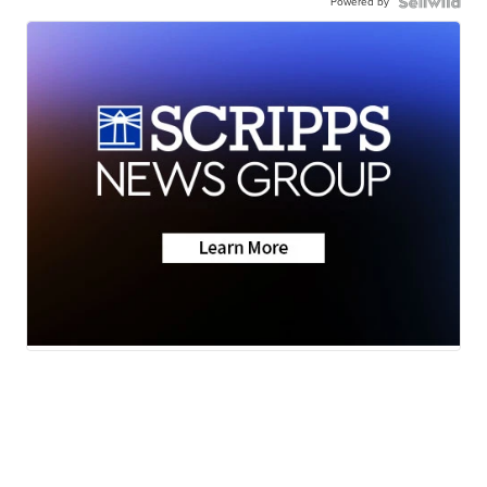
Powered by