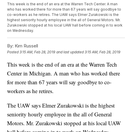
This week is the end of an era at the Warren Tech Center. A man
who has worked there for more than 67 years will say goodbye to
co-workers as he retires. The UAW says Elmer Zurakowski is the
highest seniority hourly employee in the all of General Motors. Mr.
Zurakowski stopped at his local UAW hall before coming in to work
on Wednesday.
By:
Kim Russell
Posted
3:15 AM, Feb 28, 2019
and last updated
3:15 AM, Feb 28, 2019
This week is the end of an era at the Warren Tech
Center in Michigan. A man who has worked there
for more than 67 years will say goodbye to co-
workers as he retires.
The UAW says Elmer Zurakowski is the highest
seniority hourly employee in the all of General
Motors. Mr. Zurakowski stopped at his local UAW
hall before coming in to work on Wednesday.