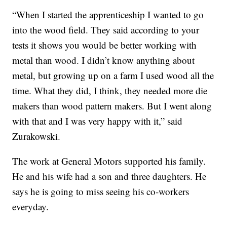
“When I started the apprenticeship I wanted to go
into the wood field. They said according to your
tests it shows you would be better working with
metal than wood. I didn’t know anything about
metal, but growing up on a farm I used wood all the
time. What they did, I think, they needed more die
makers than wood pattern makers. But I went along
with that and I was very happy with it,” said
Zurakowski.
The work at General Motors supported his family.
He and his wife had a son and three daughters. He
says he is going to miss seeing his co-workers
everyday.