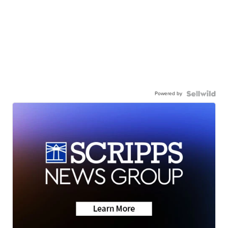
Powered by