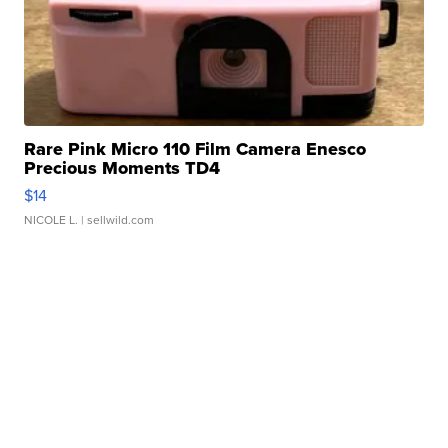
Rare Pink Micro 110 Film Camera Enesco
Precious Moments TD4
$14
NICOLE L.
| sellwild.com