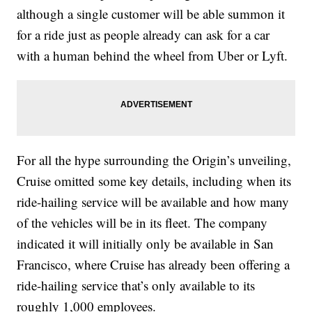
although a single customer will be able summon it
for a ride just as people already can ask for a car
with a human behind the wheel from Uber or Lyft.
For all the hype surrounding the Origin’s unveiling,
Cruise omitted some key details, including when its
ride-hailing service will be available and how many
of the vehicles will be in its fleet. The company
indicated it will initially only be available in San
Francisco, where Cruise has already been offering a
ride-hailing service that’s only available to its
roughly 1,000 employees.