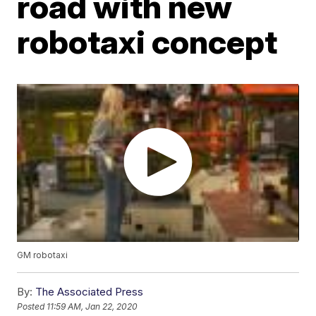
road with new
robotaxi concept
GM robotaxi
By:
The Associated Press
Posted
11:59 AM, Jan 22, 2020