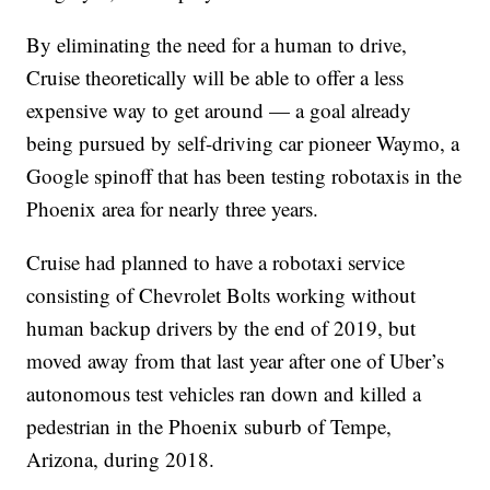
By eliminating the need for a human to drive,
Cruise theoretically will be able to offer a less
expensive way to get around — a goal already
being pursued by self-driving car pioneer Waymo, a
Google spinoff that has been testing robotaxis in the
Phoenix area for nearly three years.
Cruise had planned to have a robotaxi service
consisting of Chevrolet Bolts working without
human backup drivers by the end of 2019, but
moved away from that last year after one of Uber’s
autonomous test vehicles ran down and killed a
pedestrian in the Phoenix suburb of Tempe,
Arizona, during 2018.