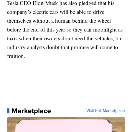
Tesla CEO Elon Musk has also pledged that his
company’s electric cars will be able to drive
themselves without a human behind the wheel
before the end of this year so they can moonlight as
taxis when their owners don’t need the vehicles, but
industry analysts doubt that promise will come to
fruition.
Marketplace
Visit Full Marketplace