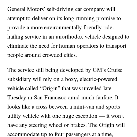
General Motors’ self-driving car company will
attempt to deliver on its long-running promise to
provide a more environmentally friendly ride-
hailing service in an unorthodox vehicle designed to
eliminate the need for human operators to transport
people around crowded cities.
The service still being developed by GM’s Cruise
subsidiary will rely on a boxy, electric-powered
vehicle called “Origin” that was unveiled late
Tuesday in San Francisco amid much fanfare. It
looks like a cross between a mini-van and sports
utility vehicle with one huge exception — it won’t
have any steering wheel or brakes. The Origin will
accommodate up to four passengers at a time,