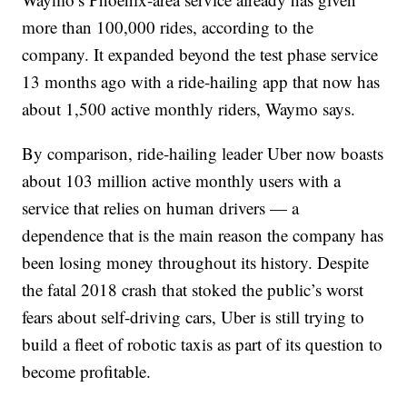
more than 100,000 rides, according to the
company. It expanded beyond the test phase service
13 months ago with a ride-hailing app that now has
about 1,500 active monthly riders, Waymo says.
By comparison, ride-hailing leader Uber now boasts
about 103 million active monthly users with a
service that relies on human drivers — a
dependence that is the main reason the company has
been losing money throughout its history. Despite
the fatal 2018 crash that stoked the public’s worst
fears about self-driving cars, Uber is still trying to
build a fleet of robotic taxis as part of its question to
become profitable.