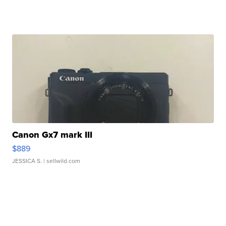
Canon Gx7 mark III
$889
JESSICA S.
| sellwild.com