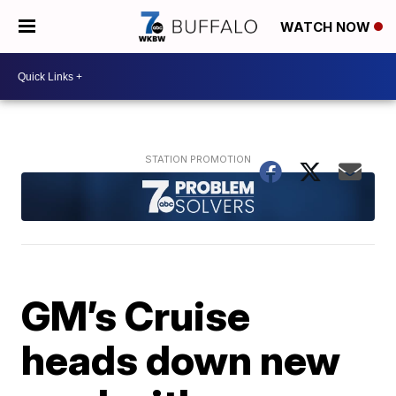
WATCH NOW
GM’s Cruise
heads down new