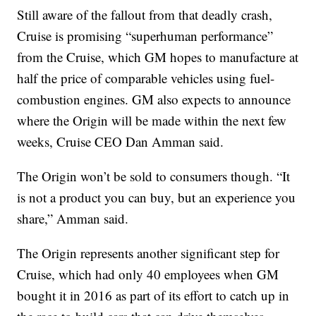
Still aware of the fallout from that deadly crash,
Cruise is promising “superhuman performance”
from the Cruise, which GM hopes to manufacture at
half the price of comparable vehicles using fuel-
combustion engines. GM also expects to announce
where the Origin will be made within the next few
weeks, Cruise CEO Dan Amman said.
The Origin won’t be sold to consumers though. “It
is not a product you can buy, but an experience you
share,” Amman said.
The Origin represents another significant step for
Cruise, which had only 40 employees when GM
bought it in 2016 as part of its effort to catch up in