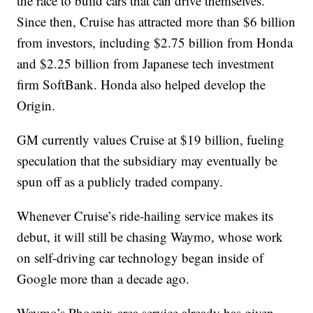
the race to build cars that can drive themselves.
Since then, Cruise has attracted more than $6 billion
from investors, including $2.75 billion from Honda
and $2.25 billion from Japanese tech investment
firm SoftBank. Honda also helped develop the
Origin.
GM currently values Cruise at $19 billion, fueling
speculation that the subsidiary may eventually be
spun off as a publicly traded company.
Whenever Cruise’s ride-hailing service makes its
debut, it will still be chasing Waymo, whose work
on self-driving car technology began inside of
Google more than a decade ago.
Waymo’s Phoenix-area service already has given