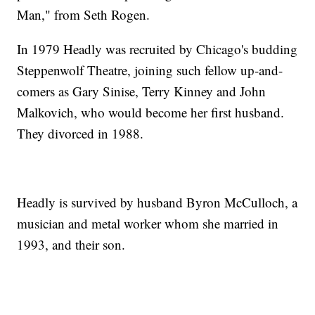
Man," from Seth Rogen.
In 1979 Headly was recruited by Chicago's budding
Steppenwolf Theatre, joining such fellow up-and-
comers as Gary Sinise, Terry Kinney and John
Malkovich, who would become her first husband.
They divorced in 1988.
Headly is survived by husband Byron McCulloch, a
musician and metal worker whom she married in
1993, and their son.