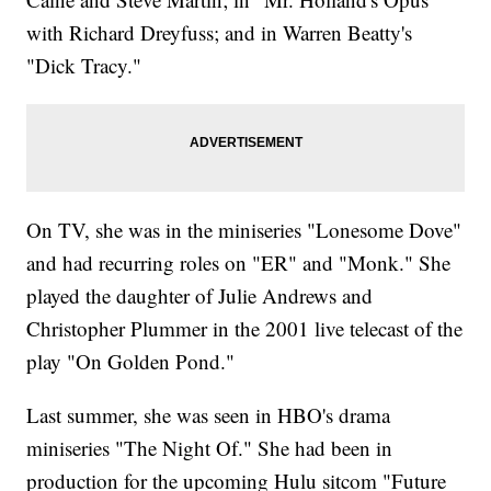
with Richard Dreyfuss; and in Warren Beatty's
"Dick Tracy."
On TV, she was in the miniseries "Lonesome Dove"
and had recurring roles on "ER" and "Monk." She
played the daughter of Julie Andrews and
Christopher Plummer in the 2001 live telecast of the
play "On Golden Pond."
Last summer, she was seen in HBO's drama
miniseries "The Night Of." She had been in
production for the upcoming Hulu sitcom "Future