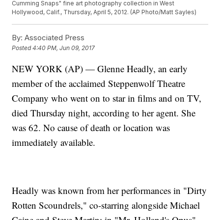
Cumming Snaps" fine art photography collection in West
Hollywood, Calif., Thursday, April 5, 2012. (AP Photo/Matt Sayles)
By:
Associated Press
Posted
4:40 PM, Jun 09, 2017
NEW YORK (AP) — Glenne Headly, an early
member of the acclaimed Steppenwolf Theatre
Company who went on to star in films and on TV,
died Thursday night, according to her agent. She
was 62. No cause of death or location was
immediately available.
Headly was known from her performances in "Dirty
Rotten Scoundrels," co-starring alongside Michael
Caine and Steve Martin; in "Mr. Holland's Opus"