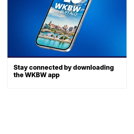
Stay connected by downloading
the WKBW app