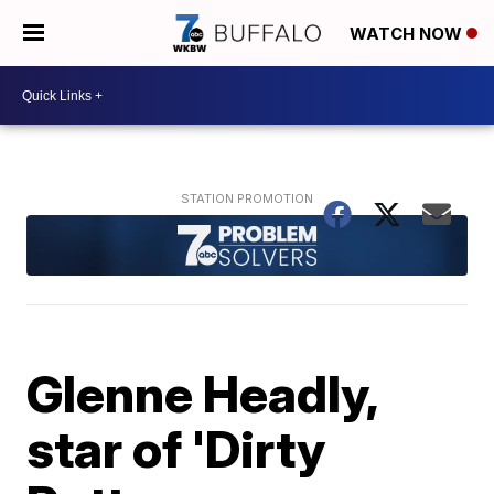
WATCH NOW
Glenne Headly,
star of 'Dirty