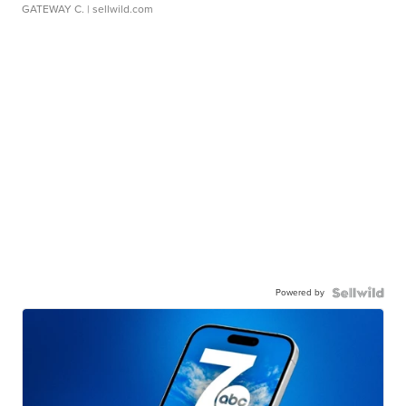
GATEWAY C.
| sellwild.com
Powered by