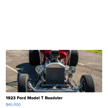
1923 Ford Model T Roadster
$40,000