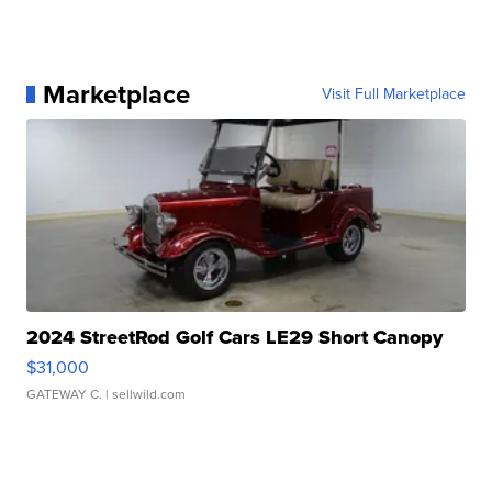
Marketplace
Visit Full Marketplace
2024 StreetRod Golf Cars LE29 Short Canopy
$31,000
GATEWAY C.
| sellwild.com