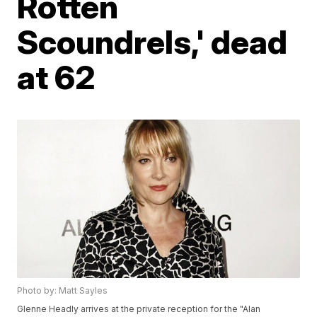
Rotten
Scoundrels,' dead
at 62
Photo by: Matt Sayles
Glenne Headly arrives at the private reception for the "Alan