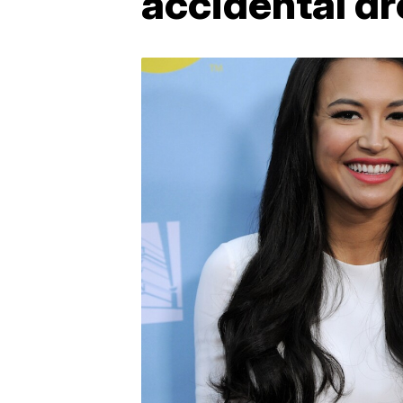
accidental d