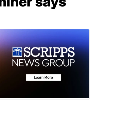
miner says