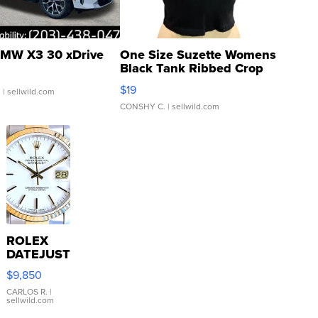
MW X3 30 xDrive
One Size Suzette Womens
Black Tank Ribbed Crop
Asymmetrical ...
$19
.
| sellwild.com
CONSHY C.
| sellwild.com
ROLEX
DATEJUST
16233
$9,850
WHITE
DIAL
CARLOS R.
|
sellwild.com
FLUTED