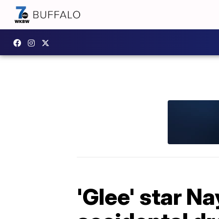
'Glee' star N