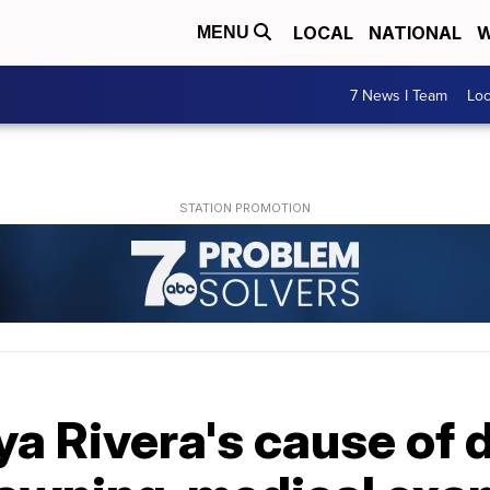
LOCAL
NATIONAL
W
MENU
7 News I Team
Lo
aya Rivera's cause of 