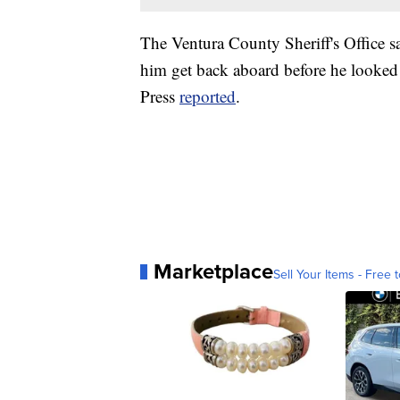
The Ventura County Sheriff's Office sa
him get back aboard before he looked
Press
reported
.
Marketplace
Sell Your Items - Free t