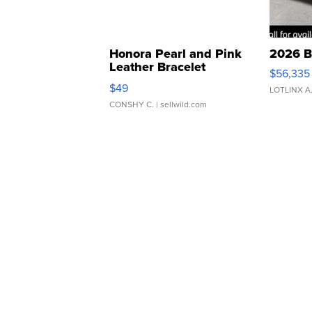
Honora Pearl and Pink
2026 B
Leather Bracelet
$56,335
Adjustable Buckle Clo...
$49
LOTLINX A
CONSHY C.
| sellwild.com