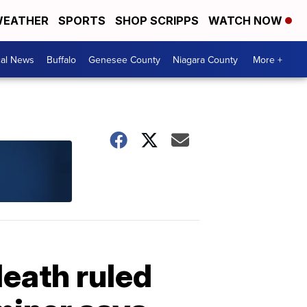
EATHER
SPORTS
SHOP SCRIPPS
WATCH NOW
cal News
Buffalo
Genesee County
Niagara County
More +
death ruled