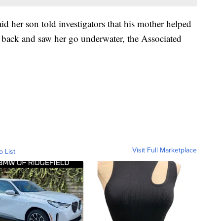
id her son told investigators that his mother helped
 back and saw her go underwater, the Associated
Visit Full Marketplace
o List