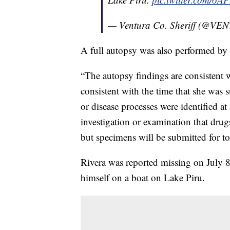
— Ventura Co. Sheriff (@
A full autopsy was also performed by 
“The autopsy findings are consistent 
consistent with the time that she was 
or disease processes were identified at
investigation or examination that drugs
but specimens will be submitted for to
Rivera was reported missing on July 8
himself on a boat on Lake Piru.