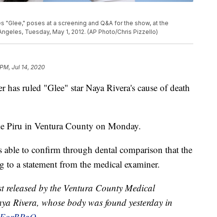
es "Glee," poses at a screening and Q&A for the show, at the
ngeles, Tuesday, May 1, 2012. (AP Photo/Chris Pizzello)
 PM, Jul 14, 2020
has ruled "Glee" star Naya Rivera's cause of death
ke Piru in Ventura County on Monday.
 able to confirm through dental comparison that the
g to a statement from the medical examiner.
t released by the Ventura County Medical
aya Rivera, whose body was found yesterday in
APEgrBPaQ