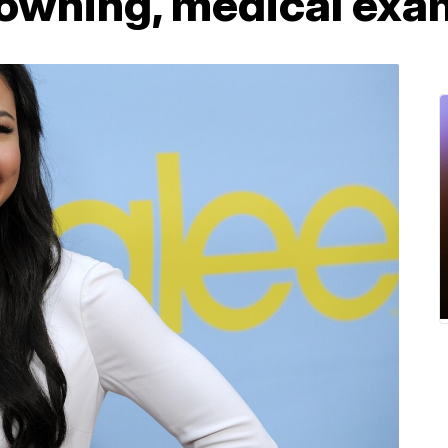
rowning, medical exa