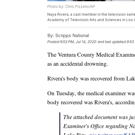
Photo by: Chris Pizzello/AP
Naya Rivera, a cast member in the television seri
Academy of Television Arts and Sciences in Los A
By:
Scripps National
Posted
9:53 PM, Jul 14, 2020
and last updated
9:53
The Ventura County Medical Examiner 
as an accidental drowning.
Rivera's body was recovered from La
On Tuesday, the medical examiner was
body recovered was Rivera's, accordin
The attached document was jus
Examiner's Office regarding N
Lake Piru.
pic.twitter.com/6