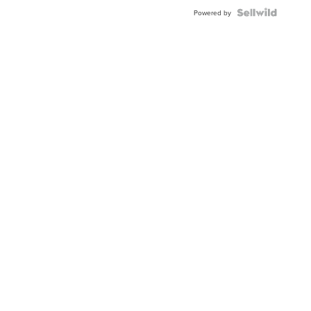
BEZEL
TWO-
Powered by
TONE
JUBILE...