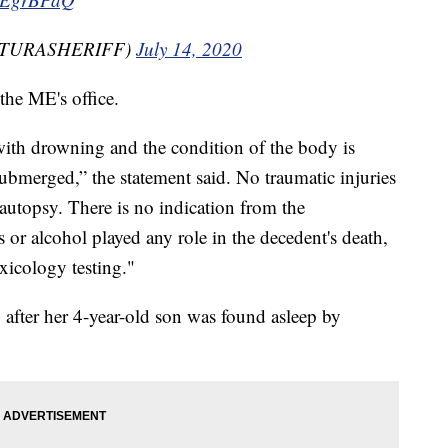
VENTURASHERIFF)
July 14, 2020
the ME's office.
with drowning and the condition of the body is
submerged,” the statement said. No traumatic injuries
 autopsy. There is no indication from the
 or alcohol played any role in the decedent's death,
xicology testing."
 after her 4-year-old son was found asleep by