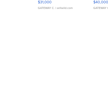
$31,000
$40,00
GATEWAY C.
| sellwild.com
GATEWAY 