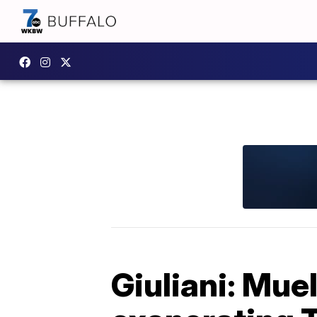
Giuliani: Muel