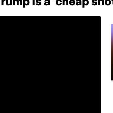
rump is a 'cheap sho