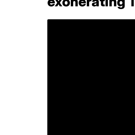
exonerating T