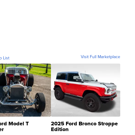
Visit Full Marketplace
o List
ord Model T
2025 Ford Bronco Stroppe
er
Edition