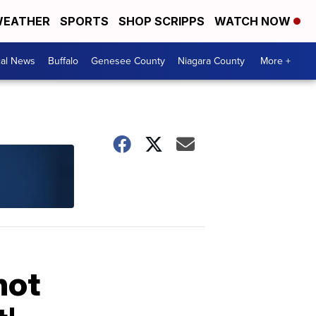
EATHER
SPORTS
SHOP SCRIPPS
WATCH NOW
cal News
Buffalo
Genesee County
Niagara County
More +
not