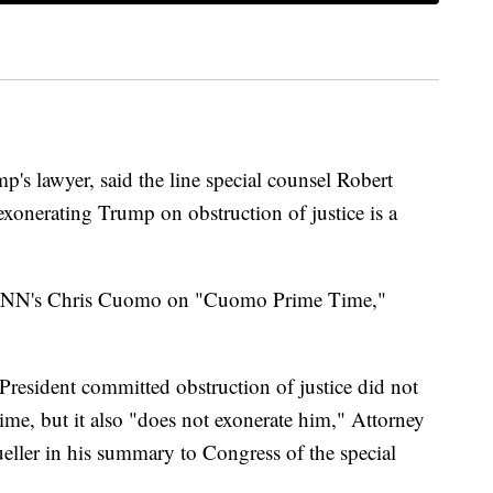
's lawyer, said the line special counsel Robert
exonerating Trump on obstruction of justice is a
ld CNN's Chris Cuomo on "Cuomo Prime Time,"
 President committed obstruction of justice did not
ime, but it also "does not exonerate him," Attorney
ller in his summary to Congress of the special