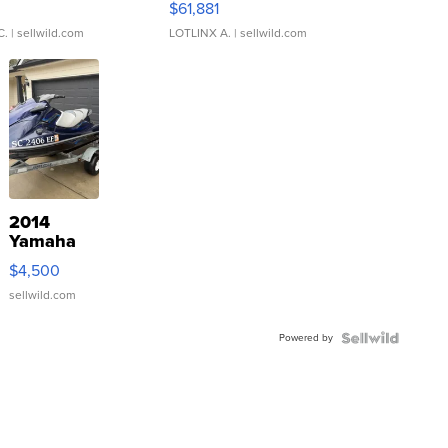
0
$61,881
C.
| sellwild.com
LOTLINX A.
| sellwild.com
2014
Yamaha
VX Deluxe
$4,500
sellwild.com
Powered by