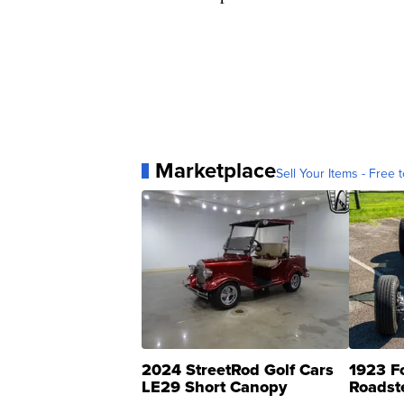
Marketplace
Sell Your Items - Free t
2024 StreetRod Golf Cars
1923 F
LE29 Short Canopy
Roadst