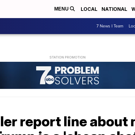
LOCAL
NATIONAL
W
MENU
7 News I Team
Lo
ler report line about 