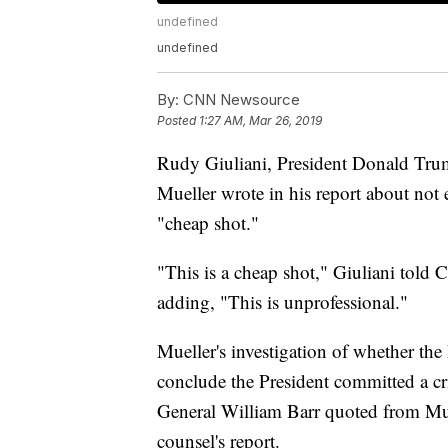
undefined
undefined
By:
CNN Newsource
Posted
1:27 AM, Mar 26, 2019
Rudy Giuliani, President Donald Trump
Mueller wrote in his report about not 
"cheap shot."
"This is a cheap shot," Giuliani to
adding, "This is unprofessional."
Mueller's investigation of whether the
conclude the President committed a cr
General William Barr quoted from Mue
counsel's report.