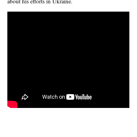
about his efforts in Ukraine.