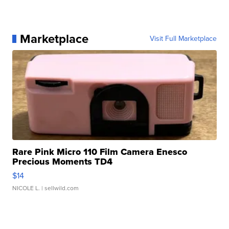
Marketplace
Visit Full Marketplace
Rare Pink Micro 110 Film Camera Enesco
Precious Moments TD4
$14
NICOLE L.
| sellwild.com