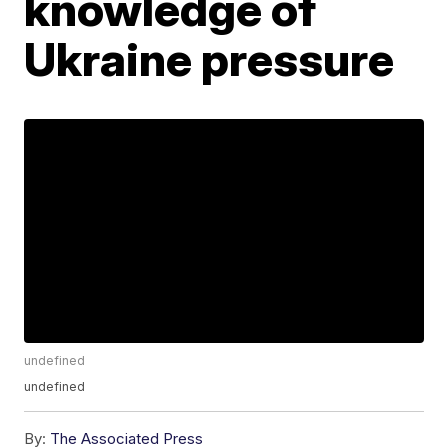
knowledge of
Ukraine pressure
undefined
undefined
By:
The Associated Press