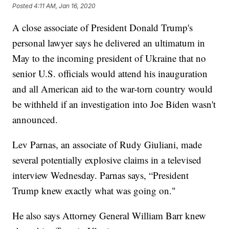
Posted
4:11 AM, Jan 16, 2020
A close associate of President Donald Trump's
personal lawyer says he delivered an ultimatum in
May to the incoming president of Ukraine that no
senior U.S. officials would attend his inauguration
and all American aid to the war-torn country would
be withheld if an investigation into Joe Biden wasn't
announced.
Lev Parnas, an associate of Rudy Giuliani, made
several potentially explosive claims in a televised
interview Wednesday. Parnas says, “President
Trump knew exactly what was going on."
He also says Attorney General William Barr knew