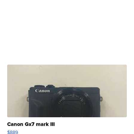
Canon Gx7 mark III
$889