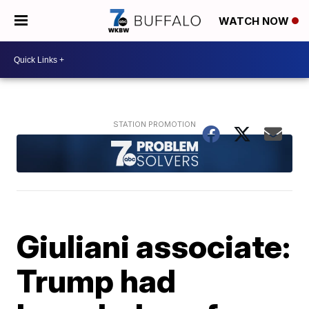
WATCH NOW
Giuliani associate:
Trump had