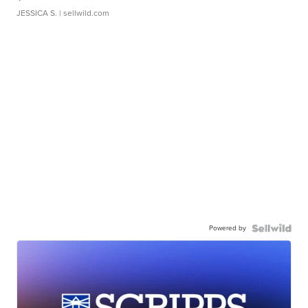
JESSICA S.
| sellwild.com
Powered by