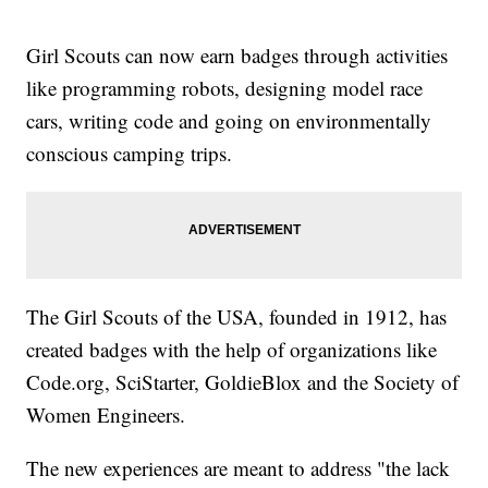
Girl Scouts can now earn badges through activities
like programming robots, designing model race
cars, writing code and going on environmentally
conscious camping trips.
The Girl Scouts of the USA, founded in 1912, has
created badges with the help of organizations like
Code.org, SciStarter, GoldieBlox and the Society of
Women Engineers.
The new experiences are meant to address "the lack