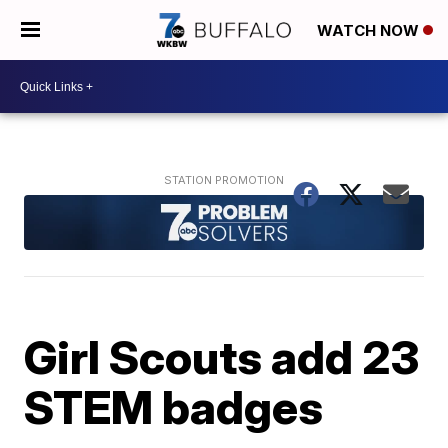
WATCH NOW
Girl Scouts add 23
STEM badges