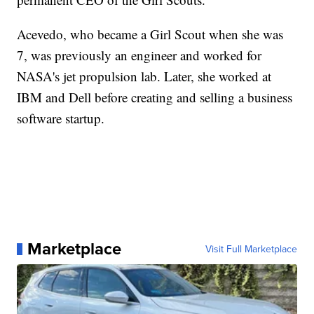
Acevedo, who became a Girl Scout when she was
7, was previously an engineer and worked for
NASA's jet propulsion lab. Later, she worked at
IBM and Dell before creating and selling a business
software startup.
Marketplace
Visit Full Marketplace