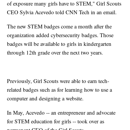
of exposure many girls have to STEM," Girl Scouts
CEO Sylvia Acevedo told CNN Tech in an email.
The new STEM badges come a month after the
organization added cybersecurity badges. Those
badges will be available to girls in kindergarten
through 12th grade over the next two years.
Previously, Girl Scouts were able to earn tech-
related badges such as for learning how to use a
computer and designing a website.
In May, Acevedo -- an entrepreneur and advocate
for STEM education for girls -- took over as
permanent CEO of the Girl Scouts.