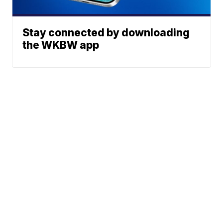
Stay connected by downloading
the WKBW app