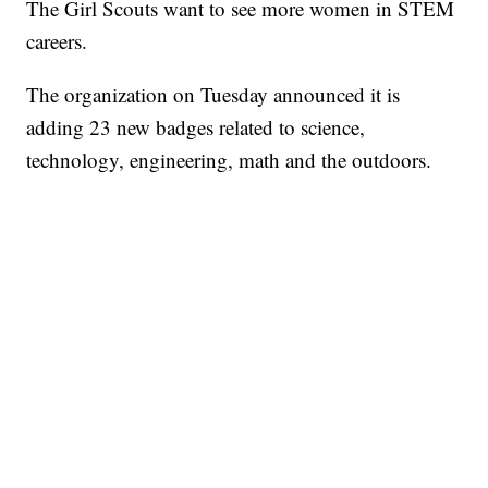
The Girl Scouts want to see more women in STEM
careers.
The organization on Tuesday announced it is
adding 23 new badges related to science,
technology, engineering, math and the outdoors.