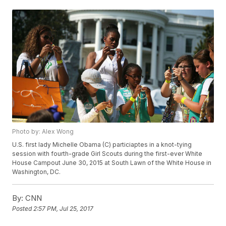
Photo by: Alex Wong
U.S. first lady Michelle Obama (C) particiaptes in a knot-tying
session with fourth-grade Girl Scouts during the first-ever White
House Campout June 30, 2015 at South Lawn of the White House in
Washington, DC.
By:
CNN
Posted
2:57 PM, Jul 25, 2017