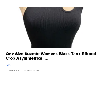
One Size Suzette Womens Black Tank Ribbed
Crop Asymmetrical ...
$19
CONSHY C.
| sellwild.com