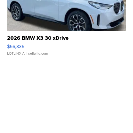
2026 BMW X3 30 xDrive
$56,335
LOTLINX A.
| sellwild.com