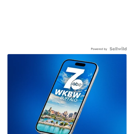
Powered by