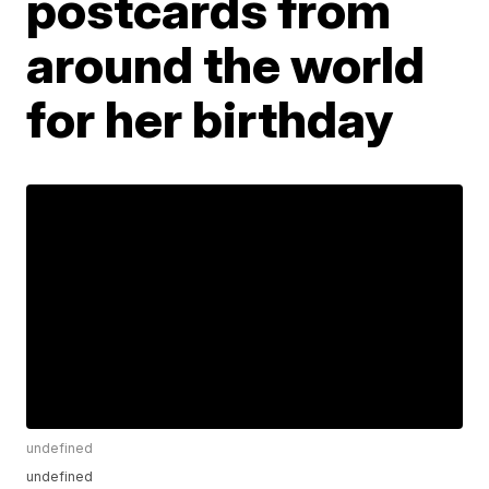
postcards from
around the world
for her birthday
undefined
undefined