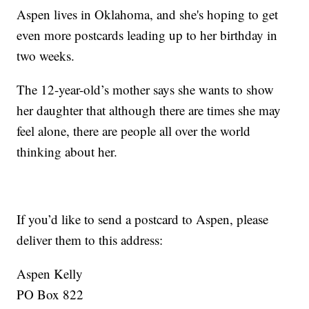
Aspen lives in Oklahoma, and she's hoping to get
even more postcards leading up to her birthday in
two weeks.
The 12-year-old’s mother says she wants to show
her daughter that although there are times she may
feel alone, there are people all over the world
thinking about her.
If you’d like to send a postcard to Aspen, please
deliver them to this address:
Aspen Kelly
PO Box 822