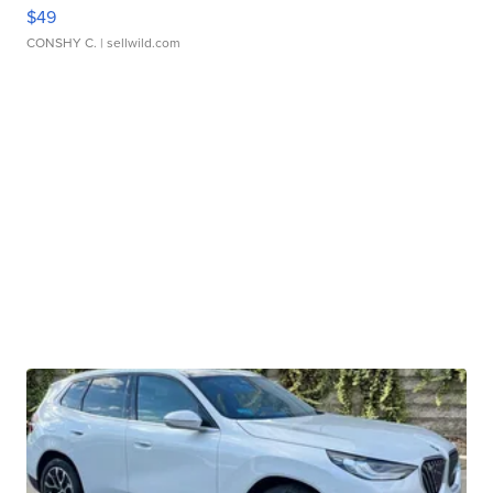
$49
CONSHY C.
| sellwild.com