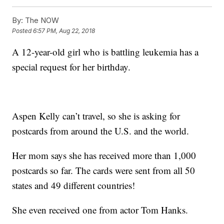
By:
The NOW
Posted
6:57 PM, Aug 22, 2018
A 12-year-old girl who is battling leukemia has a
special request for her birthday.
Aspen Kelly can’t travel, so she is asking for
postcards from around the U.S. and the world.
Her mom says she has received more than 1,000
postcards so far. The cards were sent from all 50
states and 49 different countries!
She even received one from actor Tom Hanks.