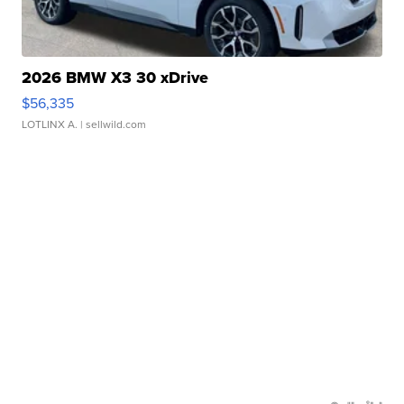
2026 BMW X3 30 xDrive
$56,335
LOTLINX A.
| sellwild.com