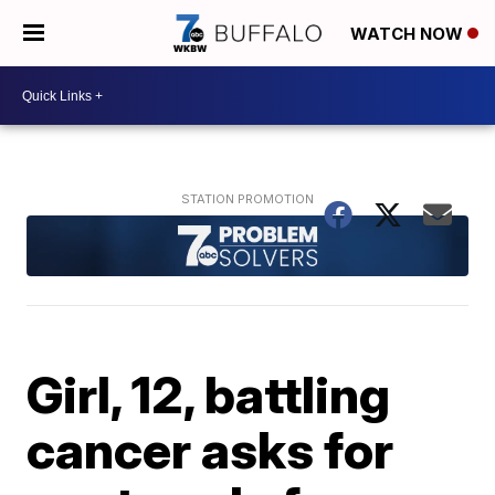
WATCH NOW
Girl, 12, battling
cancer asks for