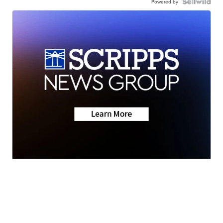
Powered by