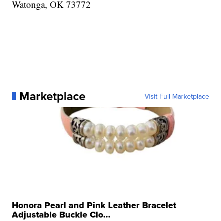
Watonga, OK 73772
Marketplace
Visit Full Marketplace
Honora Pearl and Pink Leather Bracelet
Adjustable Buckle Clo...