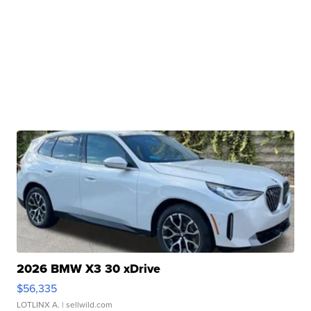
2026 BMW X3 30 xDrive
$56,335
LOTLINX A.
| sellwild.com