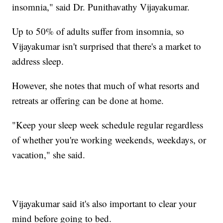
insomnia," said Dr. Punithavathy Vijayakumar.
Up to 50% of adults suffer from insomnia, so
Vijayakumar isn't surprised that there's a market to
address sleep.
However, she notes that much of what resorts and
retreats ar offering can be done at home.
"Keep your sleep week schedule regular regardless
of whether you're working weekends, weekdays, or
vacation," she said.
Vijayakumar said it's also important to clear your
mind before going to bed.