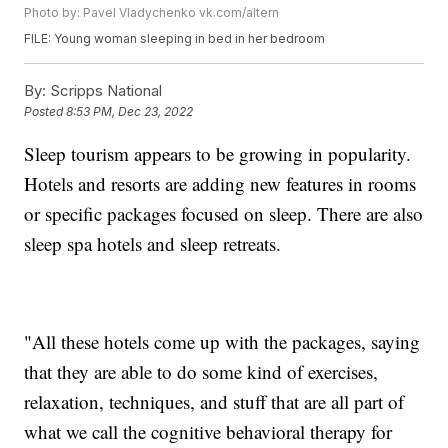
Photo by: Pavel Vladychenko vk.com/altern
FILE: Young woman sleeping in bed in her bedroom
By:
Scripps National
Posted
8:53 PM, Dec 23, 2022
Sleep tourism appears to be growing in popularity.
Hotels and resorts are adding new features in rooms
or specific packages focused on sleep. There are also
sleep spa hotels and sleep retreats.
"All these hotels come up with the packages, saying
that they are able to do some kind of exercises,
relaxation, techniques, and stuff that are all part of
what we call the cognitive behavioral therapy for