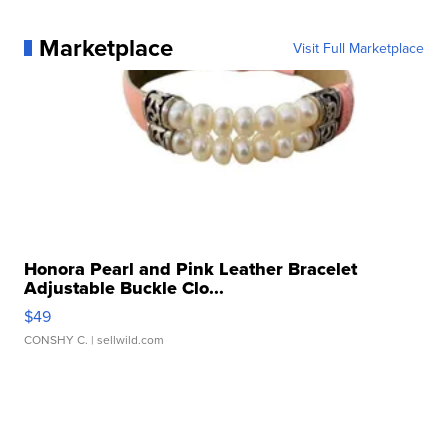
Marketplace
Visit Full Marketplace
Honora Pearl and Pink Leather Bracelet
Adjustable Buckle Clo...
$49
CONSHY C.
| sellwild.com