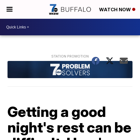
WATCH NOW
Getting a good
night's rest can be