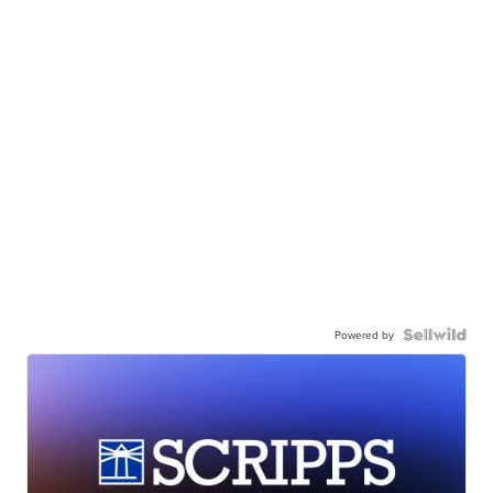
Powered by