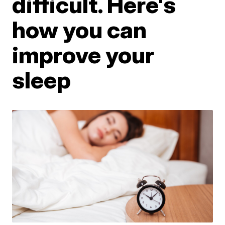
difficult. Here's
how you can
improve your
sleep