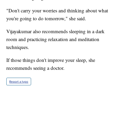
"Don't carry your worries and thinking about what
you're going to do tomorrow," she said.
Vijayakumar also recommends sleeping in a dark
room and practicing relaxation and meditation
techniques.
If those things don't improve your sleep, she
recommends seeing a doctor.
Report a typo