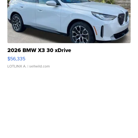
2026 BMW X3 30 xDrive
$56,335
LOTLINX A.
| sellwild.com