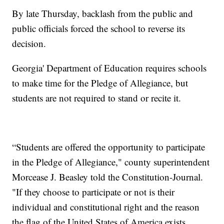
By late Thursday, backlash from the public and
public officials forced the school to reverse its
decision.
Georgia' Department of Education requires schools
to make time for the Pledge of Allegiance, but
students are not required to stand or recite it.
“Students are offered the opportunity to participate
in the Pledge of Allegiance," county superintendent
Morcease J. Beasley told the Constitution-Journal.
"If they choose to participate or not is their
individual and constitutional right and the reason
the flag of the United States of America exists.