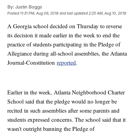
By:
Justin Boggs
Posted
11:31 PM, Aug 09, 2018
and last updated
2:25 AM, Aug 10, 2018
A Georgia school decided on Thursday to reverse
its decision it made earlier in the week to end the
practice of students participating in the Pledge of
Allegiance during all-school assemblies, the Atlanta
Journal-Constitution
reported
.
Earlier in the week, Atlanta Neighborhood Charter
School said that the pledge would no longer be
recited in such assemblies after some parents and
students expressed concerns. The school said that it
wasn't outright banning the Pledge of