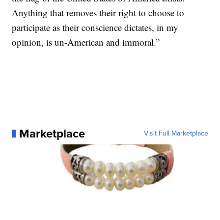
Anything that removes their right to choose to
participate as their conscience dictates, in my
opinion, is un-American and immoral.”
Marketplace
Visit Full Marketplace