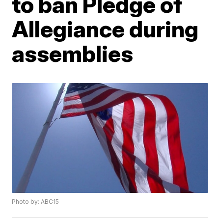
to ban Pledge of
Allegiance during
assemblies
Photo by: ABC15