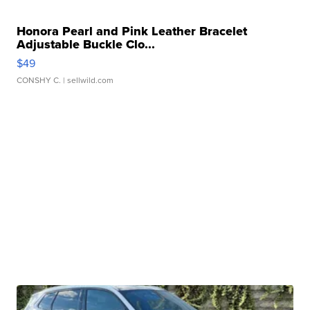
Honora Pearl and Pink Leather Bracelet
Adjustable Buckle Clo...
$49
CONSHY C.
| sellwild.com