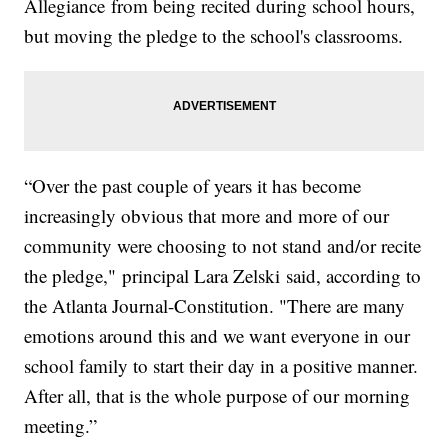
Allegiance from being recited during school hours,
but moving the pledge to the school's classrooms.
“Over the past couple of years it has become
increasingly obvious that more and more of our
community were choosing to not stand and/or recite
the pledge," principal Lara Zelski said, according to
the Atlanta Journal-Constitution. "There are many
emotions around this and we want everyone in our
school family to start their day in a positive manner.
After all, that is the whole purpose of our morning
meeting.”