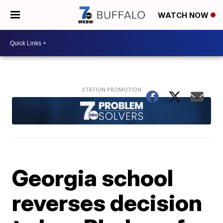
WATCH NOW
Georgia school
reverses decision