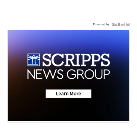
Powered by