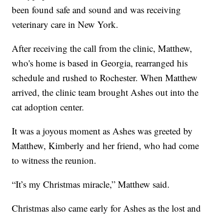
been found safe and sound and was receiving
veterinary care in New York.
After receiving the call from the clinic, Matthew,
who's home is based in Georgia, rearranged his
schedule and rushed to Rochester. When Matthew
arrived, the clinic team brought Ashes out into the
cat adoption center.
It was a joyous moment as Ashes was greeted by
Matthew, Kimberly and her friend, who had come
to witness the reunion.
“It’s my Christmas miracle,” Matthew said.
Christmas also came early for Ashes as the lost and