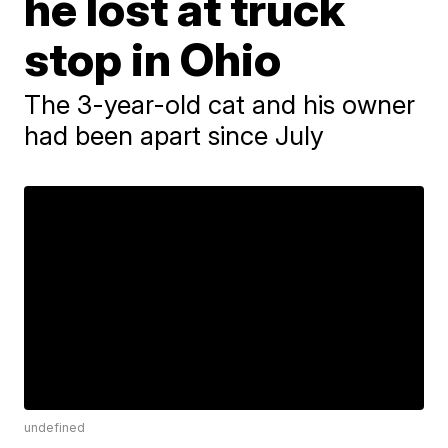
he lost at truck
stop in Ohio
The 3-year-old cat and his owner
had been apart since July
undefined