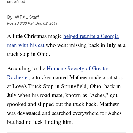
undefined
By:
WTXL Staff
Posted
8:30 PM, Dec 02, 2019
A little Christmas magic
helped reunite a Georgia
man with his cat
who went missing back in July at a
truck stop in Ohio.
According to the
Humane Society of Greater
Rochester,
a trucker named Mathew made a pit stop
at Love's Truck Stop in Springfield, Ohio, back in
July when his road mate, known as "Ashes," got
spooked and slipped out the truck back. Matthew
was devastated and searched everywhere for Ashes
but had no luck finding him.