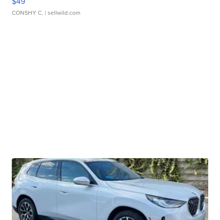
$49
CONSHY C.
| sellwild.com