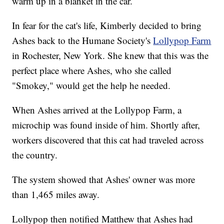
warm up in a blanket in the car.
In fear for the cat's life, Kimberly decided to bring
Ashes back to the Humane Society's
Lollypop Farm
in Rochester, New York. She knew that this was the
perfect place where Ashes, who she called
"Smokey," would get the help he needed.
When Ashes arrived at the Lollypop Farm, a
microchip was found inside of him. Shortly after,
workers discovered that this cat had traveled across
the country.
The system showed that Ashes' owner was more
than 1,465 miles away.
Lollypop then notified Matthew that Ashes had