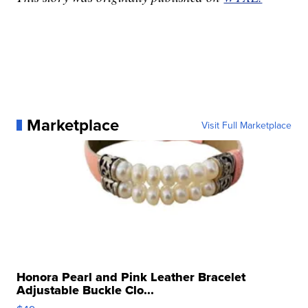
Marketplace
Visit Full Marketplace
Honora Pearl and Pink Leather Bracelet
Adjustable Buckle Clo...