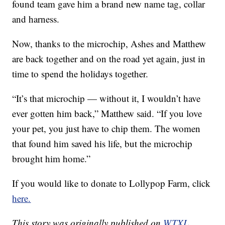
found team gave him a brand new name tag, collar
and harness.
Now, thanks to the microchip, Ashes and Matthew
are back together and on the road yet again, just in
time to spend the holidays together.
“It’s that microchip — without it, I wouldn’t have
ever gotten him back,” Matthew said. “If you love
your pet, you just have to chip them. The women
that found him saved his life, but the microchip
brought him home.”
If you would like to donate to Lollypop Farm, click
here.
This story was originally published on
WTXL.