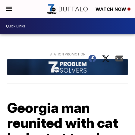
WATCH NOW
Georgia man
reunited with cat