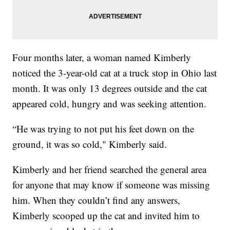
Four months later, a woman named Kimberly
noticed the 3-year-old cat at a truck stop in Ohio last
month. It was only 13 degrees outside and the cat
appeared cold, hungry and was seeking attention.
“He was trying to not put his feet down on the
ground, it was so cold," Kimberly said.
Kimberly and her friend searched the general area
for anyone that may know if someone was missing
him. When they couldn’t find any answers,
Kimberly scooped up the cat and invited him to