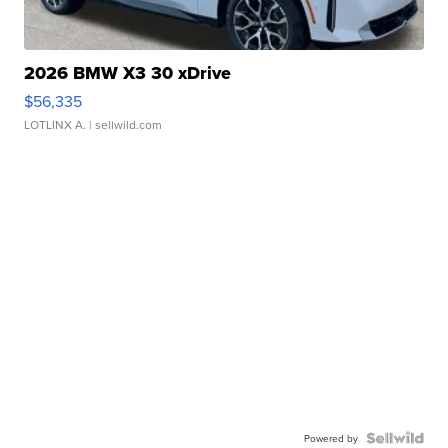
2026 BMW X3 30 xDrive
$56,335
LOTLINX A.
| sellwild.com
Powered by