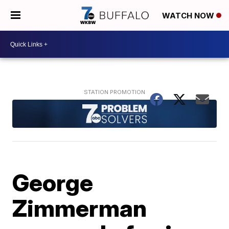
WATCH NOW
George
Zimmerman