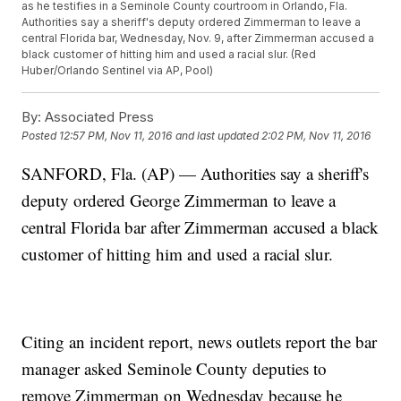
as he testifies in a Seminole County courtroom in Orlando, Fla.
Authorities say a sheriff's deputy ordered Zimmerman to leave a
central Florida bar, Wednesday, Nov. 9, after Zimmerman accused a
black customer of hitting him and used a racial slur. (Red
Huber/Orlando Sentinel via AP, Pool)
By:
Associated Press
Posted
12:57 PM, Nov 11, 2016
and last updated
2:02 PM, Nov 11, 2016
SANFORD, Fla. (AP) — Authorities say a sheriff's
deputy ordered George Zimmerman to leave a
central Florida bar after Zimmerman accused a black
customer of hitting him and used a racial slur.
Citing an incident report, news outlets report the bar
manager asked Seminole County deputies to
remove Zimmerman on Wednesday because he