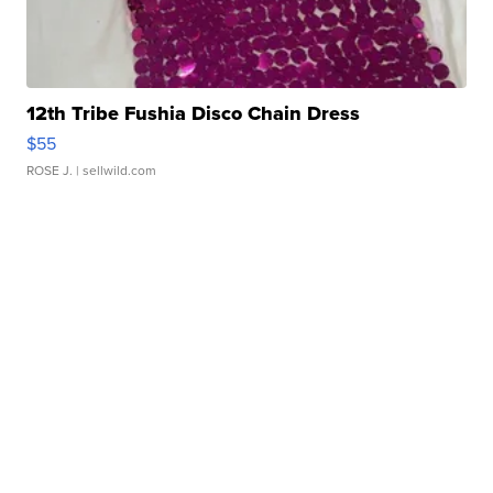
12th Tribe Fushia Disco Chain Dress
$55
ROSE J.
| sellwild.com