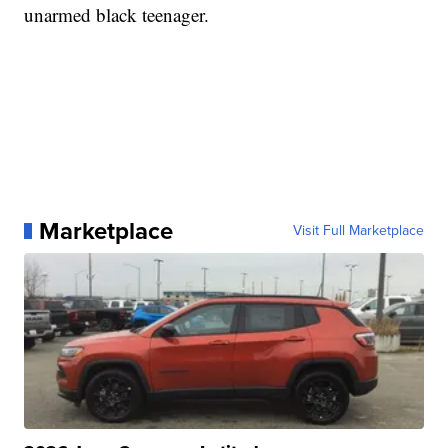
unarmed black teenager.
Marketplace
Visit Full Marketplace