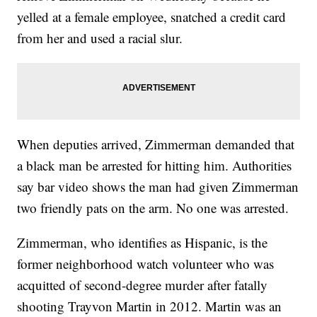
yelled at a female employee, snatched a credit card
from her and used a racial slur.
When deputies arrived, Zimmerman demanded that
a black man be arrested for hitting him. Authorities
say bar video shows the man had given Zimmerman
two friendly pats on the arm. No one was arrested.
Zimmerman, who identifies as Hispanic, is the
former neighborhood watch volunteer who was
acquitted of second-degree murder after fatally
shooting Trayvon Martin in 2012. Martin was an