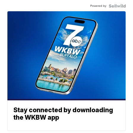
Powered by
Stay connected by downloading
the WKBW app