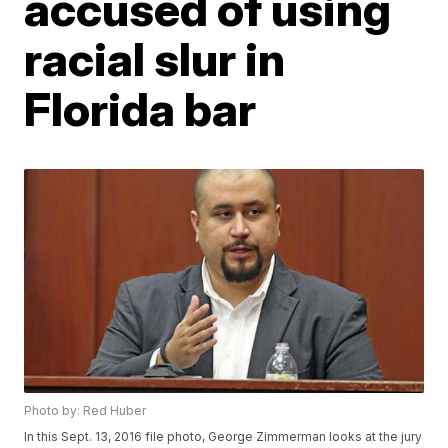
accused of using
racial slur in
Florida bar
Photo by: Red Huber
In this Sept. 13, 2016 file photo, George Zimmerman looks at the jury