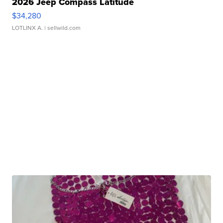
2026 Jeep Compass Latitude
$34,280
LOTLINX A.
| sellwild.com