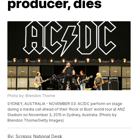
producer, dies
Photo by: Brendon Thorne
SYDNEY, AUSTRALIA - NOVEMBER 03: AC/DC perform on stage
during a media call ahead of their 'Rock or Bust' world tour at ANZ
Stadium on November 3, 2015 in Sydney, Australia. (Photo by
Brendon Thorne/Getty Images)
By:
Scripps National Desk