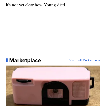
It's not yet clear how Young died.
Marketplace
Visit Full Marketplace