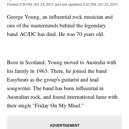
Posted
2:16 PM, Oct 23, 2017
and last updated
2:20 PM, Oct 23, 2017
George Young, an influential rock musician and
one of the masterminds behind the legendary
band AC/DC has died. He was 70 years old.
Born in Scotland, Young moved to Australia with
his family in 1963. There, he joined the band
Easybeats as the group's guitarist and lead
songwriter. The band has been influential in
Australian rock, and found international fame with
their single "Friday On My Mind."