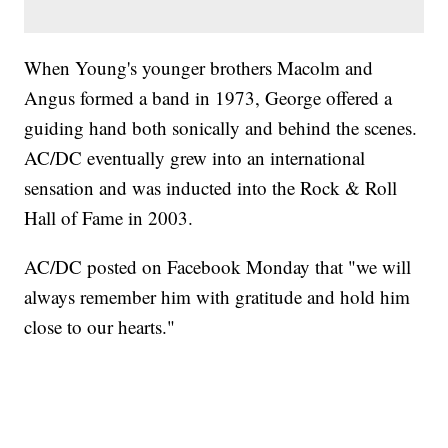
When Young's younger brothers Macolm and
Angus formed a band in 1973, George offered a
guiding hand both sonically and behind the scenes.
AC/DC eventually grew into an international
sensation and was inducted into the Rock & Roll
Hall of Fame in 2003.
AC/DC posted on Facebook Monday that "we will
always remember him with gratitude and hold him
close to our hearts."