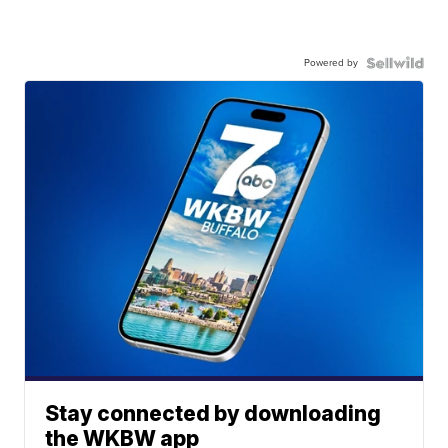
Powered by
Stay connected by downloading
the WKBW app