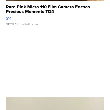
Rare Pink Micro 110 Film Camera Enesco
Precious Moments TD4
$14
NICOLE L.
| sellwild.com