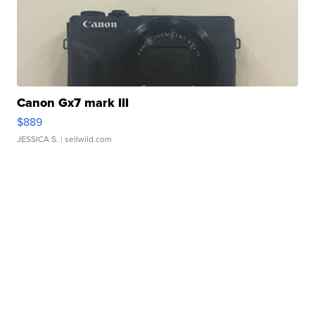
Canon Gx7 mark III
$889
JESSICA S.
| sellwild.com