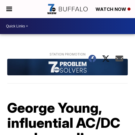
WATCH NOW
George Young,
influential AC/DC