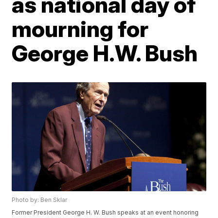
as national day of
mourning for
George H.W. Bush
Photo by: Ben Sklar
Former President George H. W. Bush speaks at an event honoring