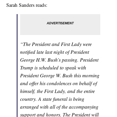
Sarah Sanders reads:
“The President and First Lady were
notified late last night of President
George H.W. Bush’s passing. President
Trump is scheduled to speak with
President George W. Bush this morning
and offer his condolences on behalf of
himself, the First Lady, and the entire
country. A state funeral is being
arranged with all of the accompanying
support and honors. The President will