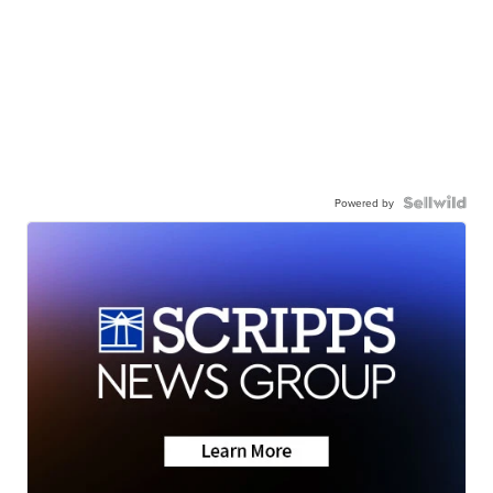
Powered by