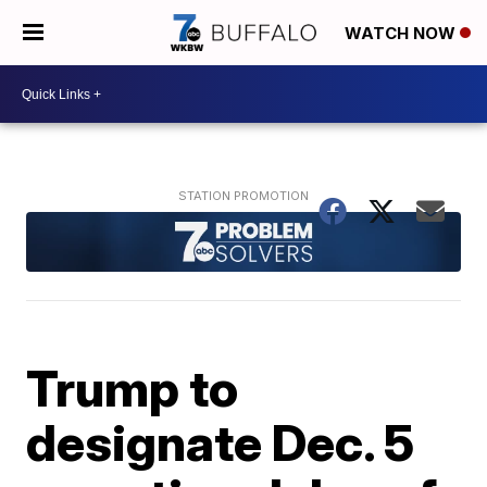
WATCH NOW
Trump to
designate Dec. 5