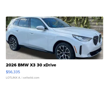
2026 BMW X3 30 xDrive
$56,335
LOTLINX A.
| sellwild.com