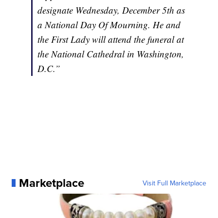
designate Wednesday, December 5th as
a National Day Of Mourning. He and
the First Lady will attend the funeral at
the National Cathedral in Washington,
D.C.”
Marketplace
Visit Full Marketplace