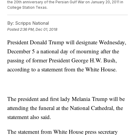
the 20th anniversary of the Persian Gulf War on January 20, 2011 in
College Station Texas.
By:
Scripps National
Posted
2:36 PM, Dec 01, 2018
President Donald Trump will designate Wednesday,
December 5 a national day of mourning after the
passing of former President George H.W. Bush,
according to a statement from the White House.
The president and first lady Melania Trump will be
attending the funeral at the National Cathedral, the
statement also said.
The statement from White House press secretary