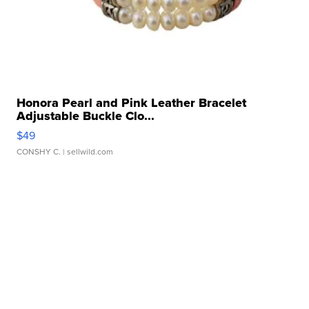
Honora Pearl and Pink Leather Bracelet
Adjustable Buckle Clo...
$49
CONSHY C.
| sellwild.com