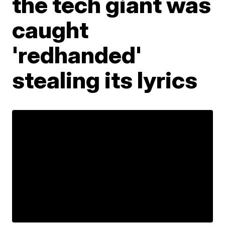
the tech giant was
caught
'redhanded'
stealing its lyrics