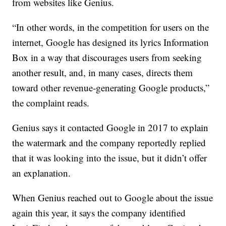
from websites like Genius.
“In other words, in the competition for users on the
internet, Google has designed its lyrics Information
Box in a way that discourages users from seeking
another result, and, in many cases, directs them
toward other revenue-generating Google products,”
the complaint reads.
Genius says it contacted Google in 2017 to explain
the watermark and the company reportedly replied
that it was looking into the issue, but it didn’t offer
an explanation.
When Genius reached out to Google about the issue
again this year, it says the company identified