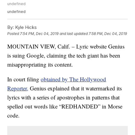
undefined
undefined
By:
Kyle Hicks
Posted
7:54 PM, Dec 04, 2019
and last updated
7:58 PM, Dec 04, 2019
MOUNTAIN VIEW, Calif. – Lyric website Genius
is suing Google, claiming the tech giant has been
misappropriating its content.
In court filing
obtained by The Hollywood
Reporter,
Genius explained that it watermarked its
lyrics with a series of apostrophes in patterns that
spelled out words like “REDHANDED” in Morse
code.