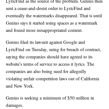
LyricFind as the source of the problem. Genius then
sent a cease-and-desist order to LyricFind and
eventually the watermarks disappeared. That is until
Genius says it started using spaces as a watermark
and found more misappropriated content.
Genius filed its lawsuit against Google and
LyricFind on Tuesday, suing for breach of contract,
saying the companies should have agreed to its
website’s terms of service to access it lyrics. The
companies are also being sued for allegedly
violating unfair competition laws out of California
and New York.
Genius is seeking a minimum of $50 million in
damages.