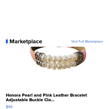
Marketplace
Visit Full Marketplace
Honora Pearl and Pink Leather Bracelet
Adjustable Buckle Clo...
$49