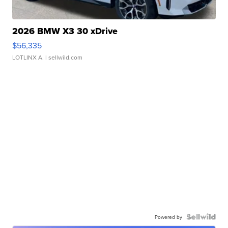
2026 BMW X3 30 xDrive
$56,335
LOTLINX A.
| sellwild.com
Powered by