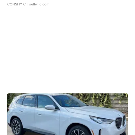
CONSHY C.
| sellwild.com