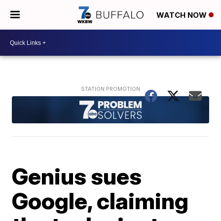
WATCH NOW
Genius sues
Google, claiming