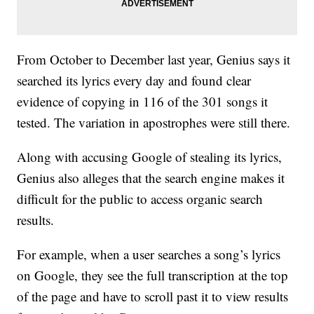
From October to December last year, Genius says it
searched its lyrics every day and found clear
evidence of copying in 116 of the 301 songs it
tested. The variation in apostrophes were still there.
Along with accusing Google of stealing its lyrics,
Genius also alleges that the search engine makes it
difficult for the public to access organic search
results.
For example, when a user searches a song’s lyrics
on Google, they see the full transcription at the top
of the page and have to scroll past it to view results