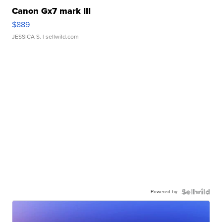
Canon Gx7 mark III
$889
JESSICA S.
| sellwild.com
Powered by