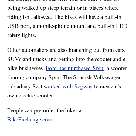
being walked up steep terrain or in places where
riding isn't allowed. The bikes will have a built-in
USB port, a mobile-phone mount and built-in LED
safety lights.
Other automakers are also branching out from cars,
SUVs and trucks and getting into the scooter and e-
bike businesses.
Ford has purchased Spin,
a scooter
sharing company Spin. The Spanish Volkswagen
subsidiary Seat
worked with Segway
to create it's
own electric scooter.
People can pre-order the bikes at
BikeExchange.com.