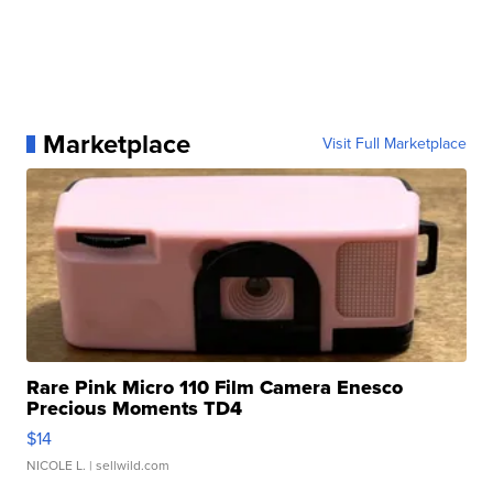
Marketplace
Visit Full Marketplace
Rare Pink Micro 110 Film Camera Enesco
Precious Moments TD4
$14
NICOLE L.
| sellwild.com