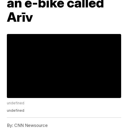
an e-bike called
Arīv
undefined
undefined
By:
CNN Newsource