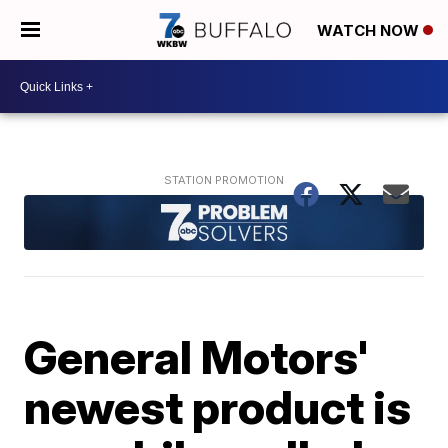
WATCH NOW
General Motors'
newest product is