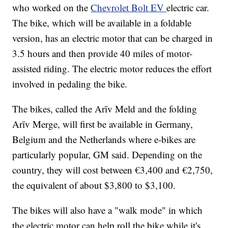
who worked on the
Chevrolet Bolt EV
electric car.
The bike, which will be available in a foldable
version, has an electric motor that can be charged in
3.5 hours and then provide 40 miles of motor-
assisted riding. The electric motor reduces the effort
involved in pedaling the bike.
The bikes, called the Arīv Meld and the folding
Arīv Merge, will first be available in Germany,
Belgium and the Netherlands where e-bikes are
particularly popular, GM said. Depending on the
country, they will cost between €3,400 and €2,750,
the equivalent of about $3,800 to $3,100.
The bikes will also have a "walk mode" in which
the electric motor can help roll the bike while it's