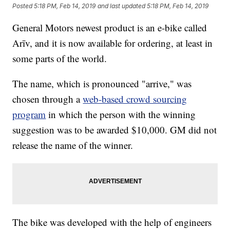
Posted
5:18 PM, Feb 14, 2019
and last updated
5:18 PM, Feb 14, 2019
General Motors newest product is an e-bike called
Arīv, and it is now available for ordering, at least in
some parts of the world.
The name, which is pronounced "arrive," was
chosen through a
web-based crowd sourcing
program
in which the person with the winning
suggestion was to be awarded $10,000. GM did not
release the name of the winner.
The bike was developed with the help of engineers