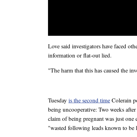
Love said investigators have faced ot
information or flat-out lied.
"The harm that this has caused the inve
Tuesday
is the second time
Colerain po
being uncooperative: Two weeks after 
claim of being pregnant was just one
"wasted following leads known to be l