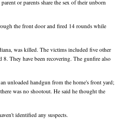
parent or parents share the sex of their unborn
rough the front door and fired 14 rounds while
diana, was killed. The victims included five other
nd 8. They have been recovering. The gunfire also
ed an unloaded handgun from the home's front yard;
here was no shootout. He said he thought the
aven't identified any suspects.