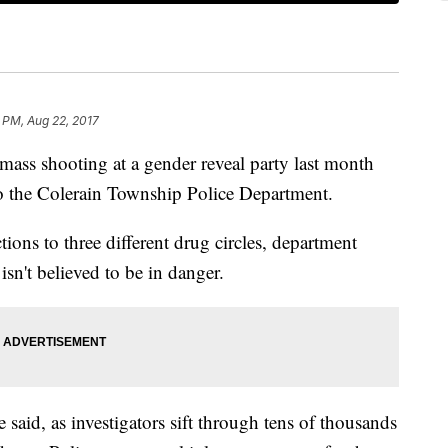
7 PM, Aug 22, 2017
shooting at a gender reveal party last month
o the Colerain Township Police Department.
ions to three different drug circles, department
sn't believed to be in danger.
 said, as investigators sift through tens of thousands