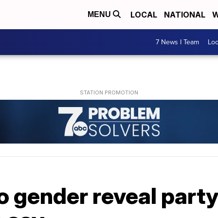
LOCAL
NATIONAL
W
MENU
7 News I Team
Lo
o gender reveal party