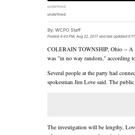
undefined
undefined
By:
WCPO Staff
Posted
4:43 PM, Aug 22, 2017
and last updated
5:1
COLERAIN TOWNSHIP, Ohio -- A mass 
was "in no way random," according t
Several people at the party had connect
spokesman Jim Love said. The public i
The investigation will be lengthy, Love