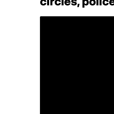
circles, polic