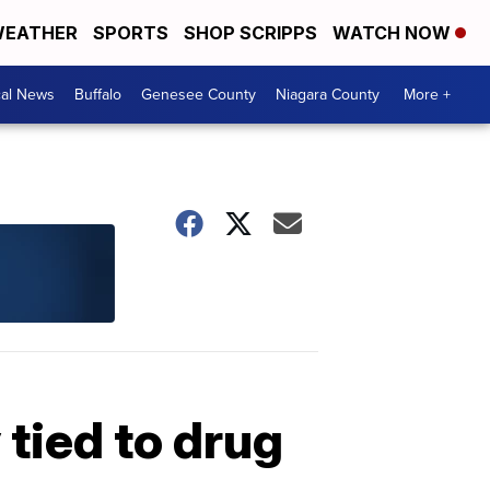
EATHER
SPORTS
SHOP SCRIPPS
WATCH NOW
cal News
Buffalo
Genesee County
Niagara County
More +
 tied to drug