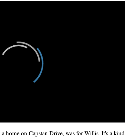
t a home on Capstan Drive, was for Willis. It's a kind