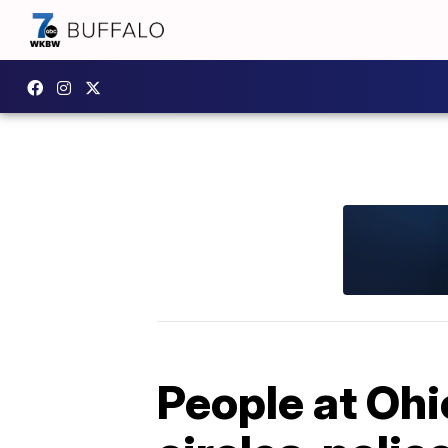
People at Ohi