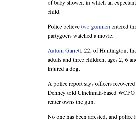
of baby shower, in which an expectant 
child.
Police believe
two gunmen
entered th
partygoers watched a movie.
Autum Garrett
, 22, of Huntington, In
adults and three children, ages 2, 6 a
injured a dog.
A police report says officers recover
Denney told Cincinnati-based WCPO t
renter owns the gun.
No one has been arrested, and police h