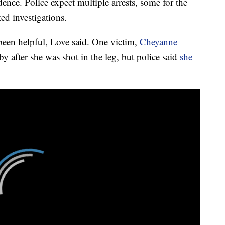
ence. Police expect multiple arrests, some for the
ed investigations.
 been helpful, Love said. One victim,
Cheyanne
by after she was shot in the leg, but police said
she