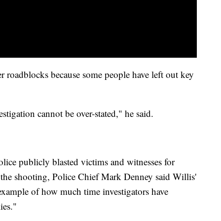
her roadblocks because some people have left out key
stigation cannot be over-stated," he said.
lice publicly blasted victims and witnesses for
the shooting, Police Chief Mark Denney said Willis'
 example of how much time investigators have
ies."