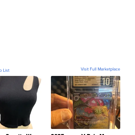
Visit Full Marketplace
o List