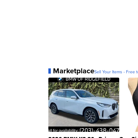
Marketplace
Sell Your Items - Free t