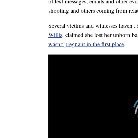
of text messages, emails and other evid
shooting and others coming from relat
Several victims and witnesses haven't
Willis
, claimed she lost her unborn ba
wasn't pregnant in the first place
.