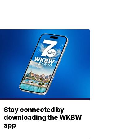
Stay connected by
downloading the WKBW
app