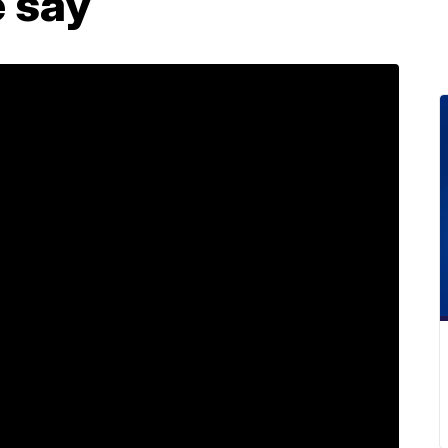
e say