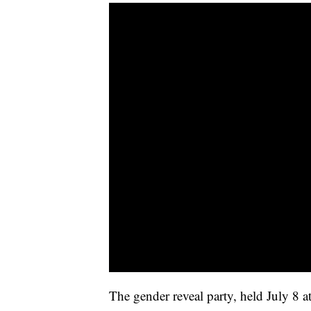
The gender reveal party, held July 8 a