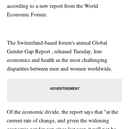
gender parity numbers."
according to a new report from the World
The
authors of the report say
they hope these findings will
convince governments to "accelerate gender equality through
Economic Forum.
bolder policymaking."
Trending stories at
Newsy.com
Russia Conducts Major Disaster Preparation Drills
Haiti Is In Dire Need Of Food After Hurricane Matthew's
The Switzerland-based forum's annual Global
Destruction
ISIS Claims Responsibility For Attack In Pakistan; At Least 59
Gender Gap Report , released Tuesday, lists
Dead
economics and health as the most challenging
disparities between men and women worldwide.
Of the economic divide, the report says that "at the
current rate of change, and given the widening
economic gender gap since last year, it will not be