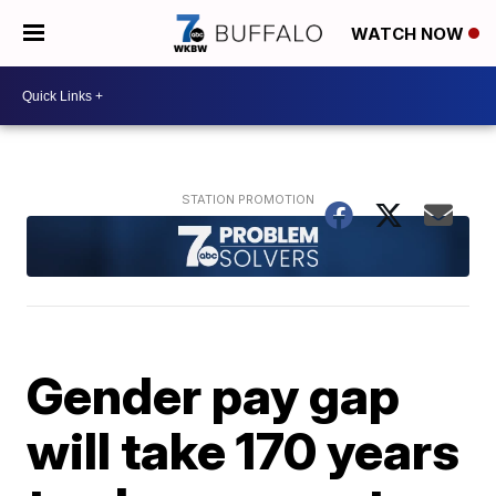
WATCH NOW
Gender pay gap
will take 170 years