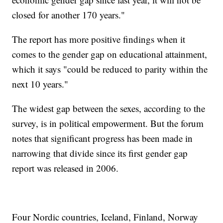
closed for another 170 years."
The report has more positive findings when it
comes to the gender gap on educational attainment,
which it says "could be reduced to parity within the
next 10 years."
The widest gap between the sexes, according to the
survey, is in political empowerment. But the forum
notes that significant progress has been made in
narrowing that divide since its first gender gap
report was released in 2006.
Four Nordic countries, Iceland, Finland, Norway