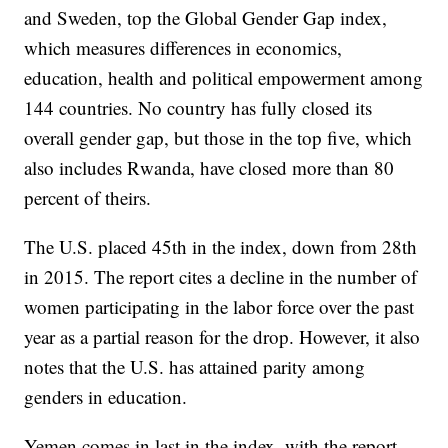
and Sweden, top the Global Gender Gap index,
which measures differences in economics,
education, health and political empowerment among
144 countries. No country has fully closed its
overall gender gap, but those in the top five, which
also includes Rwanda, have closed more than 80
percent of theirs.
The U.S. placed 45th in the index, down from 28th
in 2015. The report cites a decline in the number of
women participating in the labor force over the past
year as a partial reason for the drop. However, it also
notes that the U.S. has attained parity among
genders in education.
Yemen comes in last in the index, with the report