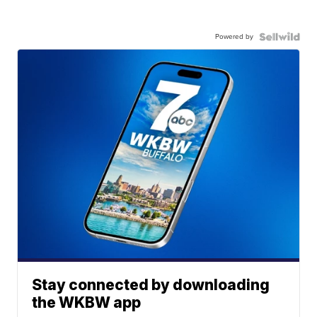
Powered by
Stay connected by downloading
the WKBW app