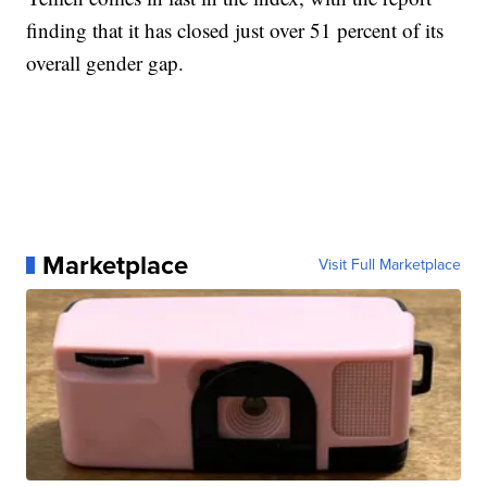
finding that it has closed just over 51 percent of its
overall gender gap.
Marketplace
Visit Full Marketplace