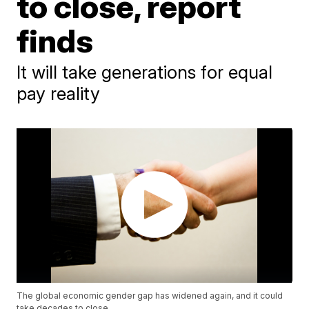
to close, report
finds
It will take generations for equal
pay reality
The global economic gender gap has widened again, and it could
take decades to close.