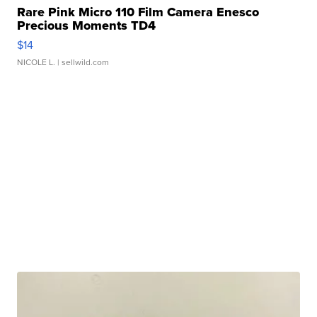
Rare Pink Micro 110 Film Camera Enesco
Precious Moments TD4
$14
NICOLE L.
| sellwild.com