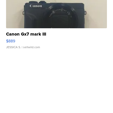
Canon Gx7 mark III
$889
JESSICA S.
| sellwild.com