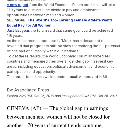
A new report
from the World Economic Forum predicts it will take
170 years to eliminate the divide in pay and employment
opportunities between men and women.
SEE MORE:
The World's Top-Earning Female Athlete Wants
Equal Pay For All Women
Just last year
, the forum said that same goal could be achieved in
118 years.
As the most recent report put it, "More than a decade of data has
revealed that progress is still too slow for realizing the full potential
of one half of humanity within our lifetimes."
To get these results, the World Economic Forum analyzed 144
countries and measured their overall gender gap in several key
areas, including education, political advancement and economic
participation and opportunity.
The report found that, while gender equality improved in 68
nations, it got worse in 74, making 2016, as the study put it, "an
ambiguous year for global gender parity, with uneven progress at
By:
Associated Press
best."
Posted
2:26 PM, Oct 26, 2016
and last updated
3:45 PM, Oct 26, 2016
So what's stopping us from closing the gap? A lot of factors,
including salary and education, are at play.
GENEVA (AP) — The global gap in earnings
But one of the report's authors
told Fortune
it has a lot to do with the
number of women in the labor force, which has declined globally.
between men and women will not be closed for
She told the outlet, "Consistently, in the last three years, the rate of
change is slowing down, and that's starting to show up in economic
another 170 years if current trends continue,