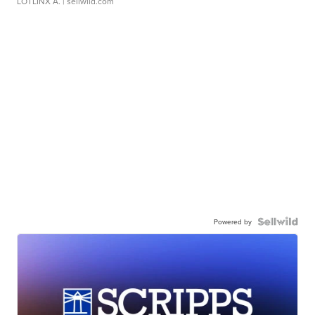
LOTLINX A.
| sellwild.com
Powered by