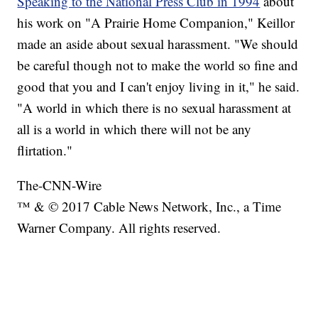
Speaking to the National Press Club in 1994
about
his work on "A Prairie Home Companion," Keillor
made an aside about sexual harassment. "We should
be careful though not to make the world so fine and
good that you and I can't enjoy living in it," he said.
"A world in which there is no sexual harassment at
all is a world in which there will not be any
flirtation."
The-CNN-Wire
™ & © 2017 Cable News Network, Inc., a Time
Warner Company. All rights reserved.