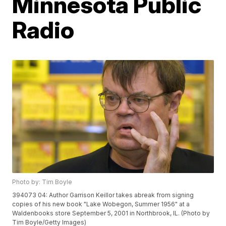
Minnesota Public
Radio
Photo by: Tim Boyle
394073 04: Author Garrison Keillor takes abreak from signing
copies of his new book "Lake Wobegon, Summer 1956" at a
Waldenbooks store September 5, 2001 in Northbrook, IL. (Photo by
Tim Boyle/Getty Images)