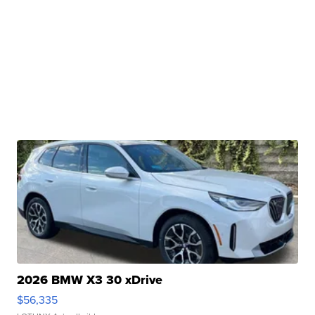
2026 BMW X3 30 xDrive
$56,335