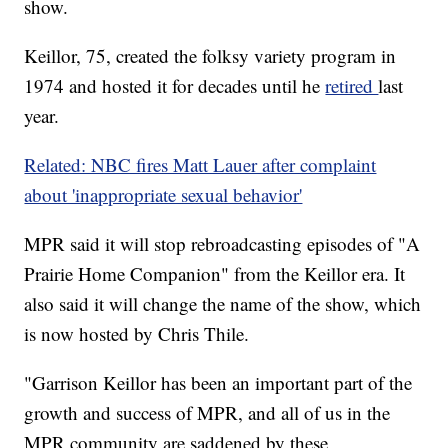
show.
Keillor, 75, created the folksy variety program in
1974 and hosted it for decades until he
retired
last
year.
Related: NBC fires Matt Lauer after complaint
about 'inappropriate sexual behavior'
MPR said it will stop rebroadcasting episodes of "A
Prairie Home Companion" from the Keillor era. It
also said it will change the name of the show, which
is now hosted by Chris Thile.
"Garrison Keillor has been an important part of the
growth and success of MPR, and all of us in the
MPR community are saddened by these