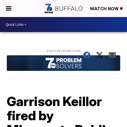
WATCH NOW
Garrison Keillor
fired by