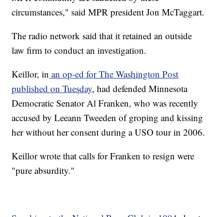
circumstances," said MPR president Jon McTaggart.
The radio network said that it retained an outside
law firm to conduct an investigation.
Keillor, in
an op-ed for The Washington Post
published on Tuesday
, had defended Minnesota
Democratic Senator Al Franken, who was recently
accused by Leeann Tweeden of groping and kissing
her without her consent during a USO tour in 2006.
Keillor wrote that calls for Franken to resign were
"pure absurdity."