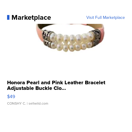
Marketplace
Visit Full Marketplace
Honora Pearl and Pink Leather Bracelet
Adjustable Buckle Clo...
$49
CONSHY C.
| sellwild.com