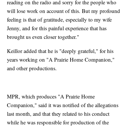
reading on the radio and sorry for the people who
will lose work on account of this. But my profound
feeling is that of gratitude, especially to my wife
Jenny, and for this painful experience that has
brought us even closer together."
Keillor added that he is "deeply grateful," for his
years working on "A Prairie Home Companion,"
and other productions.
MPR, which produces "A Prairie Home
Companion," said it was notified of the allegations
last month, and that they related to his conduct
while he was responsible for production of the