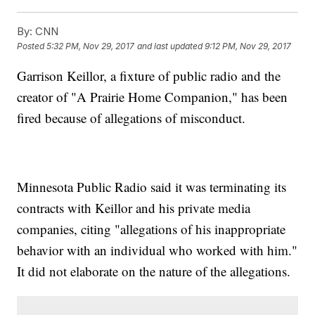
By:
CNN
Posted
5:32 PM, Nov 29, 2017
and last updated
9:12 PM, Nov 29, 2017
Garrison Keillor, a fixture of public radio and the
creator of "A Prairie Home Companion," has been
fired because of allegations of misconduct.
Minnesota Public Radio said it was terminating its
contracts with Keillor and his private media
companies, citing "allegations of his inappropriate
behavior with an individual who worked with him."
It did not elaborate on the nature of the allegations.