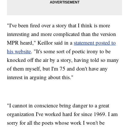
"I've been fired over a story that I think is more
interesting and more complicated than the version
MPR heard," Keillor said in a
statement posted to
his website
. "It's some sort of poetic irony to be
knocked off the air by a story, having told so many
of them myself, but I'm 75 and don't have any
interest in arguing about this."
"I cannot in conscience bring danger to a great
organization I've worked hard for since 1969. I am
sorry for all the poets whose work I won't be