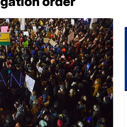
gation order