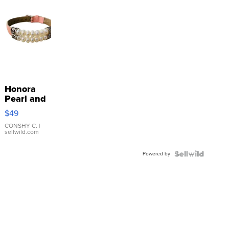
Honora
Pearl and
Pink
$49
Leather
Bracelet
CONSHY C.
|
sellwild.com
Adjustable
Buckle
Powered by
Clo...