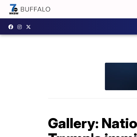
Gallery: Nati