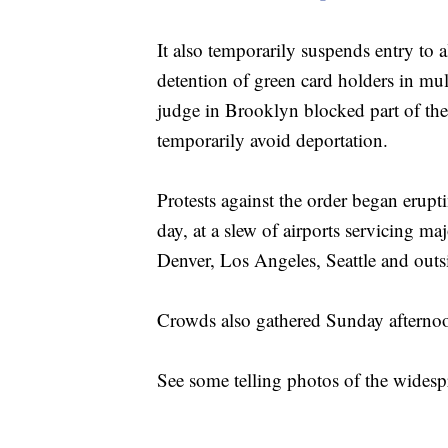
It also temporarily suspends entry to a
detention of green card holders in mul
judge in Brooklyn blocked part of the 
temporarily avoid deportation.
Protests against the order began erup
day, at a slew of airports servicing m
Denver, Los Angeles, Seattle and out
Crowds also gathered Sunday afterno
See some telling photos of the widesp