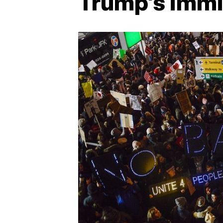
Trump's immi