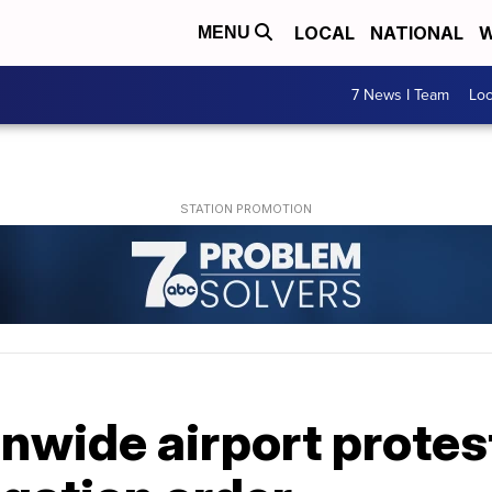
LOCAL
NATIONAL
W
MENU
7 News I Team
Lo
onwide airport protes