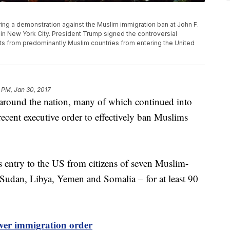
ng a demonstration against the Muslim immigration ban at John F.
 in New York City. President Trump signed the controversial
ts from predominantly Muslim countries from entering the United
 PM, Jan 30, 2017
s around the nation, many of which continued into
ecent executive order to effectively ban Muslims
s entry to the US from citizens of seven Muslim-
a, Sudan, Libya, Yemen and Somalia – for at least 90
over immigration order