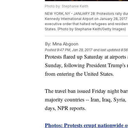
Photo by: Stephanie Keith
NEW YORK, NY - JANUARY 28: Protestors rally duri
Kennedy International Airport on January 28, 2017
executive order that halted refugees and residen
States. (Photo by Stephanie Keith/Getty Images)
By:
Mina Abgoon
Posted
9:47 PM, Jan 29, 2017
and last updated
8:56
Protests flared up Saturday at airport
Sunday, following President Trump's r
from entering the United States.
The travel ban issued Friday night bar
majority countries -- Iran, Iraq, Syri
days, NPR reports.
Photos: Protests erupt nationwide 