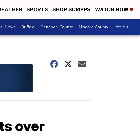
EATHER
SPORTS
SHOP SCRIPPS
WATCH NOW
cal News
Buffalo
Genesee County
Niagara County
More +
ts over