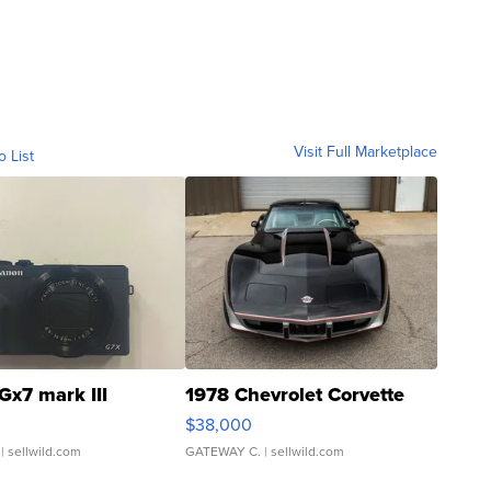
Visit Full Marketplace
o List
Gx7 mark III
1978 Chevrolet Corvette
$38,000
| sellwild.com
GATEWAY C.
| sellwild.com