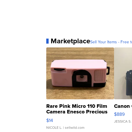
Marketplace
Sell Your Items - Free t
Rare Pink Micro 110 Film
Canon 
Camera Enesco Precious
$889
Moments TD4
$14
JESSICA S.
NICOLE L.
| sellwild.com