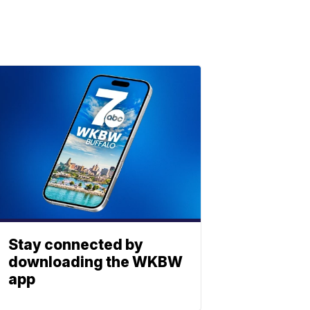
Stay connected by
downloading the WKBW
app