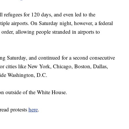
ll refugees for 120 days, and even led to the
tiple airports. On Saturday night, however, a federal
order, allowing people stranded in airports to
ting Saturday, and continued for a second consecutive
ajor cities like New York, Chicago, Boston, Dallas,
side Washington, D.C.
on outside of the White House.
read protests
here
.