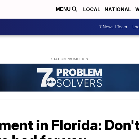
LOCAL
NATIONAL
W
MENU
7 News I Team
Lo
ent in Florida: Don't