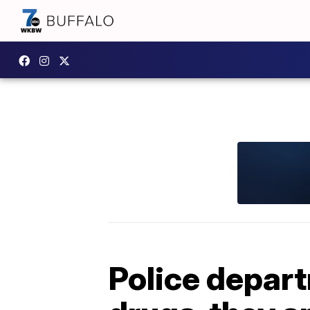
Police departm