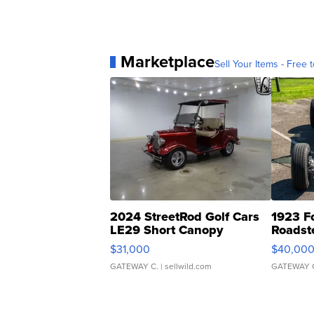
Marketplace
Sell Your Items - Free t
2024 StreetRod Golf Cars
1923 F
LE29 Short Canopy
Roadst
$31,000
$40,00
GATEWAY C.
| sellwild.com
GATEWAY 