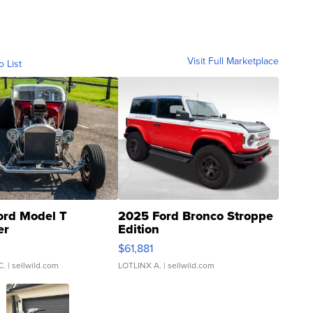
Visit Full Marketplace
o List
ord Model T
2025 Ford Bronco Stroppe
er
Edition
0
$61,881
C.
| sellwild.com
LOTLINX A.
| sellwild.com