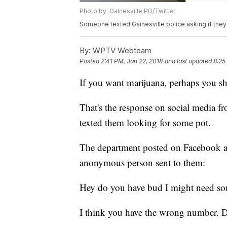
Photo by: Gainesville PD/Twitter
Someone texted Gainesville police asking if they
By:
WPTV Webteam
Posted
2:41 PM, Jan 22, 2018
and last updated
8:25
If you want marijuana, perhaps you sho
That's the response on social media f
texted them looking for some pot.
The department posted on Facebook an
anonymous person sent to them:
Hey do you have bud I might need s
I think you have the wrong number. D