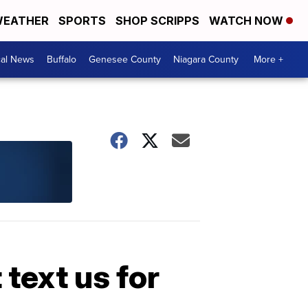
EATHER
SPORTS
SHOP SCRIPPS
WATCH NOW
cal News
Buffalo
Genesee County
Niagara County
More +
 text us for