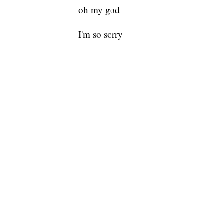
oh my god
I'm so sorry