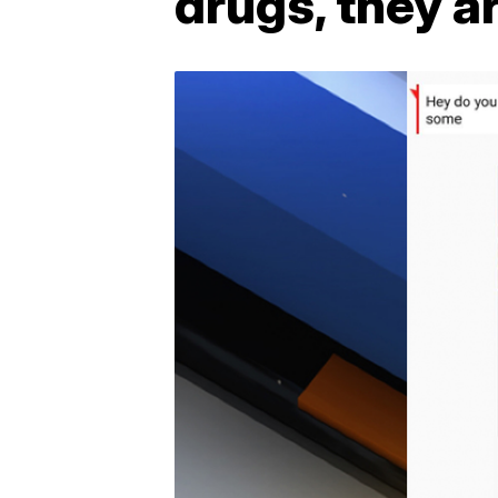
drugs, they a