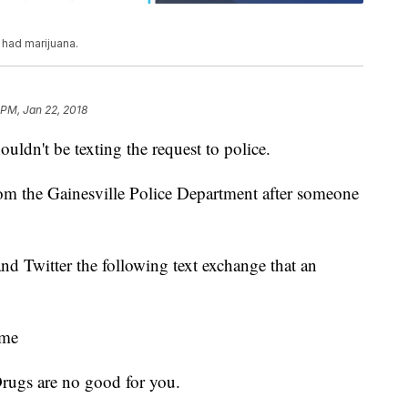
 had marijuana.
 PM, Jan 22, 2018
uldn't be texting the request to police.
rom the Gainesville Police Department after someone
d Twitter the following text exchange that an
ome
rugs are no good for you.