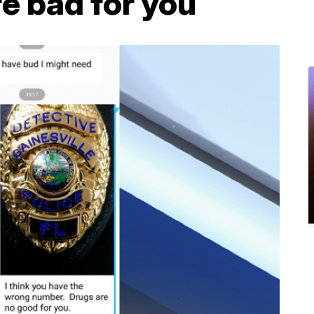
re bad for you