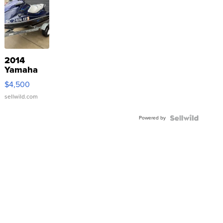
2014
Yamaha
VX Deluxe
$4,500
sellwild.com
Powered by