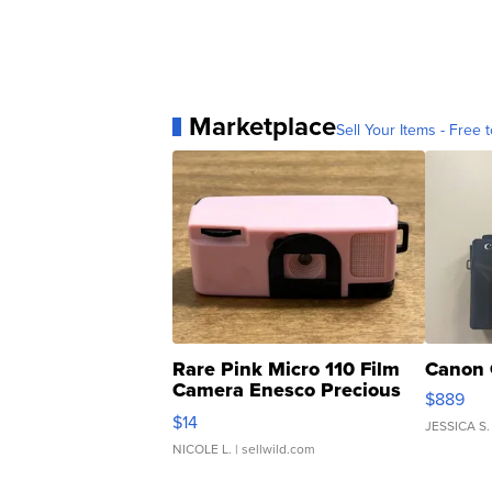
Marketplace
Sell Your Items - Free t
Rare Pink Micro 110 Film
Canon 
Camera Enesco Precious
$889
Moments TD4
$14
JESSICA S.
NICOLE L.
| sellwild.com