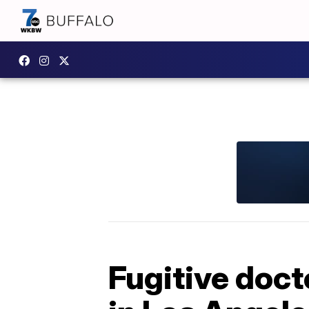
Fugitive doct