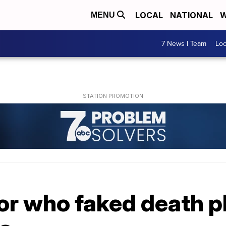
LOCAL
NATIONAL
W
MENU
7 News I Team
Lo
or who faked death p