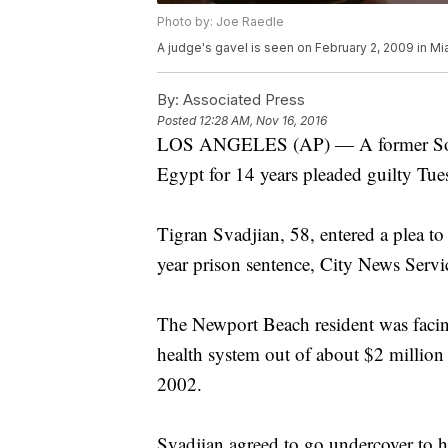
Photo by: Joe Raedle
A judge's gavel is seen on February 2, 2009 in Mia
By:
Associated Press
Posted
12:28 AM, Nov 16, 2016
LOS ANGELES (AP) — A former Southe
Egypt for 14 years pleaded guilty Tue
Tigran Svadjian, 58, entered a plea to a
year prison sentence, City News Servi
The Newport Beach resident was facing
health system out of about $2 million
2002.
Svadjian agreed to go undercover to hel