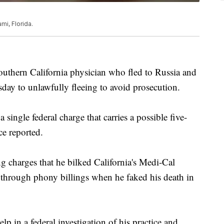
mi, Florida.
rn California physician who fled to Russia and
sday to unlawfully fleeing to avoid prosecution.
 single federal charge that carries a possible five-
ce reported.
 charges that he bilked California's Medi-Cal
 through phony billings when he faked his death in
p in a federal investigation of his practice and