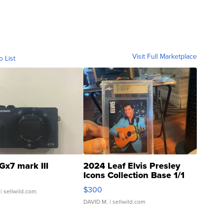
Visit Full Marketplace
o List
Gx7 mark III
2024 Leaf Elvis Presley
Icons Collection Base 1/1
SSP Clear ...
$300
| sellwild.com
DAVID M.
| sellwild.com