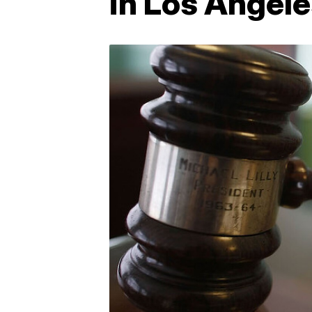
in Los Angel