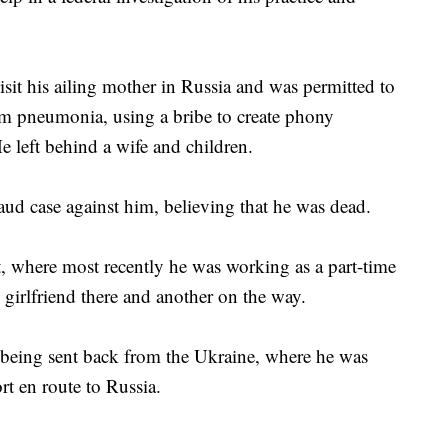
isit his ailing mother in Russia and was permitted to
om pneumonia, using a bribe to create phony
left behind a wife and children.
raud case against him, believing that he was dead.
, where most recently he was working as a part-time
s girlfriend there and another on the way.
r being sent back from the Ukraine, where he was
rt en route to Russia.