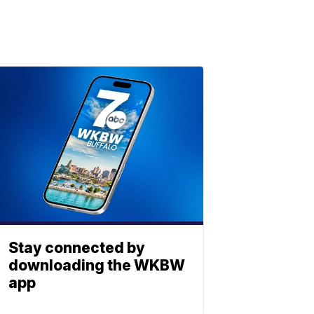
Stay connected by
downloading the WKBW
app