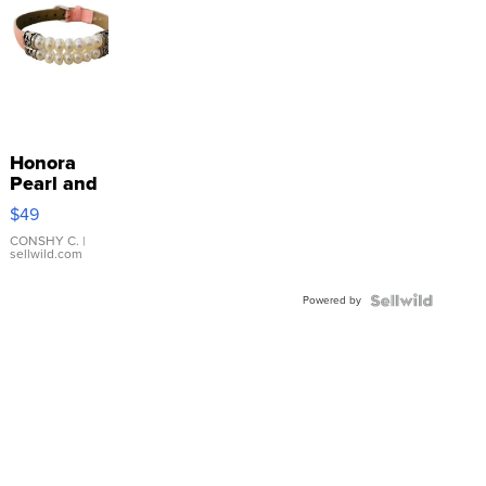
Honora
Pearl and
Pink
$49
Leather
Bracelet
CONSHY C.
|
sellwild.com
Adjustable
Buckle
Powered by
Clo...