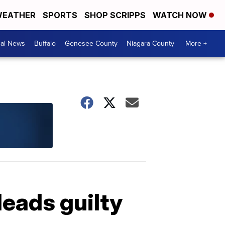
EATHER
SPORTS
SHOP SCRIPPS
WATCH NOW
cal News
Buffalo
Genesee County
Niagara County
More +
leads guilty