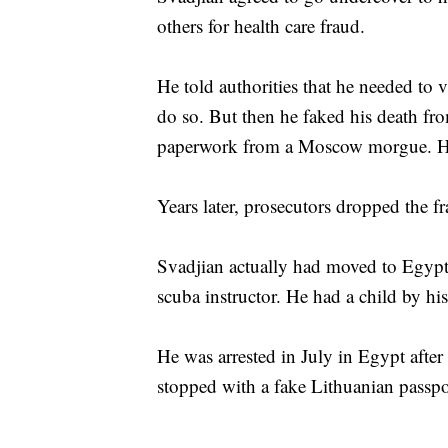
others for health care fraud.
He told authorities that he needed to v
do so. But then he faked his death fr
paperwork from a Moscow morgue. He 
Years later, prosecutors dropped the f
Svadjian actually had moved to Egypt
scuba instructor. He had a child by hi
He was arrested in July in Egypt afte
stopped with a fake Lithuanian passpo