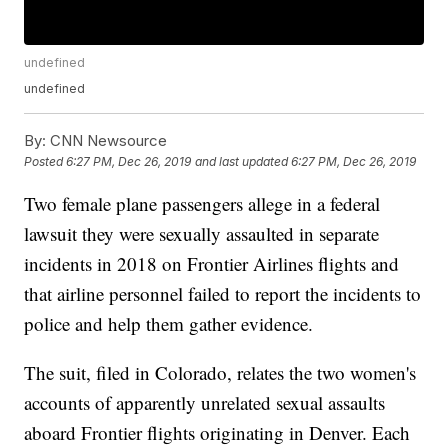
undefined
undefined
By:
CNN Newsource
Posted
6:27 PM, Dec 26, 2019
and last updated
6:27 PM, Dec 26, 2019
Two female plane passengers allege in a federal
lawsuit they were sexually assaulted in separate
incidents in 2018 on Frontier Airlines flights and
that airline personnel failed to report the incidents to
police and help them gather evidence.
The suit, filed in Colorado, relates the two women's
accounts of apparently unrelated sexual assaults
aboard Frontier flights originating in Denver. Each