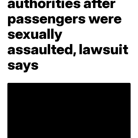
authorities after
passengers were
sexually
assaulted, lawsuit
says