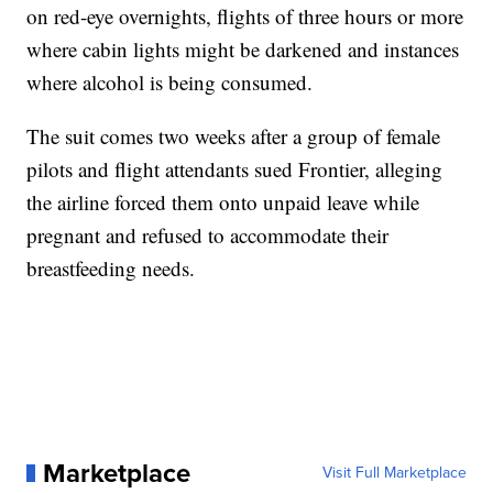
on red-eye overnights, flights of three hours or more
where cabin lights might be darkened and instances
where alcohol is being consumed.
The suit comes two weeks after a group of female
pilots and flight attendants sued Frontier, alleging
the airline forced them onto unpaid leave while
pregnant and refused to accommodate their
breastfeeding needs.
Marketplace
Visit Full Marketplace