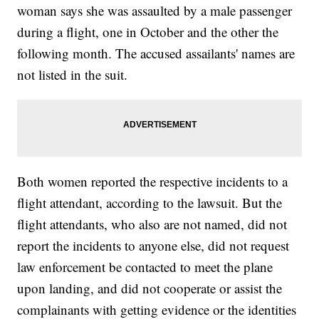
woman says she was assaulted by a male passenger
during a flight, one in October and the other the
following month. The accused assailants' names are
not listed in the suit.
Both women reported the respective incidents to a
flight attendant, according to the lawsuit. But the
flight attendants, who also are not named, did not
report the incidents to anyone else, did not request
law enforcement be contacted to meet the plane
upon landing, and did not cooperate or assist the
complainants with getting evidence or the identities