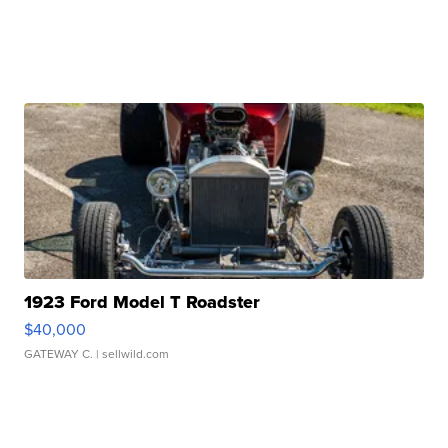
1923 Ford Model T Roadster
$40,000
GATEWAY C.
| sellwild.com