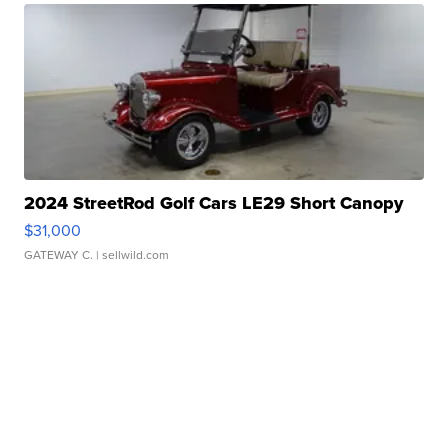
2024 StreetRod Golf Cars LE29 Short Canopy
$31,000
GATEWAY C.
| sellwild.com