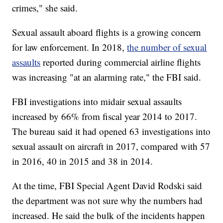
crimes," she said.
Sexual assault aboard flights is a growing concern
for law enforcement. In 2018,
the number of sexual
assaults
reported during commercial airline flights
was increasing "at an alarming rate," the FBI said.
FBI investigations into midair sexual assaults
increased by 66% from fiscal year 2014 to 2017.
The bureau said it had opened 63 investigations into
sexual assault on aircraft in 2017, compared with 57
in 2016, 40 in 2015 and 38 in 2014.
At the time, FBI Special Agent David Rodski said
the department was not sure why the numbers had
increased. He said the bulk of the incidents happen