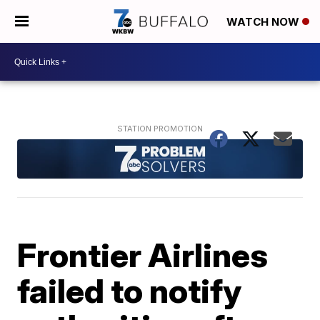
WATCH NOW
Frontier Airlines
failed to notify