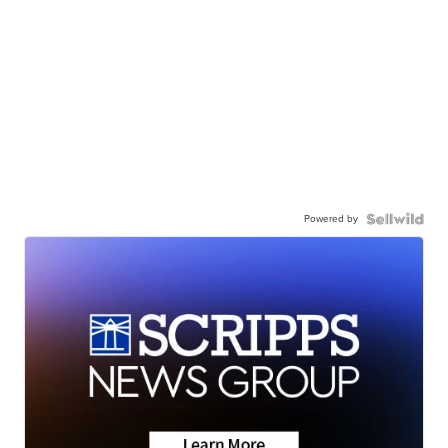
Powered by