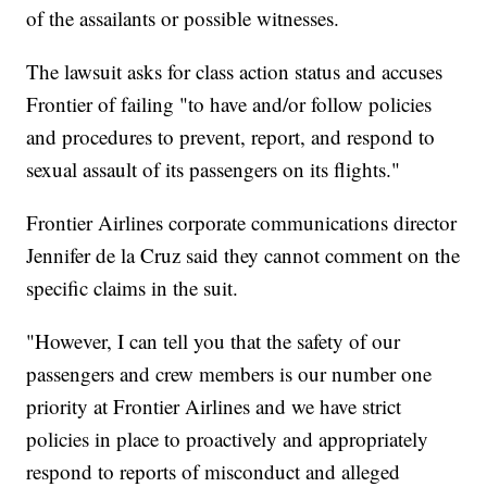
of the assailants or possible witnesses.
The lawsuit asks for class action status and accuses
Frontier of failing "to have and/or follow policies
and procedures to prevent, report, and respond to
sexual assault of its passengers on its flights."
Frontier Airlines corporate communications director
Jennifer de la Cruz said they cannot comment on the
specific claims in the suit.
"However, I can tell you that the safety of our
passengers and crew members is our number one
priority at Frontier Airlines and we have strict
policies in place to proactively and appropriately
respond to reports of misconduct and alleged