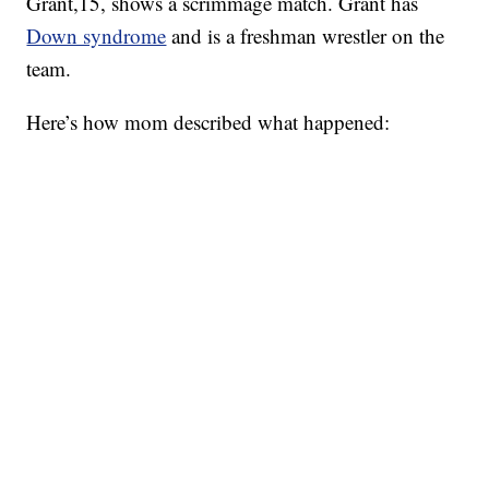
Grant,15, shows a scrimmage match. Grant has
Down syndrome
and is a freshman wrestler on the
team.
Here’s how mom described what happened: