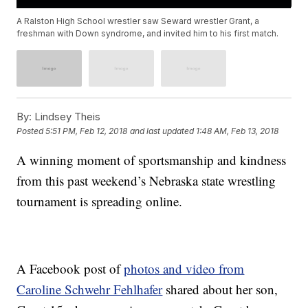
A Ralston High School wrestler saw Seward wrestler Grant, a
freshman with Down syndrome, and invited him to his first match.
By:
Lindsey Theis
Posted
5:51 PM, Feb 12, 2018
and last updated
1:48 AM, Feb 13, 2018
A winning moment of sportsmanship and kindness
from this past weekend’s Nebraska state wrestling
tournament is spreading online.
A Facebook post of
photos and video from
Caroline Schwehr Fehlhafer
shared about her son,