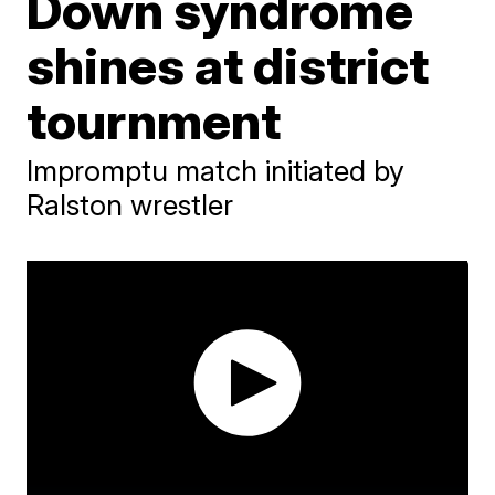
Down syndrome
shines at district
tournment
Impromptu match initiated by
Ralston wrestler