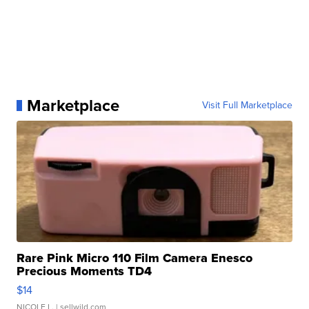
Marketplace
Visit Full Marketplace
Rare Pink Micro 110 Film Camera Enesco
Precious Moments TD4
$14
NICOLE L.
| sellwild.com