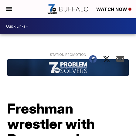
WATCH NOW
Freshman
wrestler with