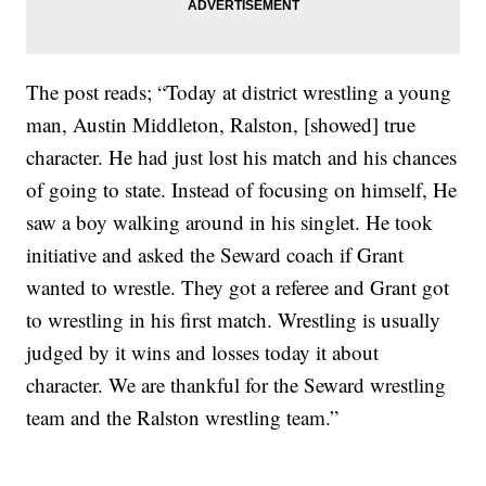
The post reads; “Today at district wrestling a young
man, Austin Middleton, Ralston, [showed] true
character. He had just lost his match and his chances
of going to state. Instead of focusing on himself, He
saw a boy walking around in his singlet. He took
initiative and asked the Seward coach if Grant
wanted to wrestle. They got a referee and Grant got
to wrestling in his first match. Wrestling is usually
judged by it wins and losses today it about
character. We are thankful for the Seward wrestling
team and the Ralston wrestling team.”