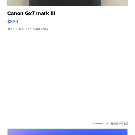
Canon Gx7 mark III
$889
JESSICA S.
| sellwild.com
Powered by