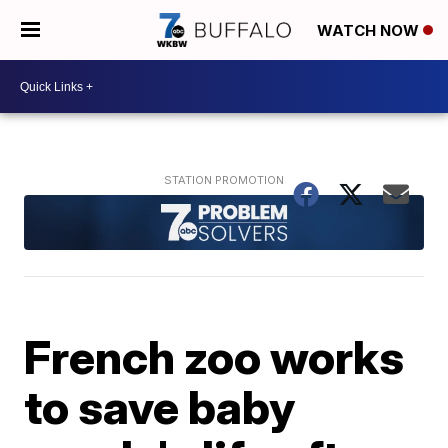
WATCH NOW
French zoo works
to save baby