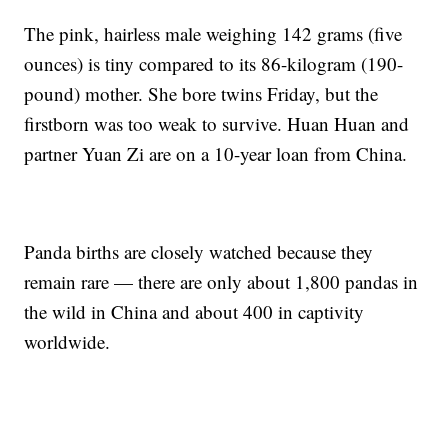
The pink, hairless male weighing 142 grams (five
ounces) is tiny compared to its 86-kilogram (190-
pound) mother. She bore twins Friday, but the
firstborn was too weak to survive. Huan Huan and
partner Yuan Zi are on a 10-year loan from China.
Panda births are closely watched because they
remain rare — there are only about 1,800 pandas in
the wild in China and about 400 in captivity
worldwide.