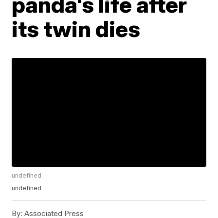
panda's life after
its twin dies
undefined
undefined
By:
Associated Press