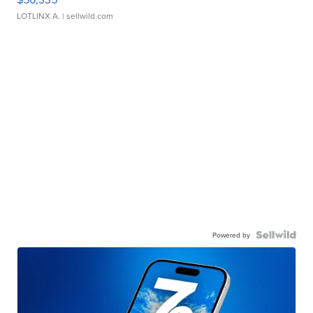
LOTLINX A.
| sellwild.com
Powered by