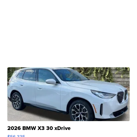
2026 BMW X3 30 xDrive
$56,335