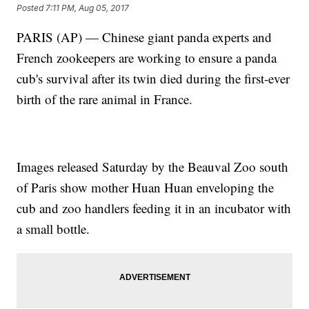
Posted
7:11 PM, Aug 05, 2017
PARIS (AP) — Chinese giant panda experts and
French zookeepers are working to ensure a panda
cub's survival after its twin died during the first-ever
birth of the rare animal in France.
Images released Saturday by the Beauval Zoo south
of Paris show mother Huan Huan enveloping the
cub and zoo handlers feeding it in an incubator with
a small bottle.