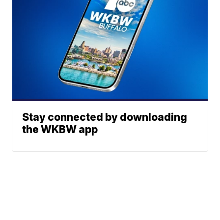
Stay connected by downloading
the WKBW app