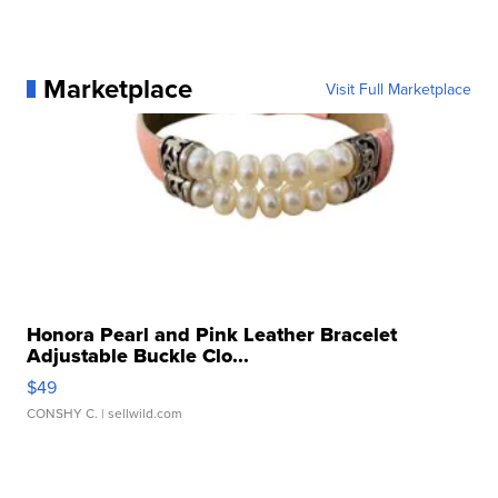
Marketplace
Visit Full Marketplace
Honora Pearl and Pink Leather Bracelet
Adjustable Buckle Clo...
$49
CONSHY C.
| sellwild.com