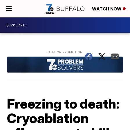
WATCH NOW
Freezing to death:
Cryoablation