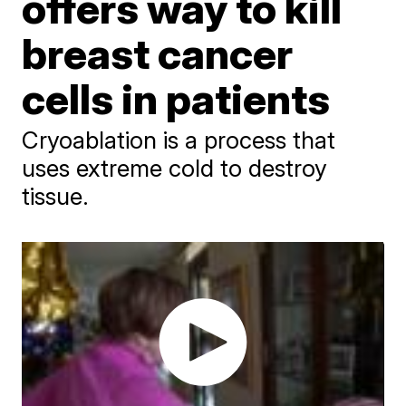
offers way to kill
breast cancer
cells in patients
Cryoablation is a process that
uses extreme cold to destroy
tissue.