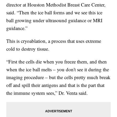
director at Houston Methodist Breast Care Center,
said. “Then the ice ball forms and we see this ice
ball growing under ultrasound guidance or MRI
guidance.”
This is cryoablation, a process that uses extreme
cold to destroy tissue.
“First the cells die when you freeze them, and then
when the ice ball melts – you don't see it during the
imaging procedure – but the cells pretty much break
off and spill their antigens and that is the part that
the immune system sees,” Dr. Venta said.