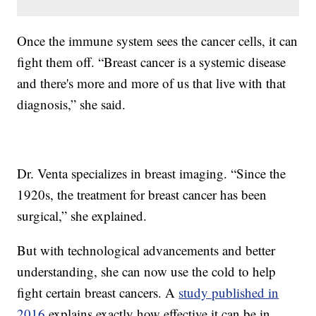
Once the immune system sees the cancer cells, it can
fight them off. “Breast cancer is a systemic disease
and there's more and more of us that live with that
diagnosis,” she said.
Dr. Venta specializes in breast imaging. “Since the
1920s, the treatment for breast cancer has been
surgical,” she explained.
But with technological advancements and better
understanding, she can now use the cold to help
fight certain breast cancers. A
study published in
2016
explains exactly how effective it can be in