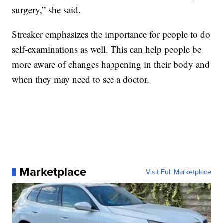
surgery,” she said.
Streaker emphasizes the importance for people to do
self-examinations as well. This can help people be
more aware of changes happening in their body and
when they may need to see a doctor.
Marketplace
Visit Full Marketplace