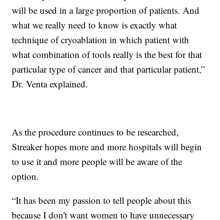
will be used in a large proportion of patients. And
what we really need to know is exactly what
technique of cryoablation in which patient with
what combination of tools really is the best for that
particular type of cancer and that particular patient,”
Dr. Venta explained.
As the procedure continues to be researched,
Streaker hopes more and more hospitals will begin
to use it and more people will be aware of the
option.
“It has been my passion to tell people about this
because I don't want women to have unnecessary