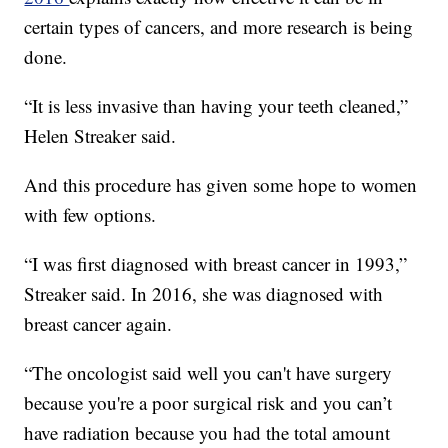
certain types of cancers, and more research is being
done.
“It is less invasive than having your teeth cleaned,”
Helen Streaker said.
And this procedure has given some hope to women
with few options.
“I was first diagnosed with breast cancer in 1993,”
Streaker said. In 2016, she was diagnosed with
breast cancer again.
“The oncologist said well you can't have surgery
because you're a poor surgical risk and you can’t
have radiation because you had the total amount