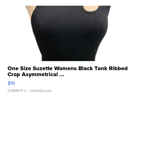
One Size Suzette Womens Black Tank Ribbed
Crop Asymmetrical ...
$19
CONSHY C.
| sellwild.com