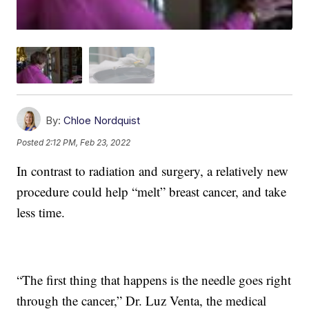
By:
Chloe Nordquist
Posted
2:12 PM, Feb 23, 2022
In contrast to radiation and surgery, a relatively new
procedure could help “melt” breast cancer, and take
less time.
“The first thing that happens is the needle goes right
through the cancer,” Dr. Luz Venta, the medical