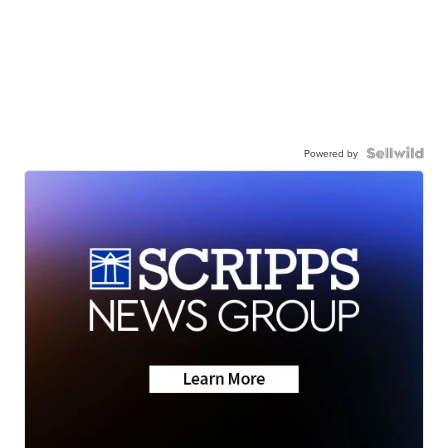
Powered by