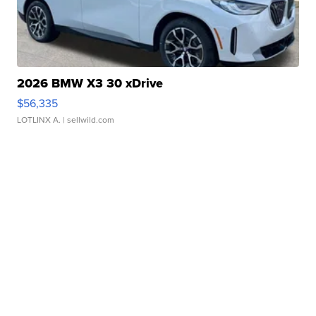
2026 BMW X3 30 xDrive
$56,335
LOTLINX A.
| sellwild.com