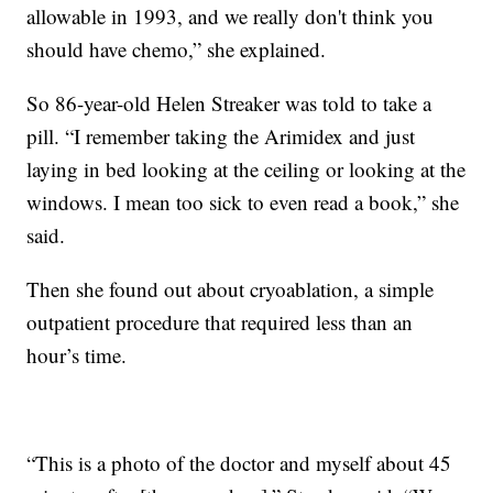
allowable in 1993, and we really don't think you
should have chemo,” she explained.
So 86-year-old Helen Streaker was told to take a
pill. “I remember taking the Arimidex and just
laying in bed looking at the ceiling or looking at the
windows. I mean too sick to even read a book,” she
said.
Then she found out about cryoablation, a simple
outpatient procedure that required less than an
hour’s time.
“This is a photo of the doctor and myself about 45