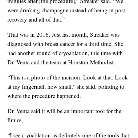
minutes after [the procedure],” Streaker said. “We
were drinking champagne instead of being in post
recovery and all of that.”
That was in 2016. Just last month, Streaker was
diagnosed with breast cancer for a third time. She
had another round of cryoablation, this time with
Dr. Venta and the team at Houston Methodist.
“This is a photo of the incision. Look at that. Look
at my fingernail, how small,” she said, pointing to
where the procedure happened.
Dr. Venta said it will be an important tool for the
future,
“I see cryoablation as definitely one of the tools that