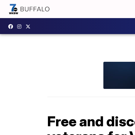
Free and disc