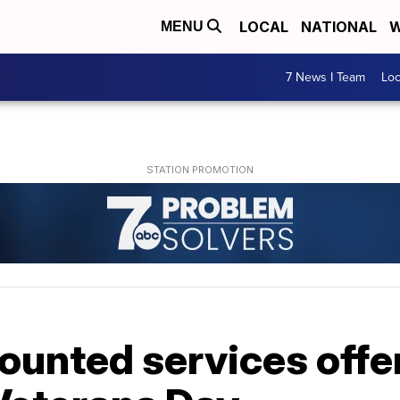
LOCAL
NATIONAL
W
MENU
7 News I Team
Lo
ounted services offe