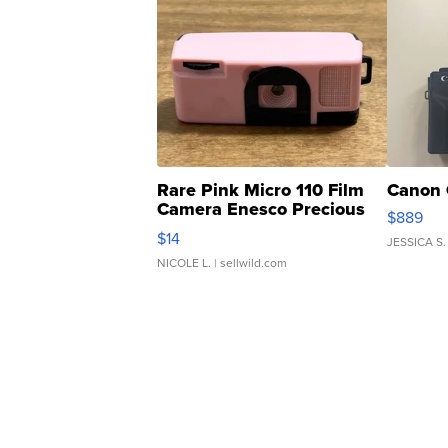
Rare Pink Micro 110 Film
Canon 
Camera Enesco Precious
$889
Moments TD4
$14
JESSICA S.
NICOLE L.
| sellwild.com