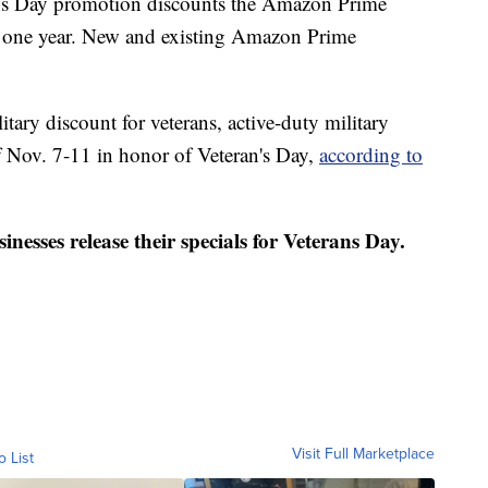
ans Day promotion discounts the Amazon Prime
 one year. New and existing Amazon Prime
litary discount for veterans, active-duty military
f Nov. 7-11 in honor of Veteran's Day,
according to
nesses release their specials for Veterans Day.
Visit Full Marketplace
o List