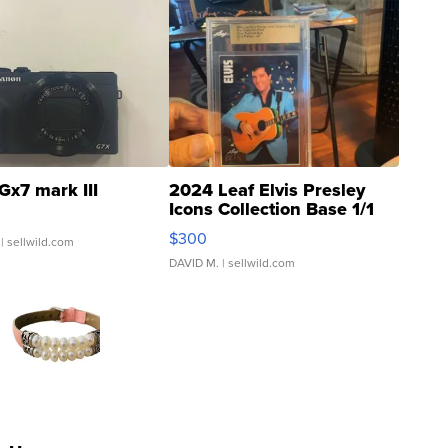
Gx7 mark III
2024 Leaf Elvis Presley
Icons Collection Base 1/1
SSP Clear ...
$300
| sellwild.com
DAVID M.
| sellwild.com