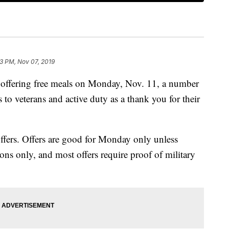
13 PM, Nov 07, 2019
offering free meals on Monday, Nov. 11, a number
s to veterans and active duty as a thank you for their
offers. Offers are good for Monday only unless
tions only, and most offers require proof of military