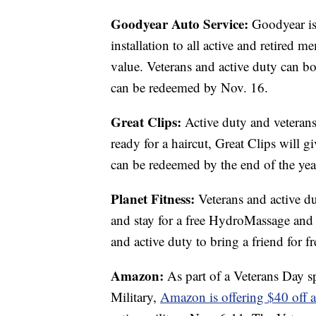
Goodyear Auto Service:
Goodyear is 
installation to all active and retired m
value. Veterans and active duty can b
can be redeemed by Nov. 16.
Great Clips:
Active duty and veterans
ready for a haircut, Great Clips will 
can be redeemed by the end of the yea
Planet Fitness:
Veterans and active du
and stay for a free HydroMassage and c
and active duty to bring a friend for fr
Amazon:
As part of a Veterans Day s
Military,
Amazon is offering $40 off 