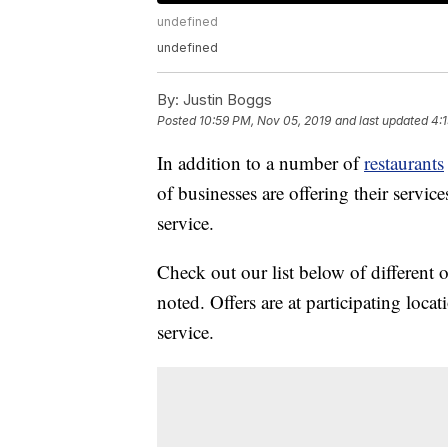
undefined
undefined
By:
Justin Boggs
Posted
10:59 PM, Nov 05, 2019
and last updated
4:
In addition to a number of
restaurants
of businesses are offering their service
service.
Check out our list below of different 
noted. Offers are at participating loca
service.