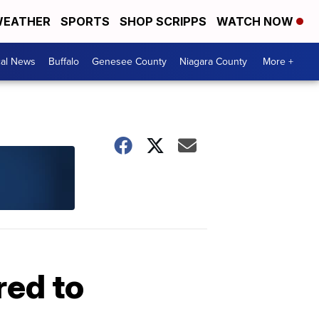
EATHER
SPORTS
SHOP SCRIPPS
WATCH NOW
cal News
Buffalo
Genesee County
Niagara County
More +
red to