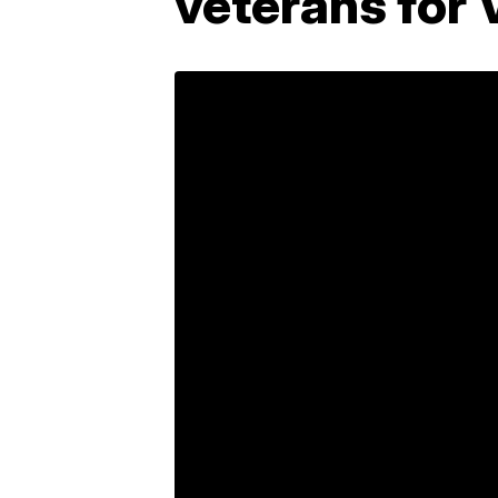
veterans for 