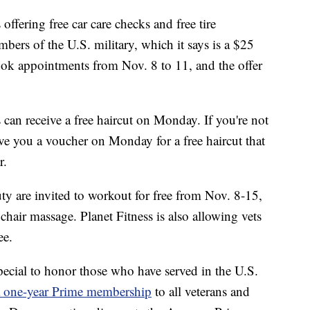
offering free car care checks and free tire
embers of the U.S. military, which it says is a $25
ook appointments from Nov. 8 to 11, and the offer
 can receive a free haircut on Monday. If you're not
give you a voucher on Monday for a free haircut that
r.
ty are invited to workout for free from Nov. 8-15,
hair massage. Planet Fitness is also allowing vets
ee.
pecial to honor those who have served in the U.S.
a one-year Prime membership
to all veterans and