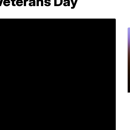
Veterans Day