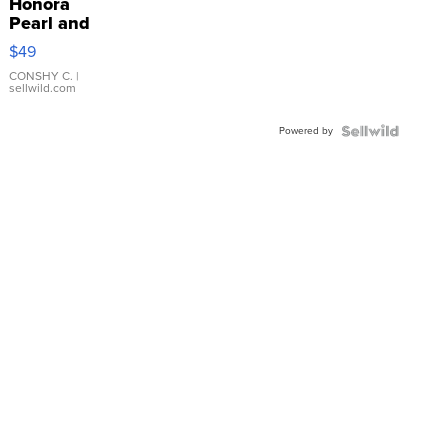
Honora
Pearl and
Pink
$49
Leather
Bracelet
CONSHY C.
|
sellwild.com
Adjustable
Buckle
Powered by
Clo...