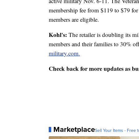
active military Nov. 6-11. The Veter
membership fee from $119 to $79 for
members are eligible.
Kohl's:
The retailer is doubling its mi
members and their families to 30% of
military.com.
Check back for more updates as busi
Marketplace
Sell Your Items - Free t