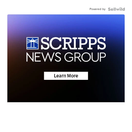
Powered by