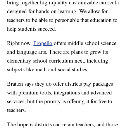
bring together high-quality customizable curricula
designed for hands-on learning. We allow for
teachers to be able to personable that education to
help students succeed."
Right now,
Propello
offers middle school science
and language arts. There are plans to grow its
elementary school curriculum next, including
subjects like math and social studies.
Bratten says they do offer districts pay packages
with premium tools, integrations and advanced
services, but the priority is offering it for free to
teachers.
The hope is districts can retain teachers, and those