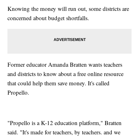
Knowing the money will run out, some districts are
concerned about budget shortfalls.
Former educator Amanda Bratten wants teachers
and districts to know about a free online resource
that could help them save money. It's called
Propello.
"Propello is a K-12 education platform," Bratten
said. "It's made for teachers, by teachers. and we