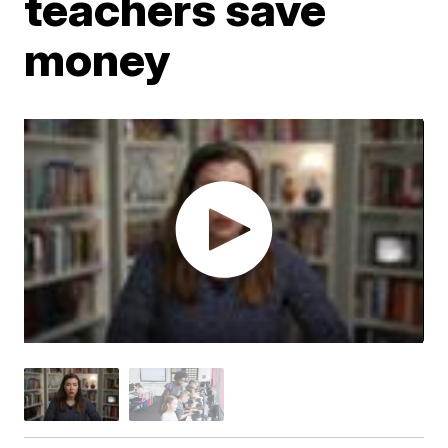
teachers save
money