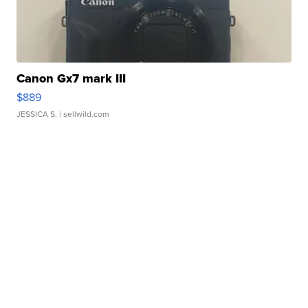
Canon Gx7 mark III
$889
JESSICA S.
| sellwild.com