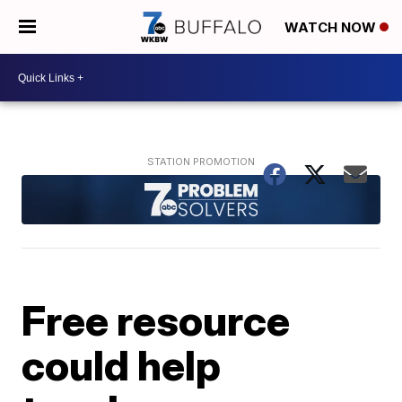
WATCH NOW
Free resource
could help