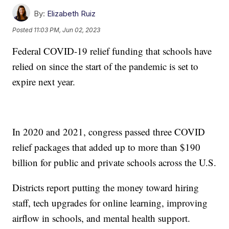
By:
Elizabeth Ruiz
Posted
11:03 PM, Jun 02, 2023
Federal COVID-19 relief funding that schools have
relied on since the start of the pandemic is set to
expire next year.
In 2020 and 2021, congress passed three COVID
relief packages that added up to more than $190
billion for public and private schools across the U.S.
Districts report putting the money toward hiring
staff, tech upgrades for online learning, improving
airflow in schools, and mental health support.