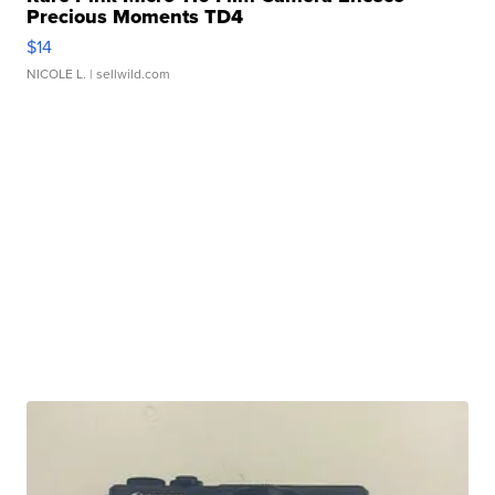
Precious Moments TD4
$14
NICOLE L.
| sellwild.com