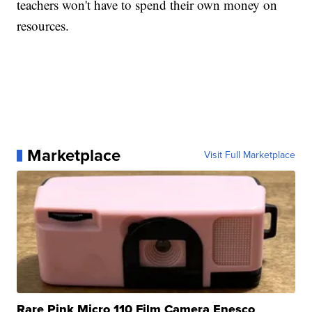
teachers won't have to spend their own money on
resources.
Marketplace
Visit Full Marketplace
Rare Pink Micro 110 Film Camera Enesco