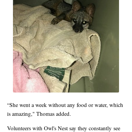
“She went a week without any food or water, which
is amazing," Thomas added.
Volunteers with Owl's Nest say they constantly see