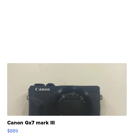
Canon Gx7 mark III
$889