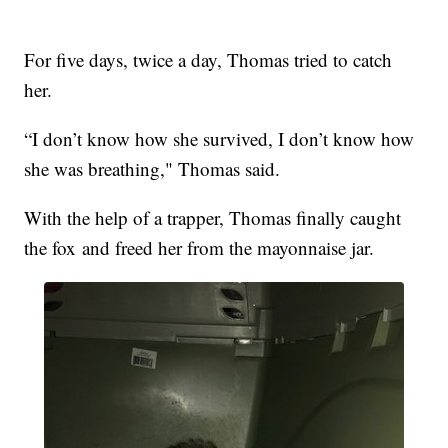
For five days, twice a day, Thomas tried to catch
her.
“I don’t know how she survived, I don’t know how
she was breathing," Thomas said.
With the help of a trapper, Thomas finally caught
the fox and freed her from the mayonnaise jar.