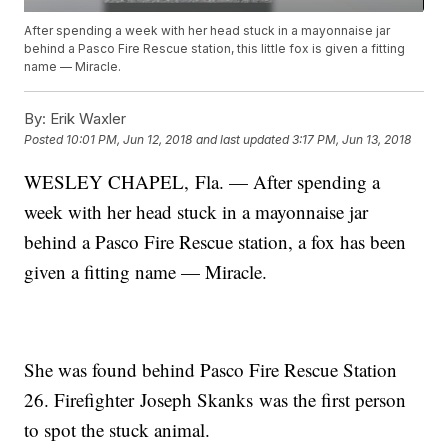
After spending a week with her head stuck in a mayonnaise jar
behind a Pasco Fire Rescue station, this little fox is given a fitting
name — Miracle.
By:
Erik Waxler
Posted
10:01 PM, Jun 12, 2018
and last updated
3:17 PM, Jun 13, 2018
WESLEY CHAPEL, Fla. — After spending a
week with her head stuck in a mayonnaise jar
behind a Pasco Fire Rescue station, a fox has been
given a fitting name — Miracle.
She was found behind Pasco Fire Rescue Station
26. Firefighter Joseph Skanks was the first person
to spot the stuck animal.