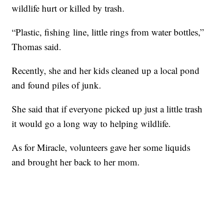
wildlife hurt or killed by trash.
“Plastic, fishing line, little rings from water bottles,”
Thomas said.
Recently, she and her kids cleaned up a local pond
and found piles of junk.
She said that if everyone picked up just a little trash
it would go a long way to helping wildlife.
As for Miracle, volunteers gave her some liquids
and brought her back to her mom.