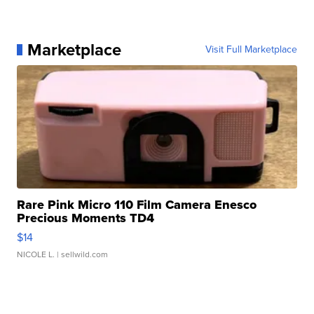
Marketplace
Visit Full Marketplace
Rare Pink Micro 110 Film Camera Enesco
Precious Moments TD4
$14
NICOLE L.
| sellwild.com