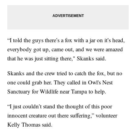
“I told the guys there’s a fox with a jar on it’s head,
everybody got up, came out, and we were amazed
that he was just sitting there," Skanks said.
Skanks and the crew tried to catch the fox, but no
one could grab her. They called in Owl's Nest
Sanctuary for Wildlife near Tampa to help.
“I just couldn’t stand the thought of this poor
innocent creature out there suffering,” volunteer
Kelly Thomas said.