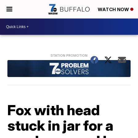
WATCH NOW
Fox with head
stuck in jar for a