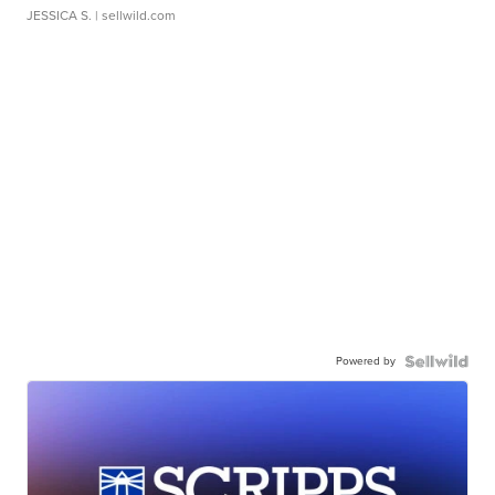
JESSICA S.
| sellwild.com
Powered by