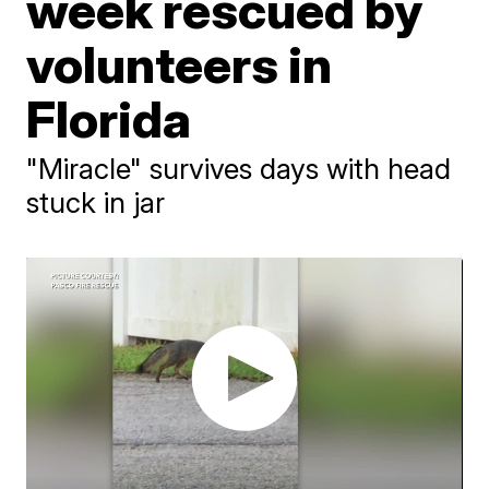
week rescued by
volunteers in
Florida
"Miracle" survives days with head
stuck in jar