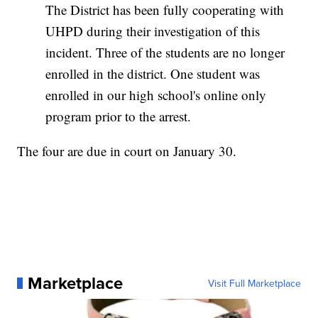
The District has been fully cooperating with
UHPD during their investigation of this
incident. Three of the students are no longer
enrolled in the district. One student was
enrolled in our high school's online only
program prior to the arrest.
The four are due in court on January 30.
Marketplace
Visit Full Marketplace