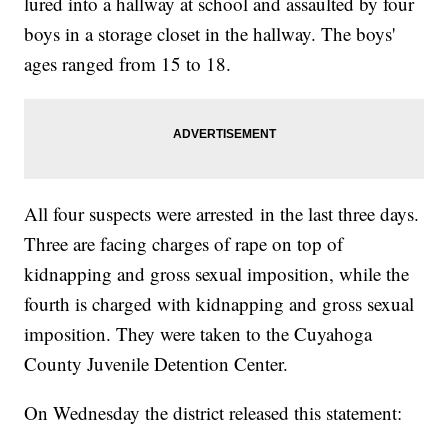
lured into a hallway at school and assaulted by four
boys in a storage closet in the hallway. The boys'
ages ranged from 15 to 18.
All four suspects were arrested in the last three days.
Three are facing charges of rape on top of
kidnapping and gross sexual imposition, while the
fourth is charged with kidnapping and gross sexual
imposition. They were taken to the Cuyahoga
County Juvenile Detention Center.
On Wednesday the district released this statement: