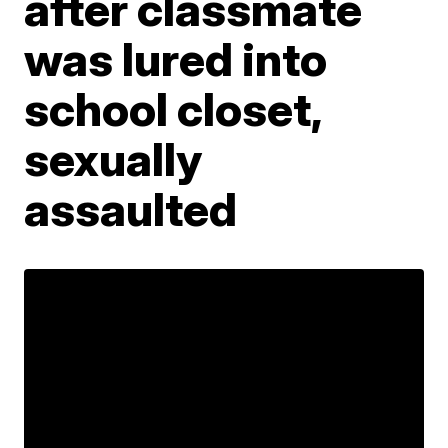
after classmate
was lured into
school closet,
sexually
assaulted