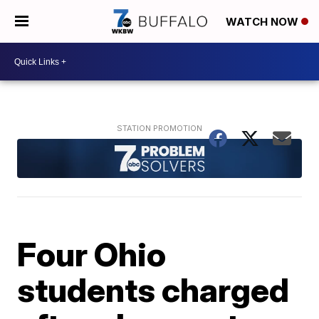
WATCH NOW
Four Ohio
students charged