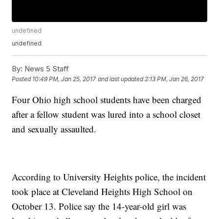
undefined
undefined
By:
News 5 Staff
Posted
10:49 PM, Jan 25, 2017
and last updated
2:13 PM, Jan 26, 2017
Four Ohio high school students have been charged
after a fellow student was lured into a school closet
and sexually assaulted.
According to University Heights police, the incident
took place at Cleveland Heights High School on
October 13. Police say the 14-year-old girl was