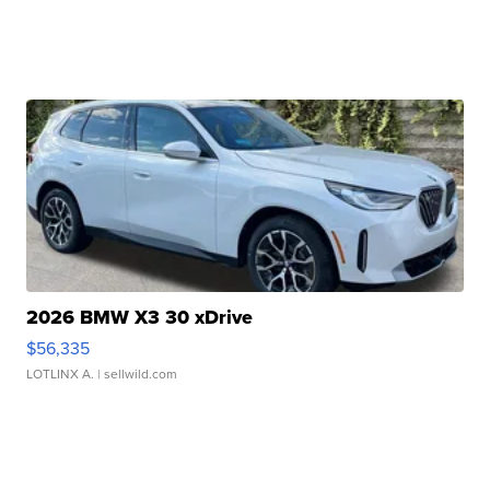
2026 BMW X3 30 xDrive
$56,335
LOTLINX A.
| sellwild.com