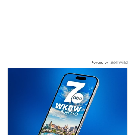
Powered by