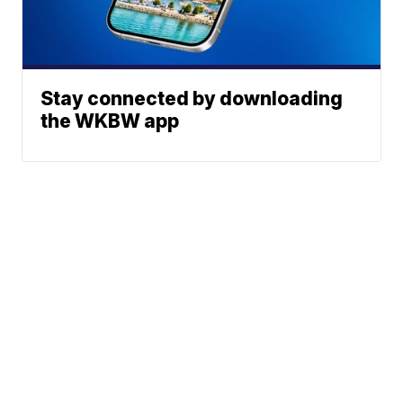
Stay connected by downloading
the WKBW app