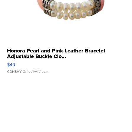
Honora Pearl and Pink Leather Bracelet
Adjustable Buckle Clo...
$49
CONSHY C.
| sellwild.com