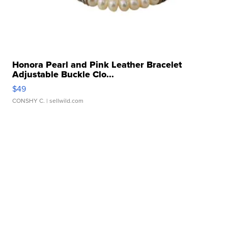
Honora Pearl and Pink Leather Bracelet
Adjustable Buckle Clo...
$49
CONSHY C.
| sellwild.com