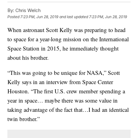
By:
Chris Welch
Posted
7:23 PM, Jun 28, 2019
and last updated
7:23 PM, Jun 28, 2019
When astronaut Scott Kelly was preparing to head
to space for a year-long mission on the International
Space Station in 2015, he immediately thought
about his brother.
“This was going to be unique for NASA,” Scott
Kelly says in an interview from Space Center
Houston. “The first U.S. crew member spending a
year in space… maybe there was some value in
taking advantage of the fact that…I had an identical
twin brother.”