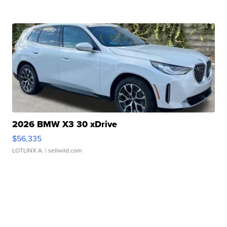
2026 BMW X3 30 xDrive
$56,335
LOTLINX A.
| sellwild.com