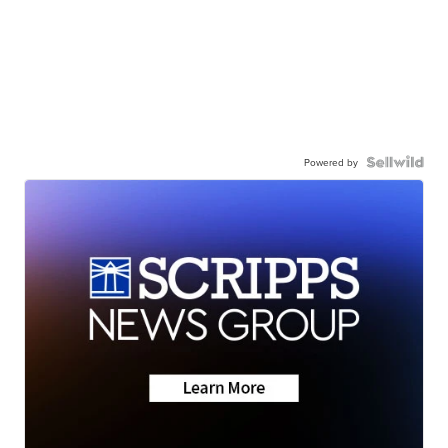
Powered by