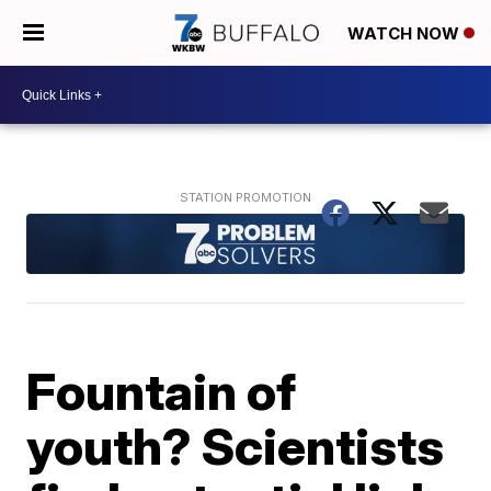
WATCH NOW
Fountain of
youth? Scientists