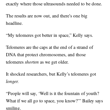
exactly where those ultrasounds needed to be done.
The results are now out, and there’s one big
headline.
“My telomeres got better in space,” Kelly says.
Telomeres are the caps at the end of a strand of
DNA that protect chromosomes, and those
telomeres
shorten
as we get older.
It shocked researchers, but Kelly’s telomeres got
longer.
“People will say, ‘Well is it the fountain of youth?
What if we all go to space, you know?’” Bailey says
smiling.