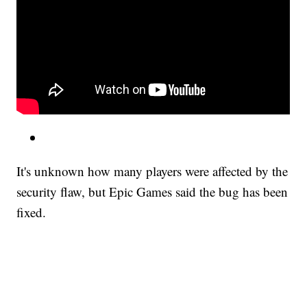
It's unknown how many players were affected by the
security flaw, but Epic Games said the bug has been
fixed.