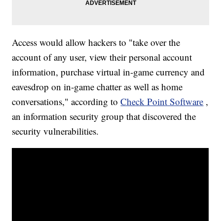
Access would allow hackers to "take over the
account of any user, view their personal account
information, purchase virtual in-game currency and
eavesdrop on in-game chatter as well as home
conversations," according to
Check Point Software
,
an information security group that discovered the
security vulnerabilities.