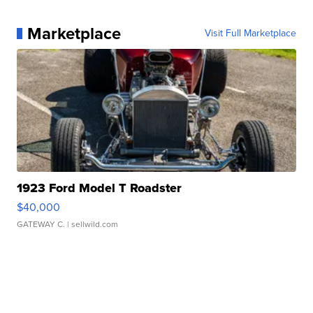
Marketplace
Visit Full Marketplace
1923 Ford Model T Roadster
$40,000
GATEWAY C.
| sellwild.com