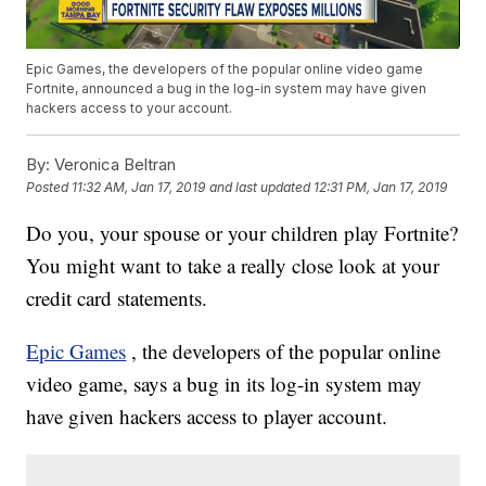
Epic Games, the developers of the popular online video game
Fortnite, announced a bug in the log-in system may have given
hackers access to your account.
By:
Veronica Beltran
Posted
11:32 AM, Jan 17, 2019
and last updated
12:31 PM, Jan 17, 2019
Do you, your spouse or your children play Fortnite?
You might want to take a really close look at your
credit card statements.
Epic Games
, the developers of the popular online
video game, says a bug in its log-in system may
have given hackers access to player account.