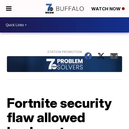
WATCH NOW
Fortnite security
flaw allowed