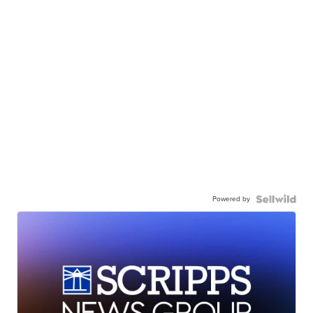
Powered by