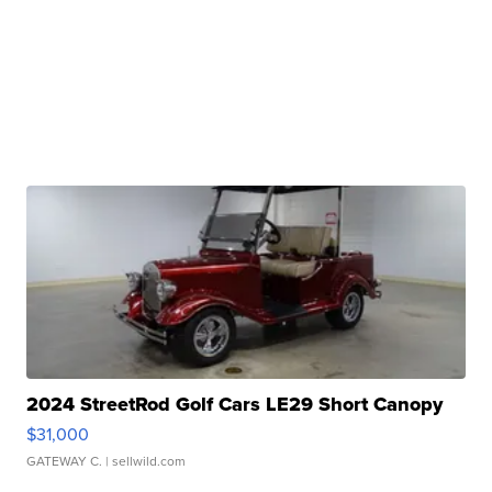
2024 StreetRod Golf Cars LE29 Short Canopy
$31,000
GATEWAY C.
| sellwild.com