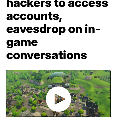
hackers to access
accounts,
eavesdrop on in-
game
conversations