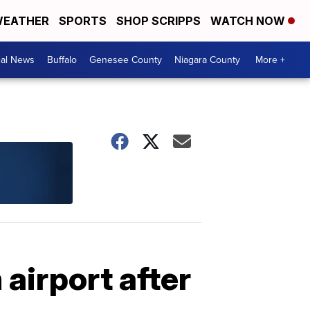
EATHER
SPORTS
SHOP SCRIPPS
WATCH NOW
cal News
Buffalo
Genesee County
Niagara County
More +
airport after