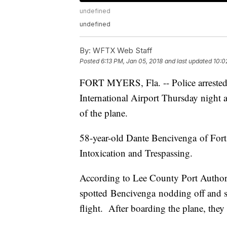
undefined
undefined
By:
WFTX Web Staff
Posted
6:13 PM, Jan 05, 2018
and last updated
10:0
FORT MYERS, Fla. -- Police arrested 
International Airport Thursday night af
of the plane.
58-year-old Dante Bencivenga of Fort 
Intoxication and Trespassing.
According to Lee County Port Authorit
spotted Bencivenga nodding off and sm
flight. After boarding the plane, they s