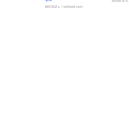
JESSICA S.
NICOLE L.
| sellwild.com