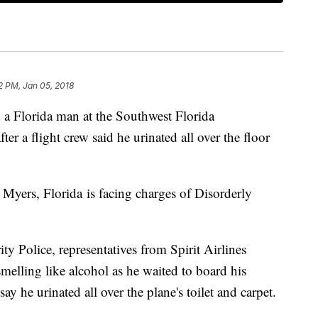
2 PM, Jan 05, 2018
a Florida man at the Southwest Florida
ter a flight crew said he urinated all over the floor
Myers, Florida is facing charges of Disorderly
y Police, representatives from Spirit Airlines
elling like alcohol as he waited to board his
ay he urinated all over the plane's toilet and carpet.