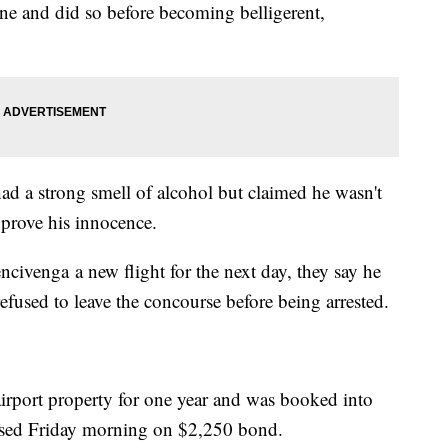
ne and did so before becoming belligerent,
d a strong smell of alcohol but claimed he wasn't
o prove his innocence.
civenga a new flight for the next day, they say he
efused to leave the concourse before being arrested.
airport property for one year and was booked into
eased Friday morning on $2,250 bond.