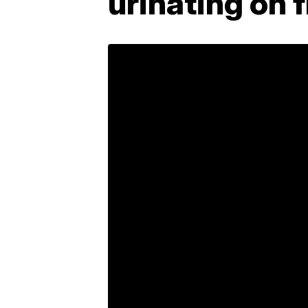
urinating on f