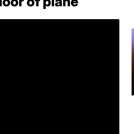
loor of plane