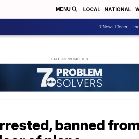
LOCAL
NATIONAL
W
MENU
7 News I Team
Lo
rrested, banned from 