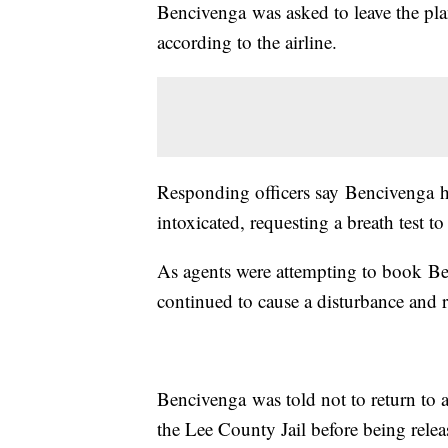
Bencivenga was asked to leave the pla
according to the airline.
Responding officers say Bencivenga ha
intoxicated, requesting a breath test t
As agents were attempting to book Ben
continued to cause a disturbance and r
Bencivenga was told not to return to 
the Lee County Jail before being rel