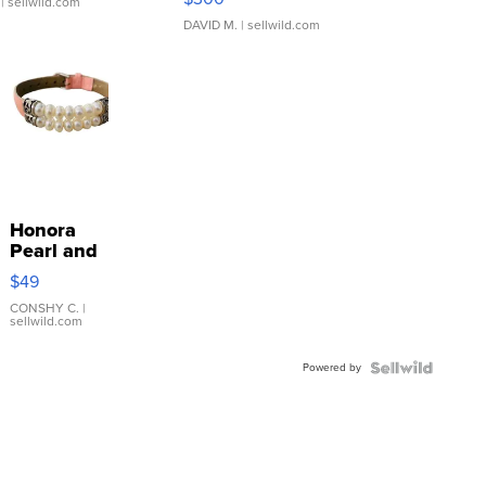
| sellwild.com
DAVID M.
| sellwild.com
Honora
Pearl and
Pink
$49
Leather
Bracelet
CONSHY C.
|
sellwild.com
Adjustable
Buckle
Powered by
Clo...