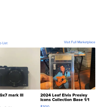
Visit Full Marketplace
o List
Gx7 mark III
2024 Leaf Elvis Presley
Icons Collection Base 1/1
SSP Clear ...
$300