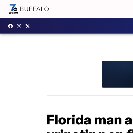
Florida man a