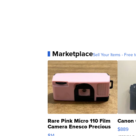
Marketplace
Sell Your Items - Free t
Rare Pink Micro 110 Film
Canon 
Camera Enesco Precious
$889
Moments TD4
$14