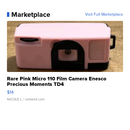
Marketplace
Visit Full Marketplace
Rare Pink Micro 110 Film Camera Enesco
Precious Moments TD4
$14
NICOLE L.
| sellwild.com