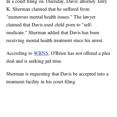
In a court filing on Thursday, Davis' attorney Terry
K. Sherman claimed that he suffered from
"numerous mental health issues." The lawyer
claimed that Davis used child porn to "self-
medicate." Sherman added that Davis has been
receiving mental health treatment since his arrest.
According to
WBNS,
O'Brien has not offered a plea
deal and is seeking jail time.
Sherman is requesting that Davis be accepted into a
treatment facility in his court filing.