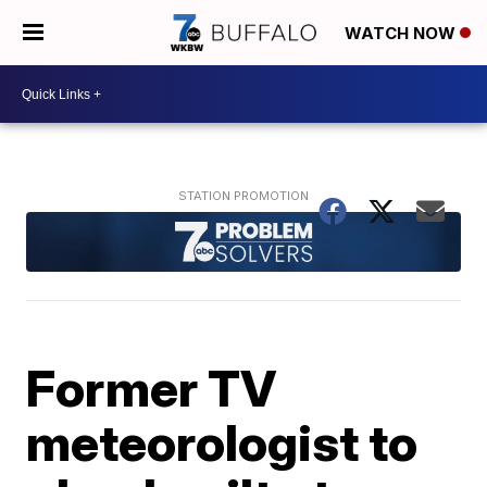
WATCH NOW
Former TV
meteorologist to