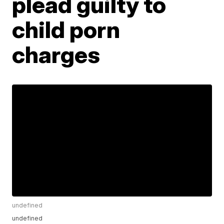
plead guilty to
child porn
charges
undefined
undefined