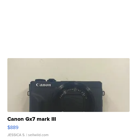
Canon Gx7 mark III
$889
JESSICA S.
| sellwild.com