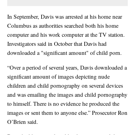
In September, Davis was arrested at his home near
Columbus as authorities searched both his home
computer and his work computer at the TV station.
Investigators said in October that Davis had
downloaded a "significant amount" of child porn.
“Over a period of several years, Davis downloaded a
significant amount of images depicting nude
children and child pornography on several devices
and was emailing the images and child pornography
to himself. There is no evidence he produced the
images or sent them to anyone else.” Prosecutor Ron
O’Brien said.