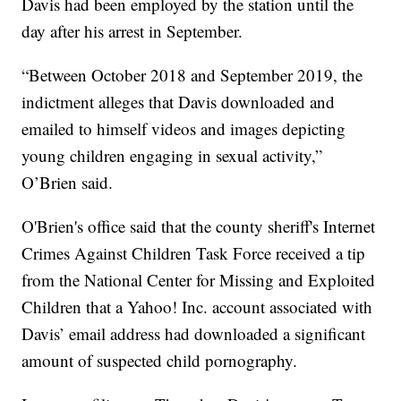
Davis had been employed by the station until the
day after his arrest in September.
“Between October 2018 and September 2019, the
indictment alleges that Davis downloaded and
emailed to himself videos and images depicting
young children engaging in sexual activity,”
O’Brien said.
O'Brien's office said that the county sheriff's Internet
Crimes Against Children Task Force received a tip
from the National Center for Missing and Exploited
Children that a Yahoo! Inc. account associated with
Davis’ email address had downloaded a significant
amount of suspected child pornography.