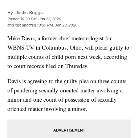
By:
Justin Boggs
Posted
10:30 PM, Jan 23, 2020
and last updated
10:35 PM, Jan 23, 2020
Mike Davis, a former chief meteorologist for
WBNS-TV in Columbus, Ohio, will plead guilty to
multiple counts of child porn next week, according
to court records filed on Thursday.
Davis is agreeing to the guilty plea on three counts
of pandering sexually oriented matter involving a
minor and one count of possession of sexually
oriented matter involving a minor.