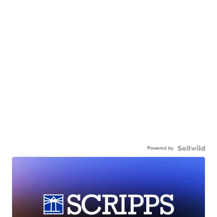
Powered by