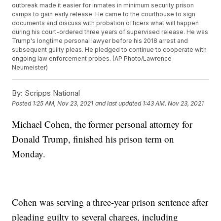
outbreak made it easier for inmates in minimum security prison
camps to gain early release. He came to the courthouse to sign
documents and discuss with probation officers what will happen
during his court-ordered three years of supervised release. He was
Trump's longtime personal lawyer before his 2018 arrest and
subsequent guilty pleas. He pledged to continue to cooperate with
ongoing law enforcement probes. (AP Photo/Lawrence
Neumeister)
By:
Scripps National
Posted
1:25 AM, Nov 23, 2021
and last updated
1:43 AM, Nov 23, 2021
Michael Cohen, the former personal attorney for
Donald Trump, finished his prison term on
Monday.
Cohen was serving a three-year prison sentence after
pleading guilty to several charges, including