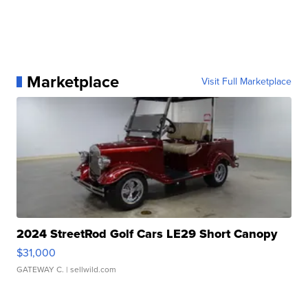
Marketplace
Visit Full Marketplace
2024 StreetRod Golf Cars LE29 Short Canopy
$31,000
GATEWAY C.
| sellwild.com