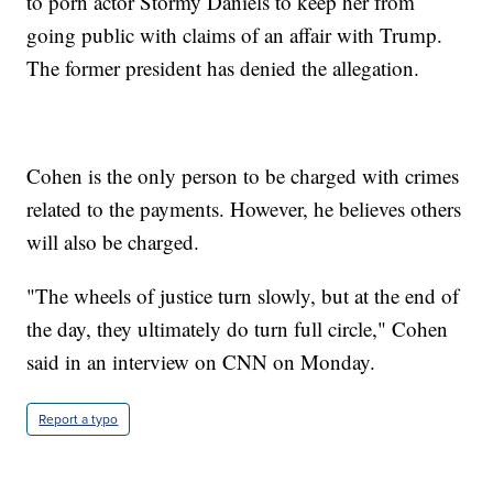
to porn actor Stormy Daniels to keep her from
going public with claims of an affair with Trump.
The former president has denied the allegation.
Cohen is the only person to be charged with crimes
related to the payments. However, he believes others
will also be charged.
"The wheels of justice turn slowly, but at the end of
the day, they ultimately do turn full circle," Cohen
said in an interview on CNN on Monday.
Report a typo