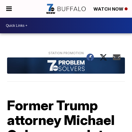
WATCH NOW
Former Trump
attorney Michael