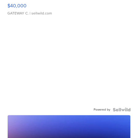
$40,000
GATEWAY C.
| sellwild.com
Powered by