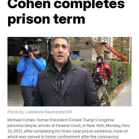
Cohen completes
prison term
Photo by: Lawrence Neumeister/AP
Michael Cohen, former President Donald Trump's longtime
personal lawyer, arrives at Federal Court, in New York, Monday, Nov.
22, 2021, after completing his three-year prison sentence, most of
which was served in home confinement after the coronavirus