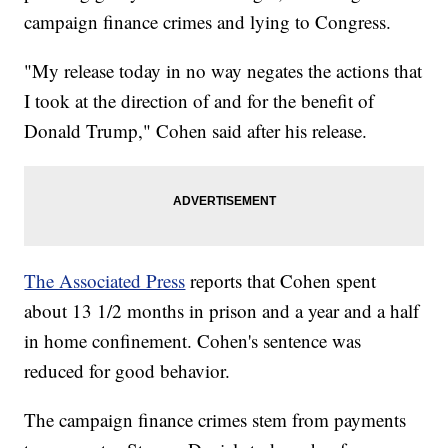
campaign finance crimes and lying to Congress.
"My release today in no way negates the actions that
I took at the direction of and for the benefit of
Donald Trump," Cohen said after his release.
The Associated Press
reports that Cohen spent
about 13 1/2 months in prison and a year and a half
in home confinement. Cohen's sentence was
reduced for good behavior.
The campaign finance crimes stem from payments