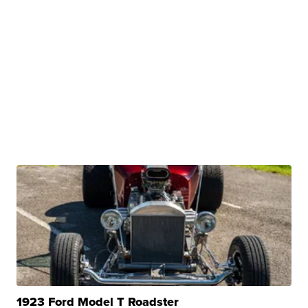
1923 Ford Model T Roadster