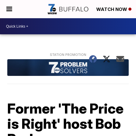
WATCH NOW
Former 'The Price
is Right' host Bob