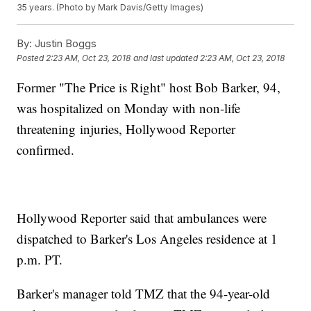
35 years. (Photo by Mark Davis/Getty Images)
By:
Justin Boggs
Posted
2:23 AM, Oct 23, 2018
and last updated
2:23 AM, Oct 23, 2018
Former "The Price is Right" host Bob Barker, 94,
was hospitalized on Monday with non-life
threatening injuries, Hollywood Reporter
confirmed.
Hollywood Reporter said that ambulances were
dispatched to Barker's Los Angeles residence at 1
p.m. PT.
Barker's manager told TMZ that the 94-year-old