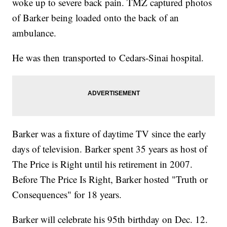
woke up to severe back pain. TMZ captured photos
of Barker being loaded onto the back of an
ambulance.
He was then transported to Cedars-Sinai hospital.
Barker was a fixture of daytime TV since the early
days of television. Barker spent 35 years as host of
The Price is Right until his retirement in 2007.
Before The Price Is Right, Barker hosted "Truth or
Consequences" for 18 years.
Barker will celebrate his 95th birthday on Dec. 12.