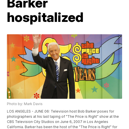
Barker
hospitalized
Photo by: Mark Davis
LOS ANGELES - JUNE 06: Television host Bob Barker poses for
photographers at his last taping of "The Price is Right" show at the
CBS Television City Studios on June 6, 2007 in Los Angeles
California. Barker has been the host of the "The Price is Right" for