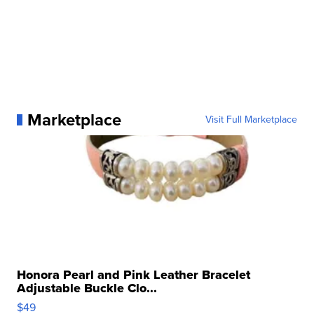
Marketplace
Visit Full Marketplace
Honora Pearl and Pink Leather Bracelet
Adjustable Buckle Clo...
$49