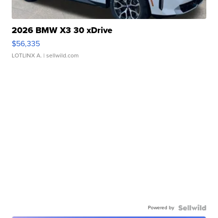
2026 BMW X3 30 xDrive
$56,335
LOTLINX A.
| sellwild.com
Powered by