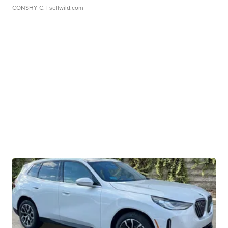
CONSHY C.
| sellwild.com