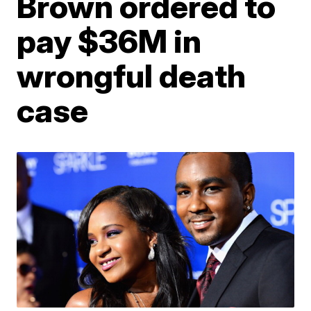
Brown ordered to
pay $36M in
wrongful death
case