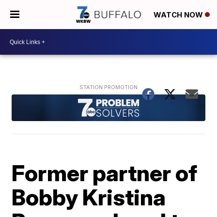
WATCH NOW
Former partner of
Bobby Kristina