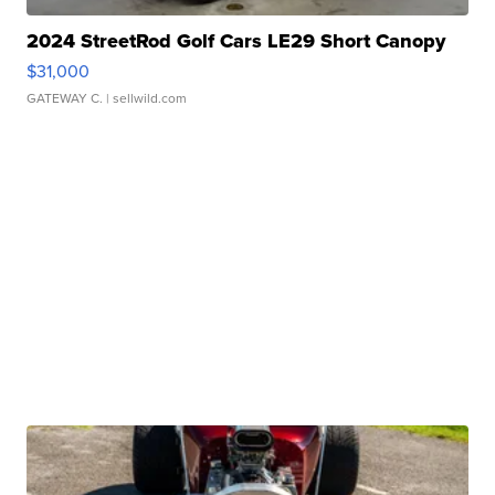
2024 StreetRod Golf Cars LE29 Short Canopy
$31,000
GATEWAY C.
| sellwild.com