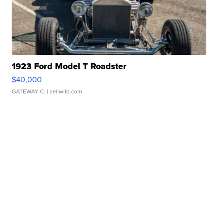
1923 Ford Model T Roadster
$40,000
GATEWAY C.
| sellwild.com