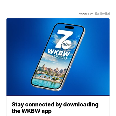
Powered by
Stay connected by downloading
the WKBW app