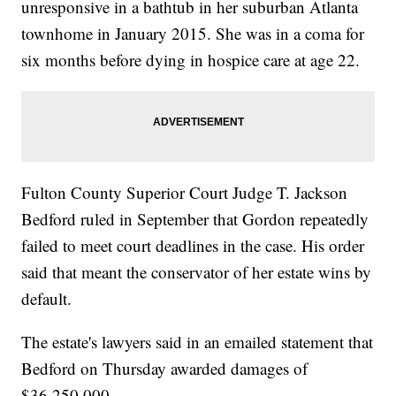
unresponsive in a bathtub in her suburban Atlanta
townhome in January 2015. She was in a coma for
six months before dying in hospice care at age 22.
Fulton County Superior Court Judge T. Jackson
Bedford ruled in September that Gordon repeatedly
failed to meet court deadlines in the case. His order
said that meant the conservator of her estate wins by
default.
The estate's lawyers said in an emailed statement that
Bedford on Thursday awarded damages of
$36,250,000.