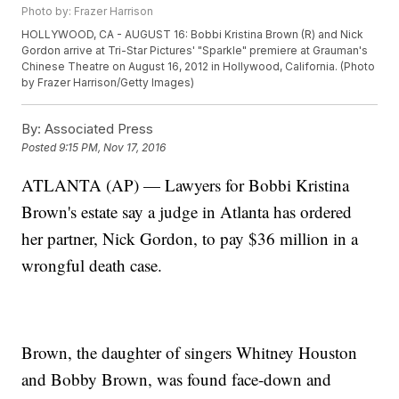
Photo by: Frazer Harrison
HOLLYWOOD, CA - AUGUST 16: Bobbi Kristina Brown (R) and Nick
Gordon arrive at Tri-Star Pictures' "Sparkle" premiere at Grauman's
Chinese Theatre on August 16, 2012 in Hollywood, California. (Photo
by Frazer Harrison/Getty Images)
By:
Associated Press
Posted
9:15 PM, Nov 17, 2016
ATLANTA (AP) — Lawyers for Bobbi Kristina
Brown's estate say a judge in Atlanta has ordered
her partner, Nick Gordon, to pay $36 million in a
wrongful death case.
Brown, the daughter of singers Whitney Houston
and Bobby Brown, was found face-down and