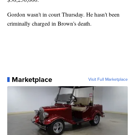
Gordon wasn't in court Thursday. He hasn't been
criminally charged in Brown's death.
Marketplace
Visit Full Marketplace