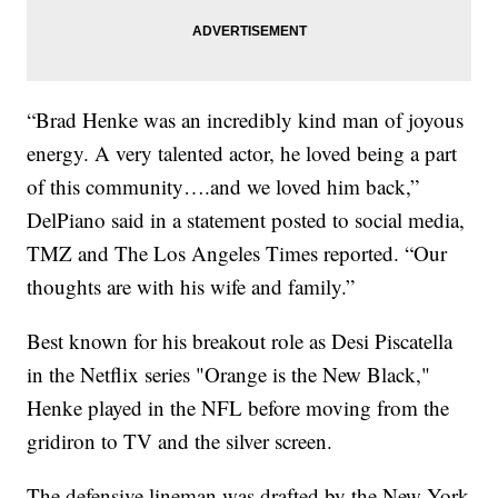
“Brad Henke was an incredibly kind man of joyous
energy. A very talented actor, he loved being a part
of this community….and we loved him back,”
DelPiano said in a statement posted to social media,
TMZ and The Los Angeles Times reported. “Our
thoughts are with his wife and family.”
Best known for his breakout role as Desi Piscatella
in the Netflix series "Orange is the New Black,"
Henke played in the NFL before moving from the
gridiron to TV and the silver screen.
The defensive lineman was drafted by the New York