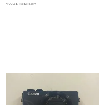
NICOLE L.
| sellwild.com