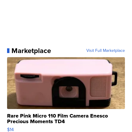
Marketplace
Visit Full Marketplace
Rare Pink Micro 110 Film Camera Enesco
Precious Moments TD4
$14