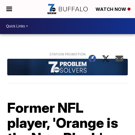
WATCH NOW
Former NFL
player, 'Orange is