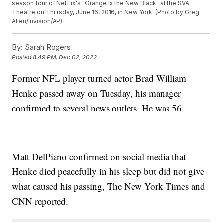
season four of Netflix's "Orange Is the New Black" at the SVA
Theatre on Thursday, June 16, 2016, in New York. (Photo by Greg
Allen/Invision/AP)
By:
Sarah Rogers
Posted
8:49 PM, Dec 02, 2022
Former NFL player turned actor Brad William
Henke passed away on Tuesday, his manager
confirmed to several news outlets. He was 56.
Matt DelPiano confirmed on social media that
Henke died peacefully in his sleep but did not give
what caused his passing, The New York Times and
CNN reported.