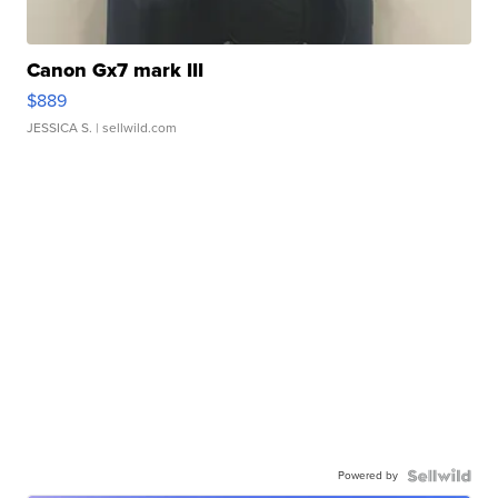
Canon Gx7 mark III
$889
JESSICA S.
| sellwild.com
Powered by