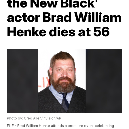
the New Black'
actor Brad William
Henke dies at 56
Photo by: Greg Allen/Invision/AP
FILE - Brad William Henke attends a premiere event celebrating