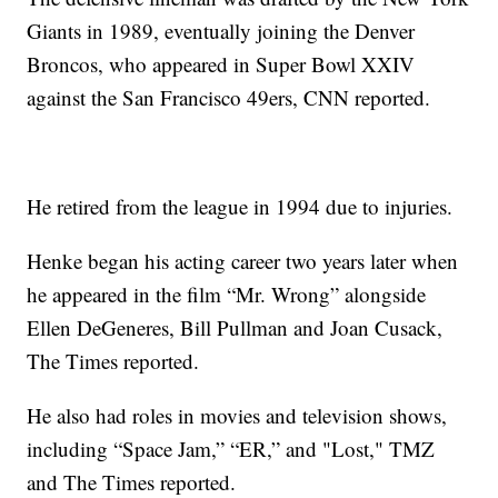
Giants in 1989, eventually joining the Denver
Broncos, who appeared in Super Bowl XXIV
against the San Francisco 49ers, CNN reported.
He retired from the league in 1994 due to injuries.
Henke began his acting career two years later when
he appeared in the film “Mr. Wrong” alongside
Ellen DeGeneres, Bill Pullman and Joan Cusack,
The Times reported.
He also had roles in movies and television shows,
including “Space Jam,” “ER,” and "Lost," TMZ
and The Times reported.