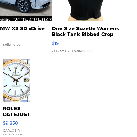
MW X3 30 xDrive
One Size Suzette Womens
Black Tank Ribbed Crop
Asymmetrical ...
$19
.
| sellwild.com
CONSHY C.
| sellwild.com
ROLEX
DATEJUST
16233
$9,850
WHITE
DIAL
CARLOS R.
|
sellwild.com