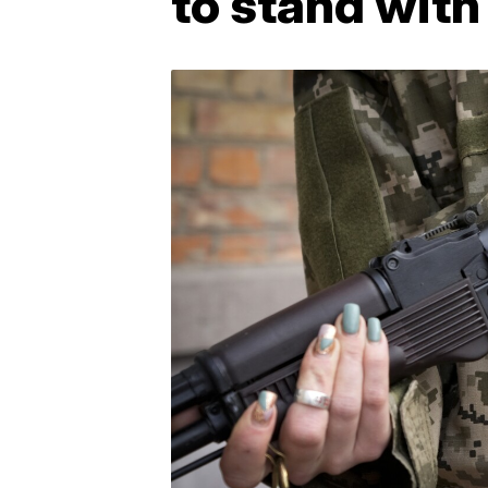
to stand with