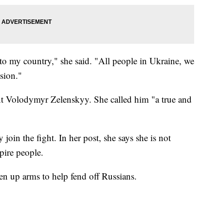
t to my country," she said. "All people in Ukraine, we
sion."
nt Volodymyr Zelenskyy. She called him "a true and
 join the fight. In her post, she says she is not
pire people.
n up arms to help fend off Russians.