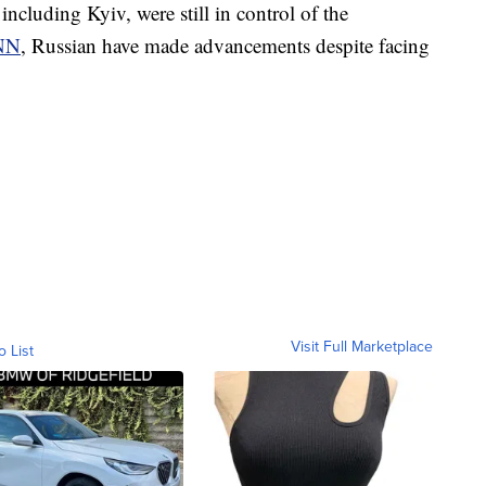
including Kyiv, were still in control of the
NN
, Russian have made advancements despite facing
Visit Full Marketplace
o List