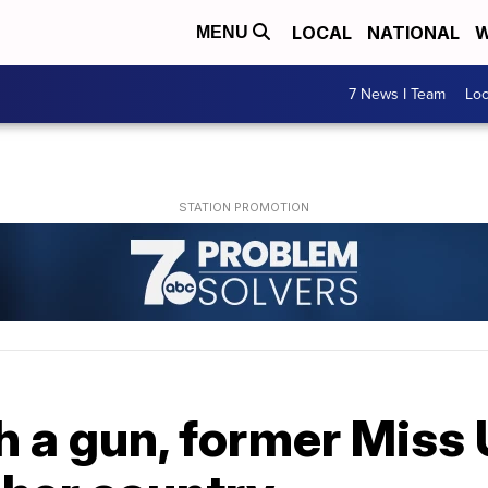
LOCAL
NATIONAL
W
MENU
7 News I Team
Lo
th a gun, former Miss