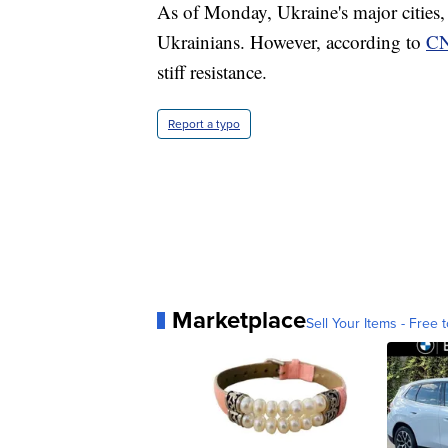
As of Monday, Ukraine's major cities, 
Ukrainians. However, according to
C
stiff resistance.
Report a typo
Marketplace
Sell Your Items - Free t