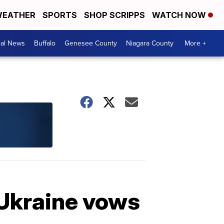
EATHER
SPORTS
SHOP SCRIPPS
WATCH NOW
cal News
Buffalo
Genesee County
Niagara County
More +
 Ukraine vows