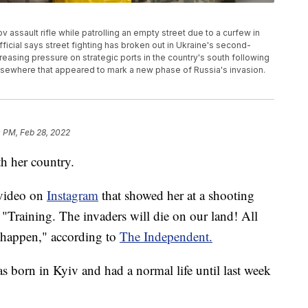
assault rifle while patrolling an empty street due to a curfew in
fficial says street fighting has broken out in Ukraine's second-
creasing pressure on strategic ports in the country's south following
s elsewhere that appeared to mark a new phase of Russia's invasion.
0 PM, Feb 28, 2022
h her country.
 video on
Instagram
that showed her at a shooting
"Training. The invaders will die on our land! All
l happen," according to
The Independent.
s born in Kyiv and had a normal life until last week