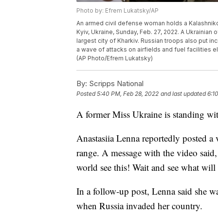
Photo by: Efrem Lukatsky/AP
An armed civil defense woman holds a Kalashnikov 
Kyiv, Ukraine, Sunday, Feb. 27, 2022. A Ukrainian o
largest city of Kharkiv. Russian troops also put in
a wave of attacks on airfields and fuel facilitie
(AP Photo/Efrem Lukatsky)
By:
Scripps National
Posted
5:40 PM, Feb 28, 2022
and last updated
6:1
A former Miss Ukraine is standing wit
Anastasiia Lenna reportedly posted a
range. A message with the video said, 
world see this! Wait and see what wil
In a follow-up post, Lenna said she wa
when Russia invaded her country.