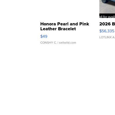
Honora Pearl and Pink
2026 B
Leather Bracelet
$56,335
Adjustable Buckle Clo...
$49
LOTLINX A
CONSHY C.
| sellwild.com