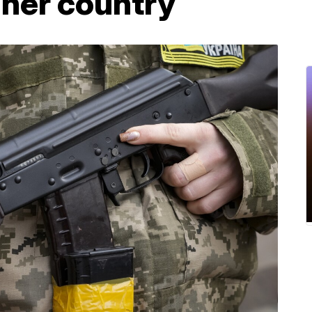
 her country