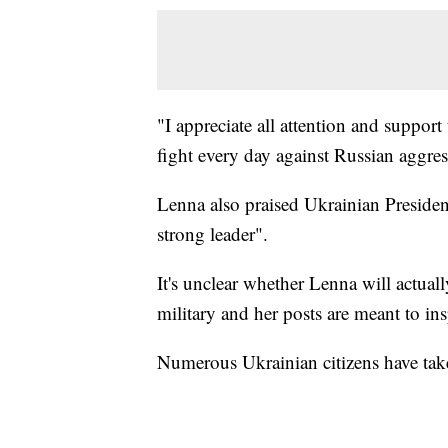
"I appreciate all attention and suppor
fight every day against Russian aggres
Lenna also praised Ukrainian Preside
strong leader".
It's unclear whether Lenna will actually
military and her posts are meant to ins
Numerous Ukrainian citizens have take