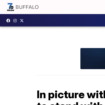
In picture wi