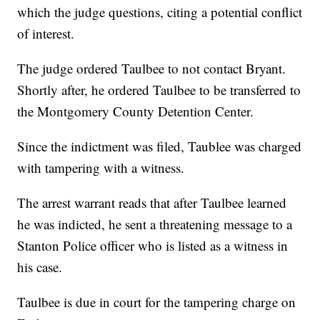
which the judge questions, citing a potential conflict
of interest.
The judge ordered Taulbee to not contact Bryant.
Shortly after, he ordered Taulbee to be transferred to
the Montgomery County Detention Center.
Since the indictment was filed, Taublee was charged
with tampering with a witness.
The arrest warrant reads that after Taulbee learned
he was indicted, he sent a threatening message to a
Stanton Police officer who is listed as a witness in
his case.
Taulbee is due in court for the tampering charge on