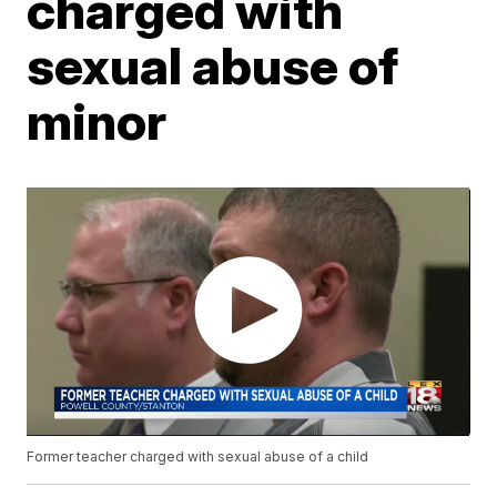
charged with
sexual abuse of
minor
Former teacher charged with sexual abuse of a child