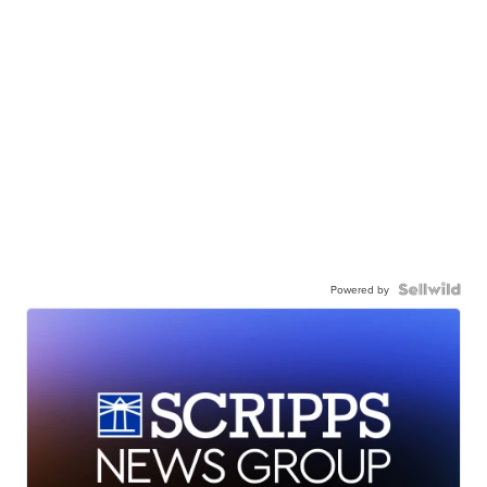
Powered by