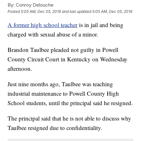
By:
Conroy Delouche
Posted
5:05 AM, Dec 05, 2019
and last updated
5:05 AM, Dec 05, 2019
A former high school teacher
is in jail and being
charged with sexual abuse of a minor.
Brandon Taulbee pleaded not guilty in Powell
County Circuit Court in Kentucky on Wednesday
afternoon.
Just nine months ago, Taulbee was teaching
industrial maintenance to Powell County High
School students, until the principal said he resigned.
The principal said that he is not able to discuss why
Taulbee resigned due to confidentiality.