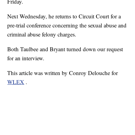
Friday.
Next Wednesday, he returns to Circuit Court for a
pre-trial conference concerning the sexual abuse and
criminal abuse felony charges.
Both Taulbee and Bryant turned down our request
for an interview.
This article was written by Conroy Delouche for
WLEX
.