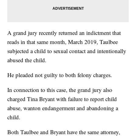
A grand jury recently returned an indictment that
reads in that same month, March 2019, Taulbee
subjected a child to sexual contact and intentionally
abused the child.
He pleaded not guilty to both felony charges.
In connection to this case, the grand jury also
charged Tina Bryant with failure to report child
abuse, wanton endangerment and abandoning a
child.
Both Taulbee and Bryant have the same attorney,