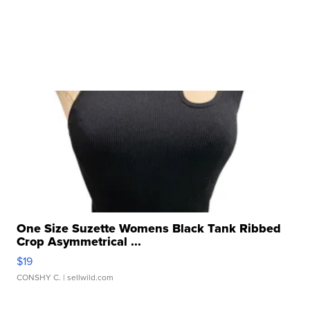
One Size Suzette Womens Black Tank Ribbed
Crop Asymmetrical ...
$19
CONSHY C.
| sellwild.com