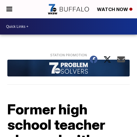
WATCH NOW
Former high
school teacher