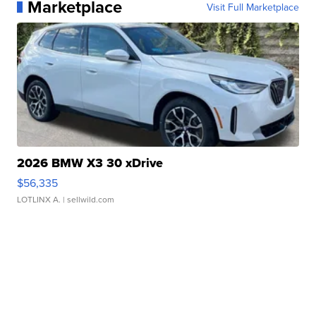
Marketplace
Visit Full Marketplace
2026 BMW X3 30 xDrive
$56,335
LOTLINX A.
| sellwild.com