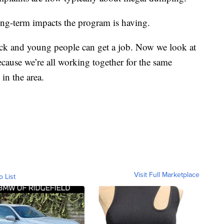
ng-term impacts the program is having.
ck and young people can get a job. Now we look at
cause we’re all working together for the same
in the area.
Visit Full Marketplace
o List