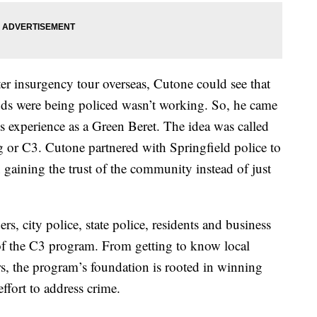
er insurgency tour overseas, Cutone could see that
ds were being policed wasn’t working. So, he came
s experience as a Green Beret. The idea was called
or C3. Cutone partnered with Springfield police to
 gaining the trust of the community instead of just
s, city police, state police, residents and business
of the C3 program. From getting to know local
s, the program’s foundation is rooted in winning
ffort to address crime.