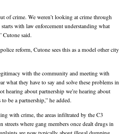
out of crime. We weren’t looking at crime through
 It starts with law enforcement understanding what
” Cutone said.
 police reform, Cutone sees this as a model other city
t legitimacy with the community and meeting with
ar what they have to say and solve these problems in
ot hearing about partnership we’re hearing about
s to be a partnership,” he added.
ling with crime, the areas infiltrated by the C3
n streets where gang members once dealt drugs in
mplaints are now typically about illegal dumping.