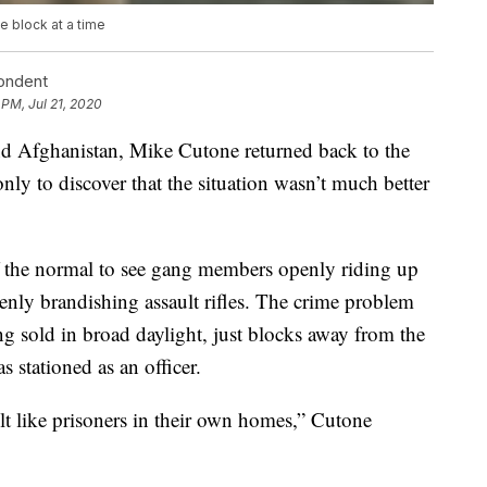
 block at a time
pondent
 PM, Jul 21, 2020
 and Afghanistan, Mike Cutone returned back to the
only to discover that the situation wasn’t much better
of the normal to see gang members openly riding up
nly brandishing assault rifles. The crime problem
ng sold in broad daylight, just blocks away from the
 stationed as an officer.
felt like prisoners in their own homes,” Cutone