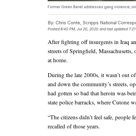
Former Green Beret addresses gang violence, one
By:
Chris Conte, Scripps National Corres
Posted
8:40 PM, Jul 20, 2020
and last updated
7:21
After fighting off insurgents in Iraq
streets of Springfield, Massachusetts, 
at home.
During the late 2000s, it wasn’t out 
and down the community’s streets, ope
had gotten so bad that heroin was bei
state police barracks, where Cutone was
“The citizens didn’t feel safe, people 
recalled of those years.