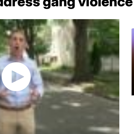
ddress gang violence