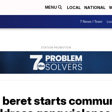
LOCAL
NATIONAL
W
MENU
7 News I Team
Lo
 beret starts commun