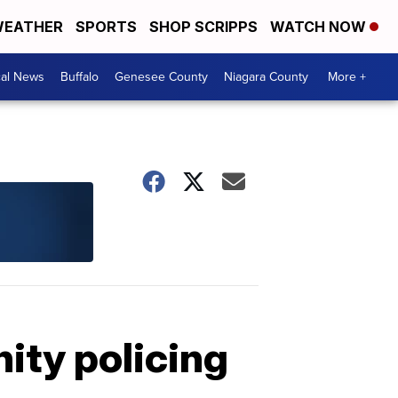
EATHER
SPORTS
SHOP SCRIPPS
WATCH NOW
cal News
Buffalo
Genesee County
Niagara County
More +
ity policing