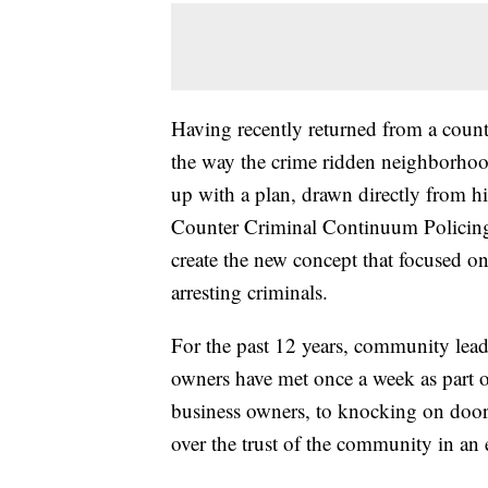
Having recently returned from a count
the way the crime ridden neighborhoo
up with a plan, drawn directly from hi
Counter Criminal Continuum Policing 
create the new concept that focused on
arresting criminals.
For the past 12 years, community leader
owners have met once a week as part 
business owners, to knocking on door
over the trust of the community in an e