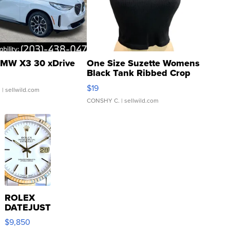
MW X3 30 xDrive
One Size Suzette Womens
Black Tank Ribbed Crop
Asymmetrical ...
$19
.
| sellwild.com
CONSHY C.
| sellwild.com
ROLEX
DATEJUST
16233
$9,850
WHITE