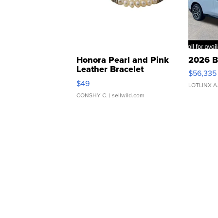
Honora Pearl and Pink
2026 B
Leather Bracelet
$56,335
Adjustable Buckle Clo...
$49
LOTLINX A
CONSHY C.
| sellwild.com