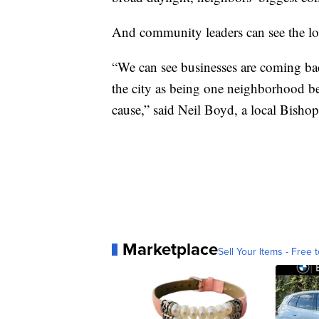
And community leaders can see the lo
“We can see businesses are coming ba
the city as being one neighborhood be
cause,” said Neil Boyd, a local Bishop 
Marketplace
Sell Your Items - Free t