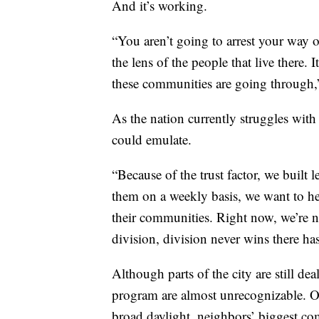
And it’s working.
“You aren’t going to arrest your way 
the lens of the people that live there.
these communities are going through,
As the nation currently struggles with
could emulate.
“Because of the trust factor, we buil
them on a weekly basis, we want to he
their communities. Right now, we’re n
division, division never wins there ha
Although parts of the city are still dea
program are almost unrecognizable. O
broad daylight, neighbors’ biggest co