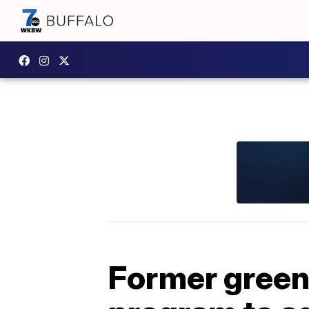
Former green