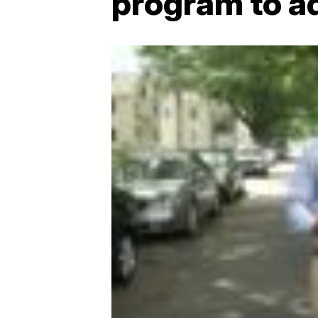
program to a