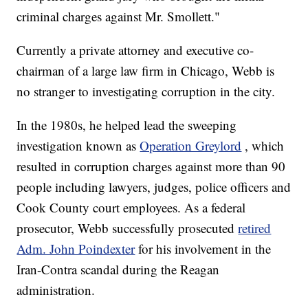
criminal charges against Mr. Smollett."
Currently a private attorney and executive co-
chairman of a large law firm in Chicago, Webb is
no stranger to investigating corruption in the city.
In the 1980s, he helped lead the sweeping
investigation known as
Operation Greylord
, which
resulted in corruption charges against more than 90
people including lawyers, judges, police officers and
Cook County court employees. As a federal
prosecutor, Webb successfully prosecuted
retired
Adm. John Poindexter
for his involvement in the
Iran-Contra scandal during the Reagan
administration.