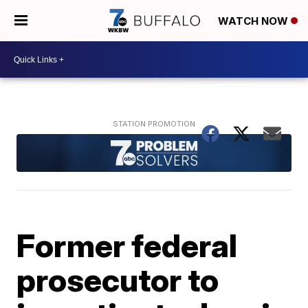
WATCH NOW
Former federal
prosecutor to