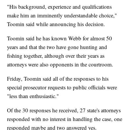
"His background, experience and qualifications
make him an imminently understandable choice,"
Toomin said while announcing his decision.
Toomin said he has known Webb for almost 50
years and that the two have gone hunting and
fishing together, although over their years as
attorneys were also opponents in the courtroom.
Friday, Toomin said all of the responses to his
special prosecutor requests to public officials were
"less than enthusiastic."
Of the 30 responses he received, 27 state's attorneys
responded with no interest in handling the case, one
responded maybe and two answered yes.