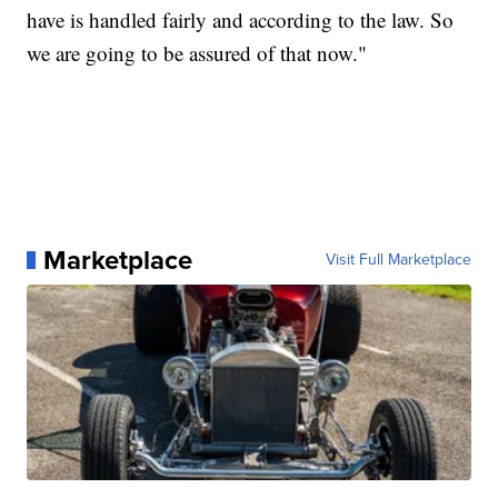
have is handled fairly and according to the law. So
we are going to be assured of that now."
Marketplace
Visit Full Marketplace