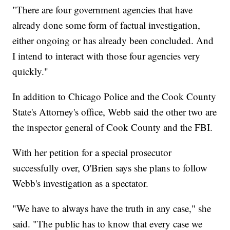
"There are four government agencies that have
already done some form of factual investigation,
either ongoing or has already been concluded. And
I intend to interact with those four agencies very
quickly."
In addition to Chicago Police and the Cook County
State's Attorney's office, Webb said the other two are
the inspector general of Cook County and the FBI.
With her petition for a special prosecutor
successfully over, O'Brien says she plans to follow
Webb's investigation as a spectator.
"We have to always have the truth in any case," she
said. "The public has to know that every case we