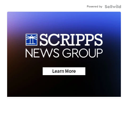
Powered by