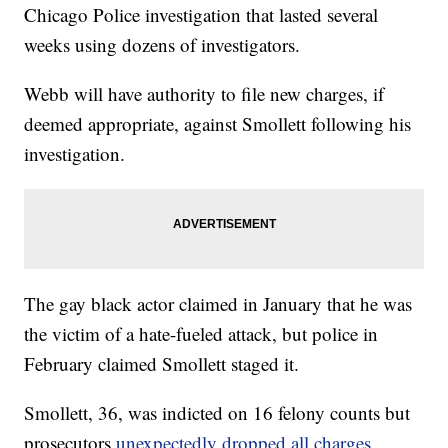
Chicago Police investigation that lasted several
weeks using dozens of investigators.
Webb will have authority to file new charges, if
deemed appropriate, against Smollett following his
investigation.
The gay black actor claimed in January that he was
the victim of a hate-fueled attack, but police in
February claimed Smollett staged it.
Smollett, 36, was indicted on 16 felony counts but
prosecutors
unexpectedly dropped all charges
.