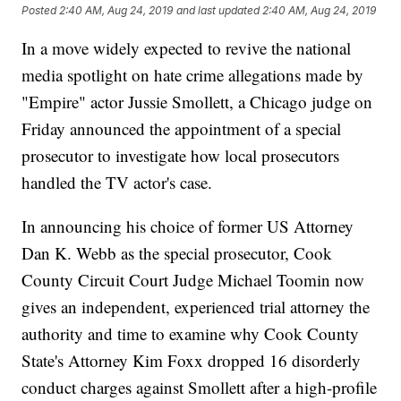
Posted
2:40 AM, Aug 24, 2019
and last updated
2:40 AM, Aug 24, 2019
In a move widely expected to revive the national
media spotlight on hate crime allegations made by
"Empire" actor Jussie Smollett, a Chicago judge on
Friday announced the appointment of a special
prosecutor to investigate how local prosecutors
handled the TV actor's case.
In announcing his choice of former US Attorney
Dan K. Webb as the special prosecutor, Cook
County Circuit Court Judge Michael Toomin now
gives an independent, experienced trial attorney the
authority and time to examine why Cook County
State's Attorney Kim Foxx dropped 16 disorderly
conduct charges against Smollett after a high-profile