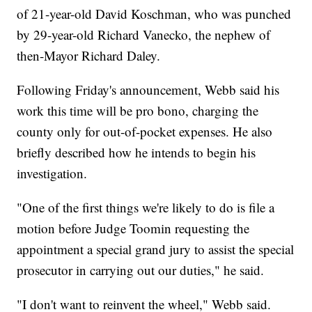
of 21-year-old David Koschman, who was punched
by 29-year-old Richard Vanecko, the nephew of
then-Mayor Richard Daley.
Following Friday's announcement, Webb said his
work this time will be pro bono, charging the
county only for out-of-pocket expenses. He also
briefly described how he intends to begin his
investigation.
"One of the first things we're likely to do is file a
motion before Judge Toomin requesting the
appointment a special grand jury to assist the special
prosecutor in carrying out our duties," he said.
"I don't want to reinvent the wheel," Webb said.