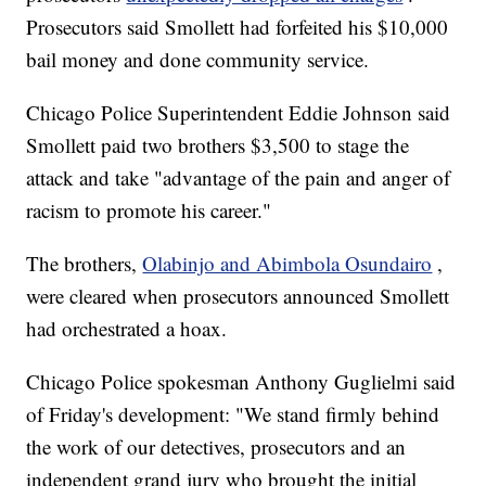
Prosecutors said Smollett had forfeited his $10,000
bail money and done community service.
Chicago Police Superintendent Eddie Johnson said
Smollett paid two brothers $3,500 to stage the
attack and take "advantage of the pain and anger of
racism to promote his career."
The brothers,
Olabinjo and Abimbola Osundairo
,
were cleared when prosecutors announced Smollett
had orchestrated a hoax.
Chicago Police spokesman Anthony Guglielmi said
of Friday's development: "We stand firmly behind
the work of our detectives, prosecutors and an
independent grand jury who brought the initial