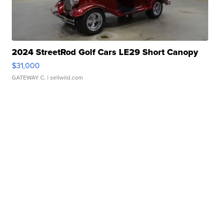
2024 StreetRod Golf Cars LE29 Short Canopy
$31,000
GATEWAY C.
| sellwild.com