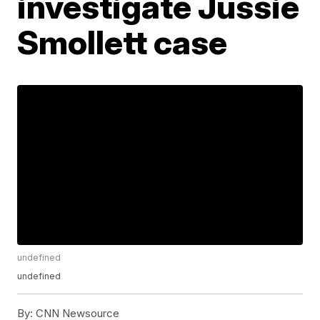
investigate Jussie
Smollett case
undefined
undefined
By:
CNN Newsource