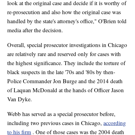
look at the original case and decide if it is worthy of
re-prosecution and also how the original case was
handled by the state's attorney's office," O'Brien told
media after the decision.
Overall, special prosecutor investigations in Chicago
are relatively rare and reserved only for cases with
the highest significance. They include the torture of
black suspects in the late '70s and '80s by then-
Police Commander Jon Burge and the 2014 death
of Laquan McDonald at the hands of Officer Jason
Van Dyke.
Webb has served as a special prosecutor before,
including two previous cases in Chicago,
according
to his firm
. One of those cases was the 2004 death