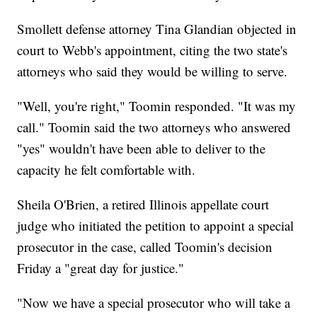
Smollett defense attorney Tina Glandian objected in
court to Webb's appointment, citing the two state's
attorneys who said they would be willing to serve.
"Well, you're right," Toomin responded. "It was my
call." Toomin said the two attorneys who answered
"yes" wouldn't have been able to deliver to the
capacity he felt comfortable with.
Sheila O'Brien, a retired Illinois appellate court
judge who initiated the petition to appoint a special
prosecutor in the case, called Toomin's decision
Friday a "great day for justice."
"Now we have a special prosecutor who will take a