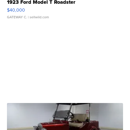
1923 Ford Model T Roadster
$40,000
GATEWAY C.
| sellwild.com