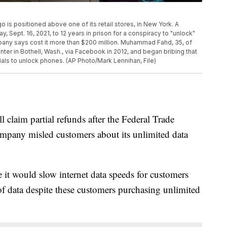
ogo is positioned above one of its retail stores, in New York. A
 Sept. 16, 2021, to 12 years in prison for a conspiracy to "unlock"
ny says cost it more than $200 million. Muhammad Fahd, 35, of
ter in Bothell, Wash., via Facebook in 2012, and began bribing that
als to unlock phones. (AP Photo/Mark Lennihan, File)
claim partial refunds after the Federal Trade
mpany misled customers about its unlimited data
it would slow internet data speeds for customers
f data despite these customers purchasing unlimited