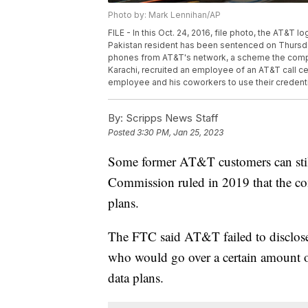
Photo by: Mark Lennihan/AP
FILE - In this Oct. 24, 2016, file photo, the AT&T l
Pakistan resident has been sentenced on Thursday,
phones from AT&T's network, a scheme the compa
Karachi, recruited an employee of an AT&T call cen
employee and his coworkers to use their credenti
By:
Scripps News Staff
Posted
3:30 PM, Jan 25, 2023
Some former AT&T customers can still 
Commission ruled in 2019 that the co
plans.
The FTC said AT&T failed to disclose 
who would go over a certain amount o
data plans.