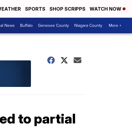
EATHER
SPORTS
SHOP SCRIPPS
WATCH NOW
cal News
Buffalo
Genesee County
Niagara County
More +
ed to partial