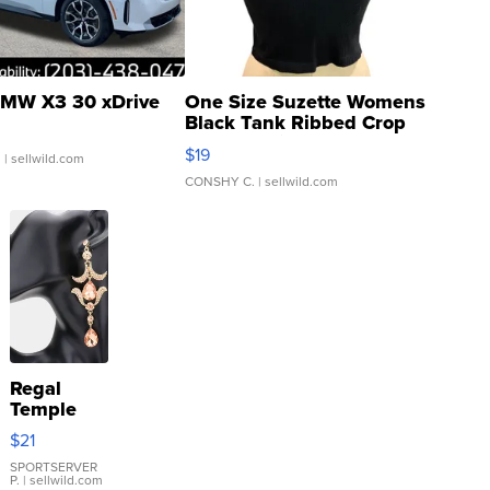
MW X3 30 xDrive
One Size Suzette Womens
Black Tank Ribbed Crop
Asymmetrical ...
$19
.
| sellwild.com
CONSHY C.
| sellwild.com
Regal
Temple
Droplet
$21
Earrings
SPORTSERVER
P.
| sellwild.com