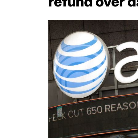
refund over d