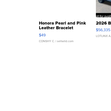
Honora Pearl and Pink
2026 B
Leather Bracelet
$56,335
Adjustable Buckle Clo...
$49
LOTLINX A
CONSHY C.
| sellwild.com