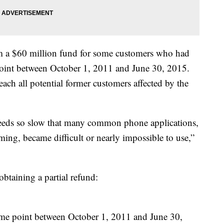
m a $60 million fund for some customers who had
oint between October 1, 2011 and June 30, 2015.
each all potential former customers affected by the
eeds so slow that many common phone applications,
ing, became difficult or nearly impossible to use,”
obtaining a partial refund:
ome point between October 1, 2011 and June 30,