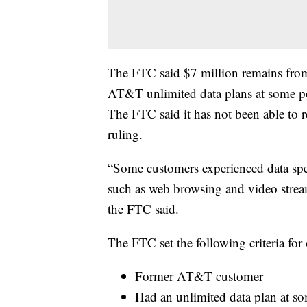
The FTC said $7 million remains fro
AT&T unlimited data plans at some p
The FTC said it has not been able to r
ruling.
“Some customers experienced data sp
such as web browsing and video stream
the FTC said.
The FTC set the following criteria for 
Former AT&T customer
Had an unlimited data plan at s