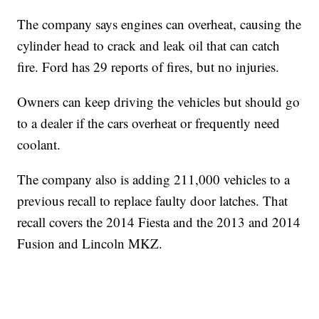
The company says engines can overheat, causing the
cylinder head to crack and leak oil that can catch
fire. Ford has 29 reports of fires, but no injuries.
Owners can keep driving the vehicles but should go
to a dealer if the cars overheat or frequently need
coolant.
The company also is adding 211,000 vehicles to a
previous recall to replace faulty door latches. That
recall covers the 2014 Fiesta and the 2013 and 2014
Fusion and Lincoln MKZ.