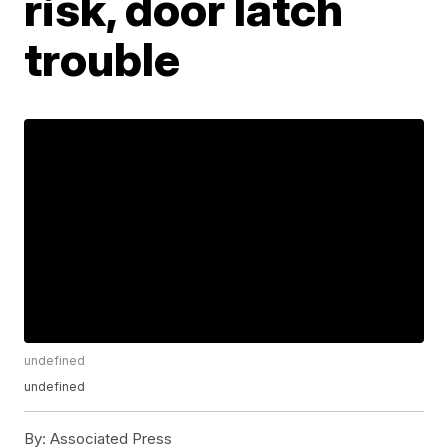
risk, door latch
trouble
undefined
undefined
By:
Associated Press