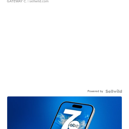
GATEWAY C.
| sellwild.com
Powered by