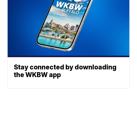
Stay connected by downloading
the WKBW app