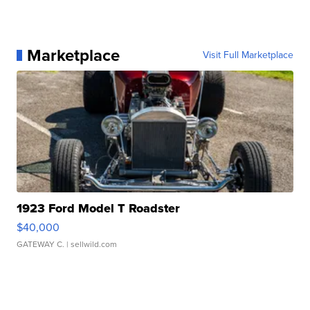
Marketplace
Visit Full Marketplace
1923 Ford Model T Roadster
$40,000
GATEWAY C.
| sellwild.com