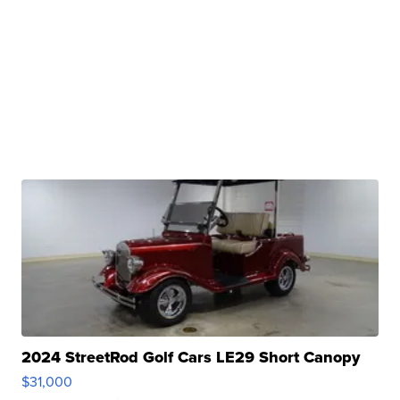
2024 StreetRod Golf Cars LE29 Short Canopy
$31,000