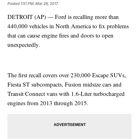
Posted
1:51 PM, Mar 29, 2017
DETROIT (AP) — Ford is recalling more than
440,000 vehicles in North America to fix problems
that can cause engine fires and doors to open
unexpectedly.
The first recall covers over 230,000 Escape SUVs,
Fiesta ST subcompacts, Fusion midsize cars and
Transit Connect vans with 1.6-Liter turbocharged
engines from 2013 through 2015.