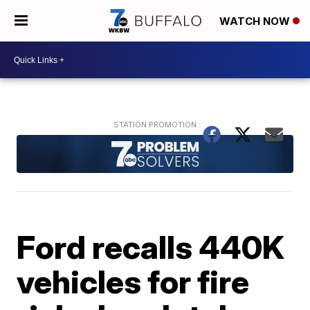
WATCH NOW
Ford recalls 440K
vehicles for fire