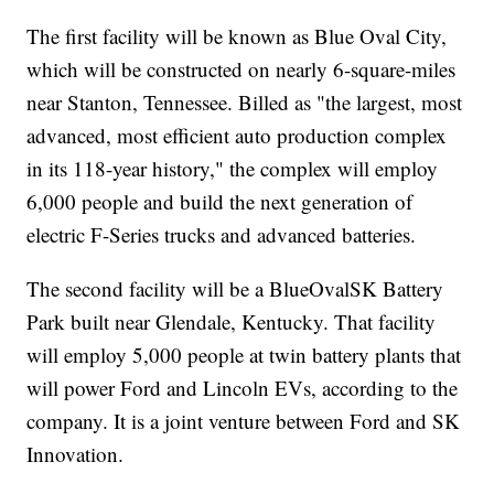
The first facility will be known as Blue Oval City,
which will be constructed on nearly 6-square-miles
near Stanton, Tennessee. Billed as "the largest, most
advanced, most efficient auto production complex
in its 118-year history," the complex will employ
6,000 people and build the next generation of
electric F-Series trucks and advanced batteries.
The second facility will be a BlueOvalSK Battery
Park built near Glendale, Kentucky. That facility
will employ 5,000 people at twin battery plants that
will power Ford and Lincoln EVs, according to the
company. It is a joint venture between Ford and SK
Innovation.