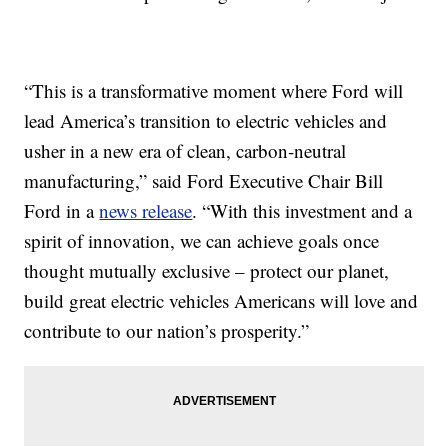
“This is a transformative moment where Ford will
lead America’s transition to electric vehicles and
usher in a new era of clean, carbon-neutral
manufacturing,” said Ford Executive Chair Bill
Ford in a
news release
. “With this investment and a
spirit of innovation, we can achieve goals once
thought mutually exclusive – protect our planet,
build great electric vehicles Americans will love and
contribute to our nation’s prosperity.”