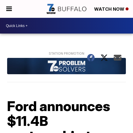
WATCH NOW
Ford announces
$11.4B