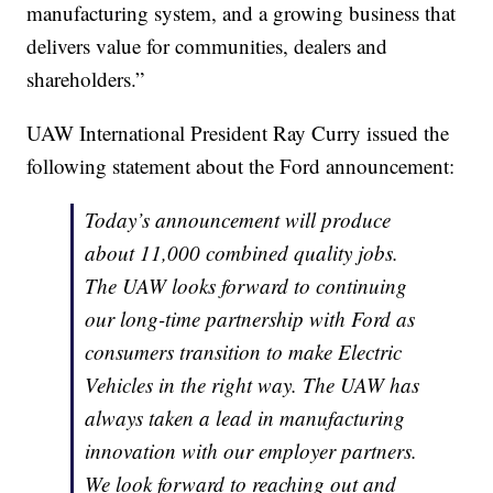
manufacturing system, and a growing business that
delivers value for communities, dealers and
shareholders.”
UAW International President Ray Curry issued the
following statement about the Ford announcement:
Today’s announcement will produce
about 11,000 combined quality jobs.
The UAW looks forward to continuing
our long-time partnership with Ford as
consumers transition to make Electric
Vehicles in the right way. The UAW has
always taken a lead in manufacturing
innovation with our employer partners.
We look forward to reaching out and