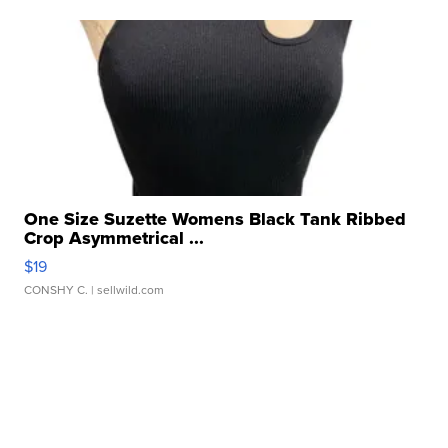
One Size Suzette Womens Black Tank Ribbed
Crop Asymmetrical ...
$19
CONSHY C.
| sellwild.com