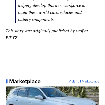
helping develop this new workforce to
build these world class vehicles and
battery components.
This story was originally published by staff at
WXYZ.
Marketplace
Visit Full Marketplace