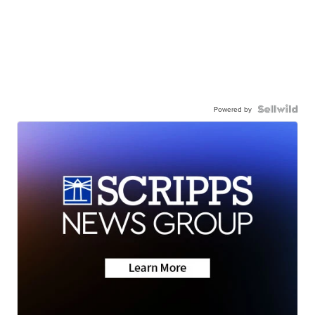
Powered by