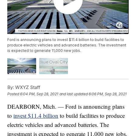
Ford is announcing plans to invest $11.4 billion to build facilities to
produce electric vehicles and advanced batteries. The investment
is expected to generate 11,000 new jobs.
By:
WXYZ Staff
Posted
6:04 PM, Sep 28, 2021
and last updated
6:06 PM, Sep 28, 2021
DEARBORN, Mich. — Ford is announcing plans
to
invest $11.4 billion
to build facilities to produce
electric vehicles and advanced batteries. The
investment is expected to generate 11,000 new jobs.