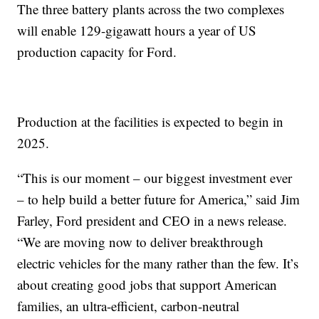
The three battery plants across the two complexes
will enable 129-gigawatt hours a year of US
production capacity for Ford.
Production at the facilities is expected to begin in
2025.
“This is our moment – our biggest investment ever
– to help build a better future for America,” said Jim
Farley, Ford president and CEO in a news release.
“We are moving now to deliver breakthrough
electric vehicles for the many rather than the few. It’s
about creating good jobs that support American
families, an ultra-efficient, carbon-neutral