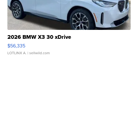
2026 BMW X3 30 xDrive
$56,335
LOTLINX A.
| sellwild.com