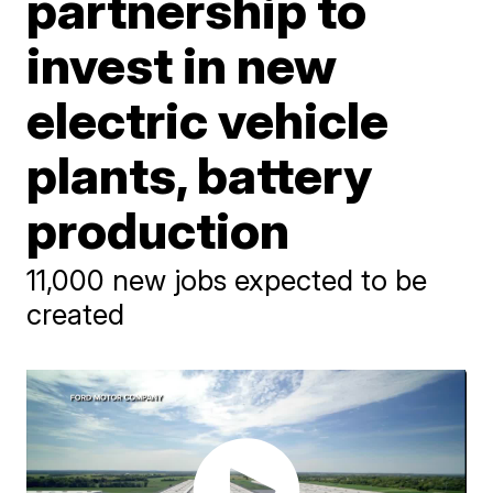
partnership to
invest in new
electric vehicle
plants, battery
production
11,000 new jobs expected to be
created